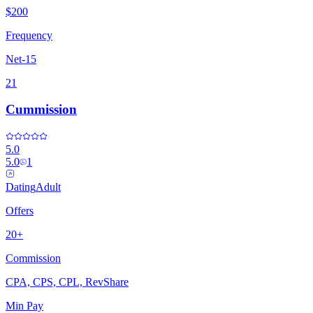
$200
Frequency
Net-15
21
Cummission
5.0
5.0
1
Dating
Adult
Offers
20+
Commission
CPA, CPS, CPL, RevShare
Min Pay