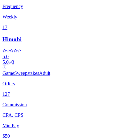
Frequency
Weekly
17
Himobi
5.0
5.0
3
Game
Sweepstakes
Adult
Offers
127
Commission
CPA, CPS
Min Pay
$50