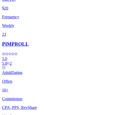
$20
Frequency
Weekly
23
PIMPROLL
5.0
5.0
2
Adult
Dating
Offers
10+
Commission
CPA, PPS, RevShare