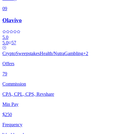
09
Olavivo
5.0
5.0
57
Crypto
Sweepstakes
Health/Nutra
Gambling
+
2
Offers
79
Commission
CPA, CPL, CPS, Revshare
Min Pay
$250
Frequency