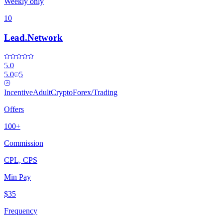
Weekly only
10
Lead.Network
5.0
5.0
5
Incentive
Adult
Crypto
Forex/Trading
Offers
100+
Commission
CPL, CPS
Min Pay
$35
Frequency