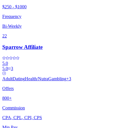
$250 - $1000
Frequency
Bi-Weekly
22
Sparrow Affiliate
5.0
5.0
3
Adult
Dating
Health/Nutra
Gambling
+
3
Offers
800+
Commission
CPA, CPL, CPI, CPS
Min Pay