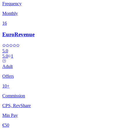
Frequency
Monthly
16
EuroRevenue
5.0
5.0
1
Adult
Offers
10+
Commission
CPS, RevShare
Min Pay
€50