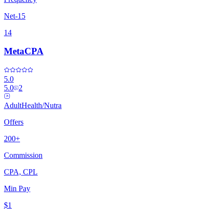
Net-15
14
MetaCPA
5.0
5.0
2
Adult
Health/Nutra
Offers
200+
Commission
CPA, CPL
Min Pay
$1