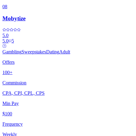
08
Mobytize
5.0
5.0
5
Gambling
Sweepstakes
Dating
Adult
Offers
100+
Commission
CPA, CPI, CPL, CPS
Min Pay
$100
Frequency
Weekly