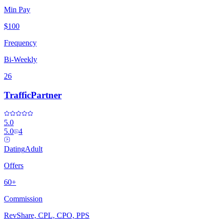
Min Pay
$100
Frequency
Bi-Weekly
26
TrafficPartner
5.0
5.0
4
Dating
Adult
Offers
60+
Commission
RevShare, CPL, CPO, PPS