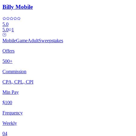
Billy Mobile
5.0
5.0
1
Mobile
Game
Adult
Sweepstakes
Offers
500+
Commission
CPA, CPL, CPI
Min Pay
$100
Frequency
Weekly
04