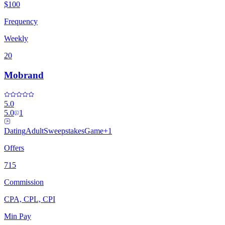
$100
Frequency
Weekly
20
Mobrand
5.0
5.0
1
Dating
Adult
Sweepstakes
Game
+
1
Offers
715
Commission
CPA, CPL, CPI
Min Pay