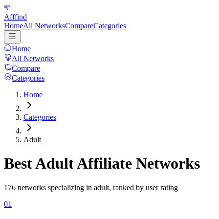
Afffind
Home
All Networks
Compare
Categories
Home
All Networks
Compare
Categories
Home
Categories
Adult
Best
Adult
Affiliate Networks
176
networks specializing in
adult
, ranked by user rating
01