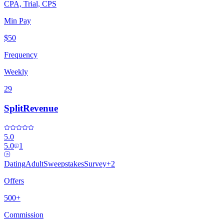
CPA, Trial, CPS
Min Pay
$50
Frequency
Weekly
29
SplitRevenue
5.0
5.0
1
Dating
Adult
Sweepstakes
Survey
+
2
Offers
500+
Commission