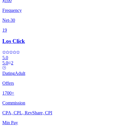
$100
Frequency
Net-30
19
Los Click
5.0
5.0
2
Dating
Adult
Offers
1700+
Commission
CPA, CPL, RevShare, CPI
Min Pay