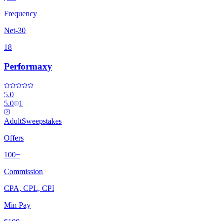
Frequency
Net-30
18
Performaxy
5.0
5.0
1
Adult
Sweepstakes
Offers
100+
Commission
CPA, CPL, CPI
Min Pay