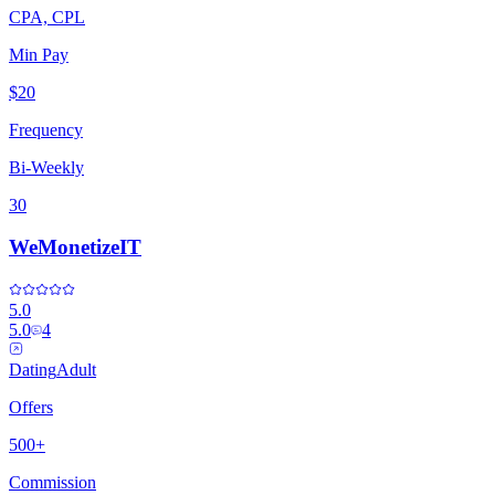
CPA, CPL
Min Pay
$20
Frequency
Bi-Weekly
30
WeMonetizeIT
5.0
5.0
4
Dating
Adult
Offers
500+
Commission