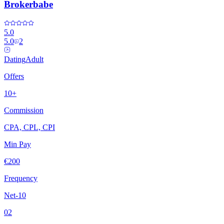
Brokerbabe
5.0
5.0
2
Dating
Adult
Offers
10+
Commission
CPA, CPL, CPI
Min Pay
€200
Frequency
Net-10
02