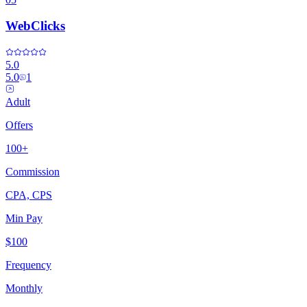
WebClicks
5.0
5.0
1
Adult
Offers
100+
Commission
CPA, CPS
Min Pay
$100
Frequency
Monthly