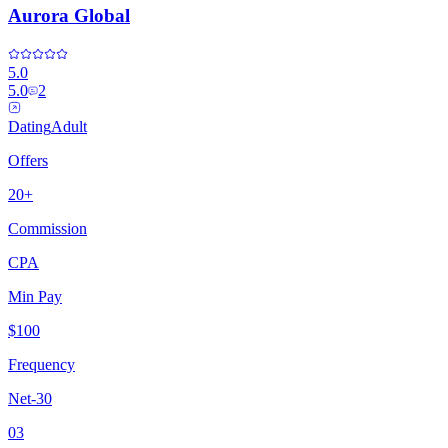
Aurora Global
5.0
5.0
2
Dating
Adult
Offers
20+
Commission
CPA
Min Pay
$100
Frequency
Net-30
03