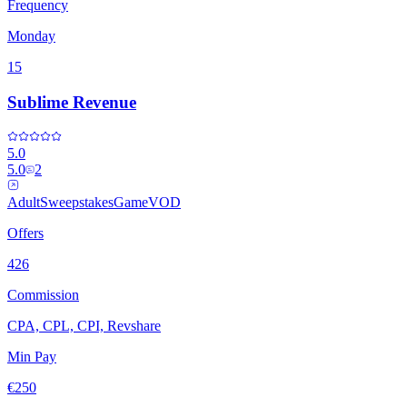
Frequency
Monday
15
Sublime Revenue
5.0
5.0
2
Adult
Sweepstakes
Game
VOD
Offers
426
Commission
CPA, CPL, CPI, Revshare
Min Pay
€250