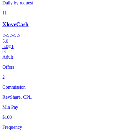
Daily by request
11
XloveCash
5.0
5.0
1
Adult
Offers
2
Commission
RevShare, CPL
Min Pay
$100
Frequency