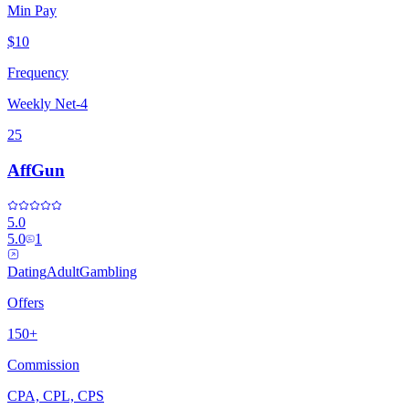
Min Pay
$10
Frequency
Weekly Net-4
25
AffGun
5.0
5.0
1
Dating
Adult
Gambling
Offers
150+
Commission
CPA, CPL, CPS