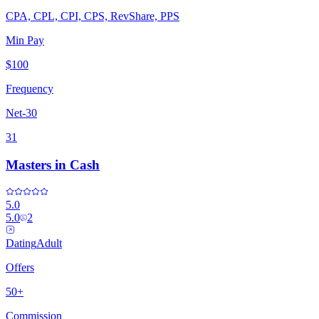
CPA, CPL, CPI, CPS, RevShare, PPS
Min Pay
$100
Frequency
Net-30
31
Masters in Cash
5.0
5.0
2
Dating
Adult
Offers
50+
Commission