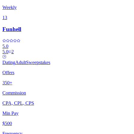
Weekly
13
Funhell
5.0
5.0
2
Dating
Adult
Sweepstakes
Offers
350+
Commission
CPA, CPL, CPS
Min Pay
$500
Frequency