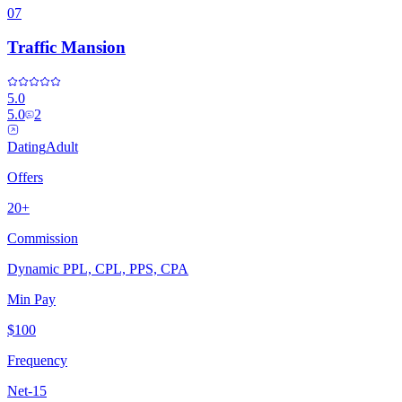
07
Traffic Mansion
5.0
5.0
2
Dating
Adult
Offers
20+
Commission
Dynamic PPL, CPL, PPS, CPA
Min Pay
$100
Frequency
Net-15