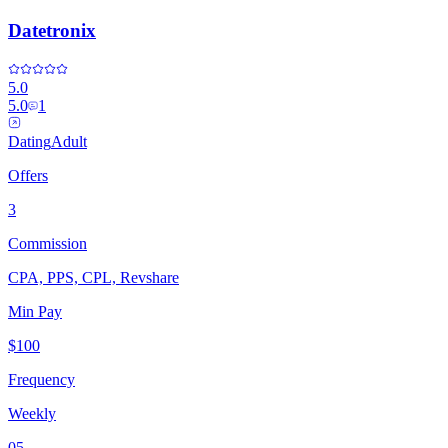
Datetronix
5.0
5.0
1
Dating
Adult
Offers
3
Commission
CPA, PPS, CPL, Revshare
Min Pay
$100
Frequency
Weekly
05