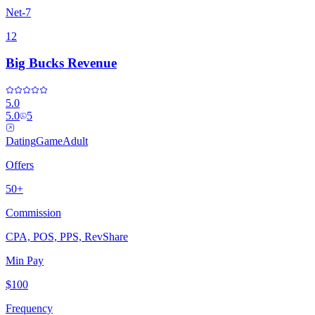
Net-7
12
Big Bucks Revenue
5.0
5.0
5
Dating
Game
Adult
Offers
50+
Commission
CPA, POS, PPS, RevShare
Min Pay
$100
Frequency