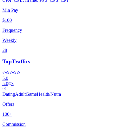
CPA, CPL, Iframe, PPS, CPS, CPI
Min Pay
$100
Frequency
Weekly
28
TopTraffics
5.0
5.0
3
Dating
Adult
Game
Health/Nutra
Offers
100+
Commission