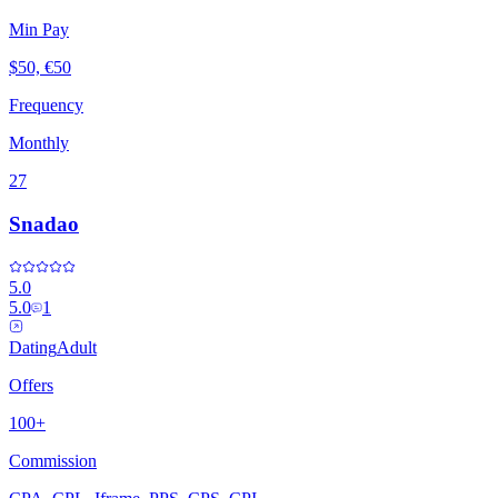
Min Pay
$50, €50
Frequency
Monthly
27
Snadao
5.0
5.0
1
Dating
Adult
Offers
100+
Commission