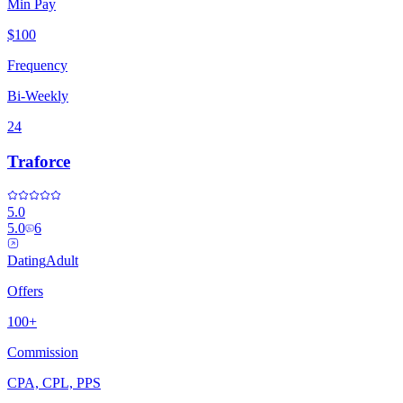
Min Pay
$100
Frequency
Bi-Weekly
24
Traforce
5.0
5.0
6
Dating
Adult
Offers
100+
Commission
CPA, CPL, PPS