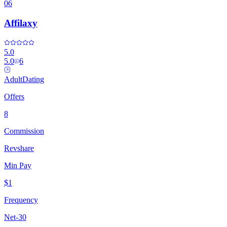
06
Affilaxy
5.0
5.0
6
Adult
Dating
Offers
8
Commission
Revshare
Min Pay
$1
Frequency
Net-30