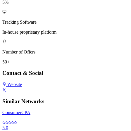
5%
Tracking Software
In-house proprietary platform
Number of Offers
50+
Contact & Social
Website
𝕏
Similar Networks
ConsumerCPA
5.0