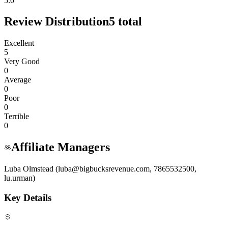
5.0
Review Distribution
5
total
Excellent
5
Very Good
0
Average
0
Poor
0
Terrible
0
Affiliate Managers
Luba Olmstead (luba@bigbucksrevenue.com, 7865532500,
lu.urman)
Key Details