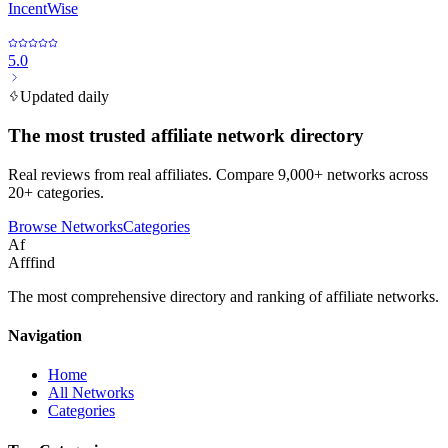
IncentWise
5.0
Updated daily
The most trusted affiliate network directory
Real reviews from real affiliates. Compare 9,000+ networks across
20+ categories.
Browse Networks
Categories
Af
Afffind
The most comprehensive directory and ranking of affiliate networks.
Navigation
Home
All Networks
Categories