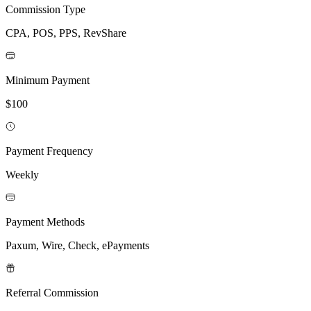
Commission Type
CPA, POS, PPS, RevShare
Minimum Payment
$100
Payment Frequency
Weekly
Payment Methods
Paxum, Wire, Check, ePayments
Referral Commission