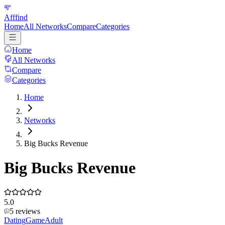
Afffind
Home
All Networks
Compare
Categories
Home
All Networks
Compare
Categories
Home
Networks
Big Bucks Revenue
Big Bucks Revenue
5.0
5
reviews
Dating
Game
Adult