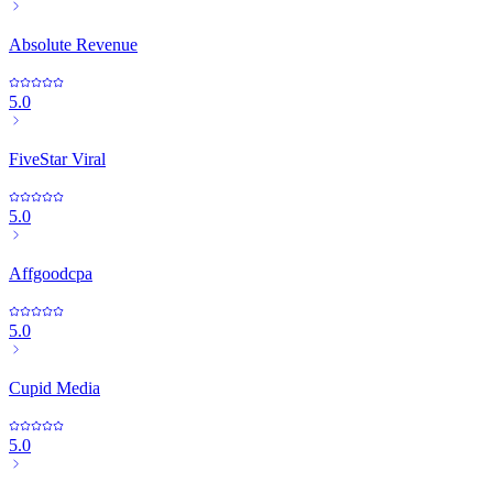
Absolute Revenue
5.0
FiveStar Viral
5.0
Affgoodcpa
5.0
Cupid Media
5.0