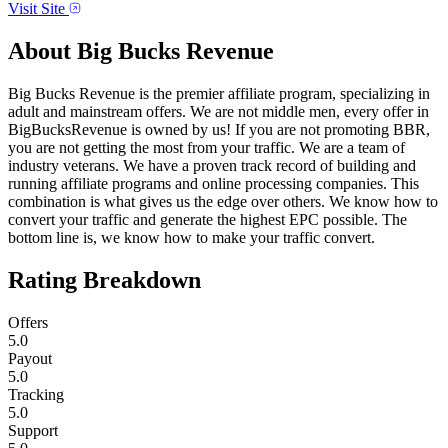
Visit Site
About
Big Bucks Revenue
Big Bucks Revenue is the premier affiliate program, specializing in
adult and mainstream offers. We are not middle men, every offer in
BigBucksRevenue is owned by us! If you are not promoting BBR,
you are not getting the most from your traffic. We are a team of
industry veterans. We have a proven track record of building and
running affiliate programs and online processing companies. This
combination is what gives us the edge over others. We know how to
convert your traffic and generate the highest EPC possible. The
bottom line is, we know how to make your traffic convert.
Rating Breakdown
Offers
5.0
Payout
5.0
Tracking
5.0
Support