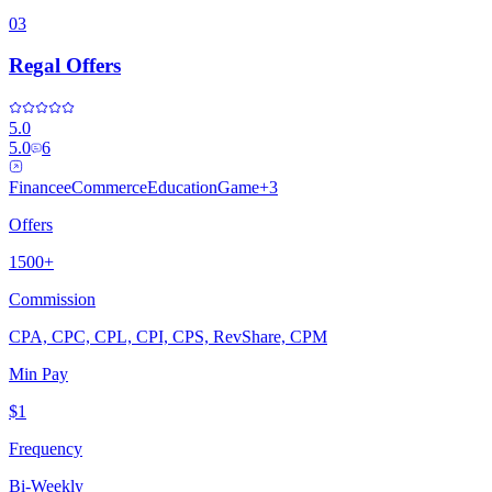
03
Regal Offers
5.0
5.0
6
Finance
eCommerce
Education
Game
+
3
Offers
1500+
Commission
CPA, CPC, CPL, CPI, CPS, RevShare, CPM
Min Pay
$1
Frequency
Bi-Weekly