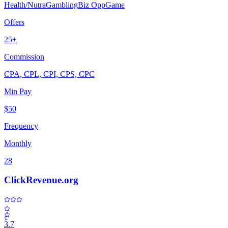
Health/Nutra
Gambling
Biz Opp
Game
Offers
25+
Commission
CPA, CPL, CPI, CPS, CPC
Min Pay
$50
Frequency
Monthly
28
ClickRevenue.org
3.7