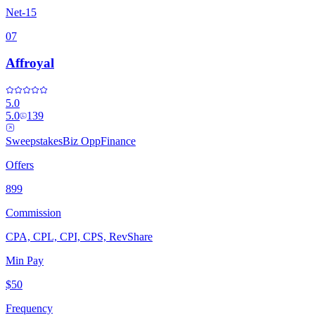
Net-15
07
Affroyal
5.0
5.0
139
Sweepstakes
Biz Opp
Finance
Offers
899
Commission
CPA, CPL, CPI, CPS, RevShare
Min Pay
$50
Frequency