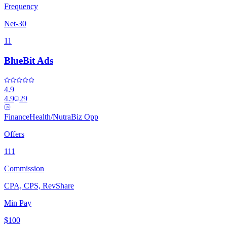
Frequency
Net-30
11
BlueBit Ads
4.9
4.9
29
Finance
Health/Nutra
Biz Opp
Offers
111
Commission
CPA, CPS, RevShare
Min Pay
$100