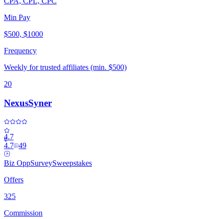
CPA, CPL, CPC
Min Pay
$500, $1000
Frequency
Weekly for trusted affiliates (min. $500)
20
NexusSyner
4.7
4.7
49
Biz Opp
Survey
Sweepstakes
Offers
325
Commission