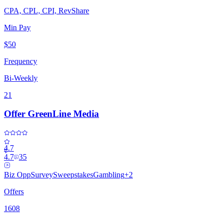
CPA, CPL, CPI, RevShare
Min Pay
$50
Frequency
Bi-Weekly
21
Offer GreenLine Media
4.7
4.7
35
Biz Opp
Survey
Sweepstakes
Gambling
+
2
Offers
1608