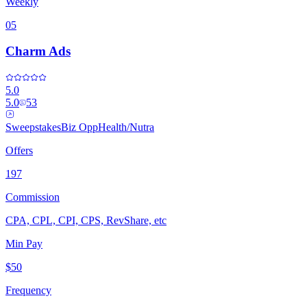
Weekly
05
Charm Ads
5.0
5.0
53
Sweepstakes
Biz Opp
Health/Nutra
Offers
197
Commission
CPA, CPL, CPI, CPS, RevShare, etc
Min Pay
$50
Frequency