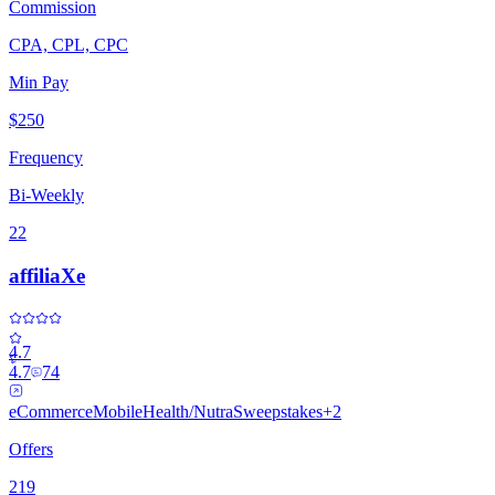
Commission
CPA, CPL, CPC
Min Pay
$250
Frequency
Bi-Weekly
22
affiliaXe
4.7
4.7
74
eCommerce
Mobile
Health/Nutra
Sweepstakes
+
2
Offers
219