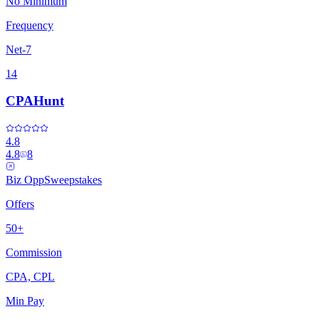
No Minimum
Frequency
Net-7
14
CPAHunt
4.8
4.8
8
Biz Opp
Sweepstakes
Offers
50+
Commission
CPA, CPL
Min Pay