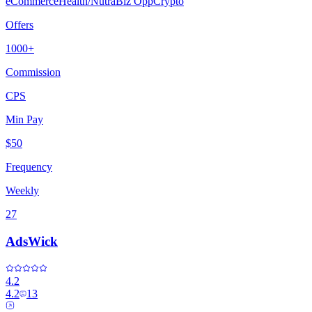
eCommerce
Health/Nutra
Biz Opp
Crypto
Offers
1000+
Commission
CPS
Min Pay
$50
Frequency
Weekly
27
AdsWick
4.2
4.2
13