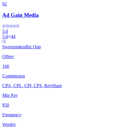
02
Ad Gain Media
5.0
5.0
44
Sweepstakes
Biz Opp
Offers
166
Commission
CPA, CPL, CPI, CPS, RevShare
Min Pay
$50
Frequency
Weekly