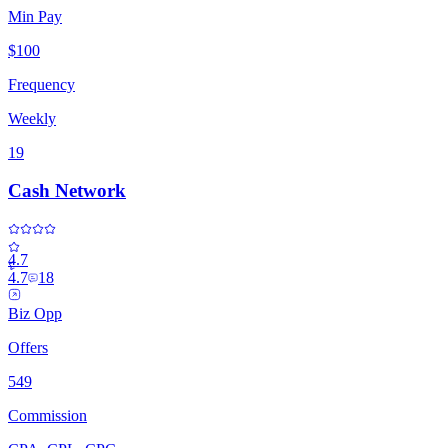
Min Pay
$100
Frequency
Weekly
19
Cash Network
4.7
4.7
18
Biz Opp
Offers
549
Commission