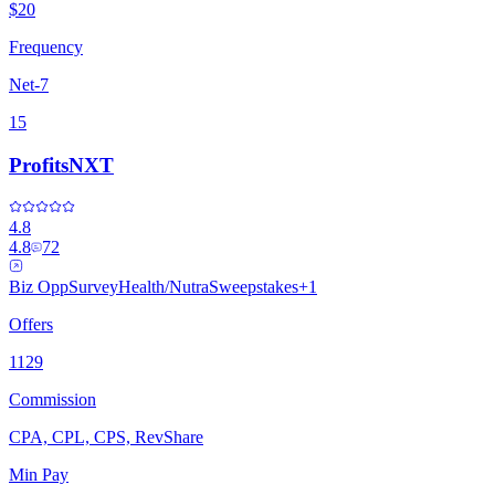
$20
Frequency
Net-7
15
ProfitsNXT
4.8
4.8
72
Biz Opp
Survey
Health/Nutra
Sweepstakes
+
1
Offers
1129
Commission
CPA, CPL, CPS, RevShare
Min Pay