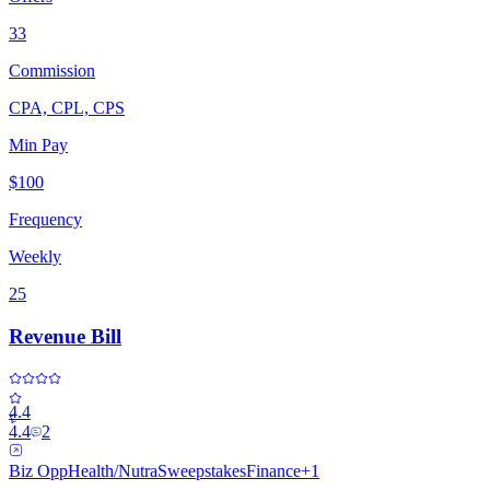
33
Commission
CPA, CPL, CPS
Min Pay
$100
Frequency
Weekly
25
Revenue Bill
4.4
4.4
2
Biz Opp
Health/Nutra
Sweepstakes
Finance
+
1