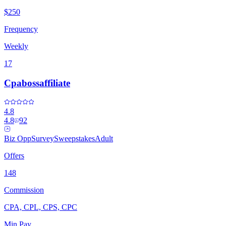
$250
Frequency
Weekly
17
Cpabossaffiliate
4.8
4.8
92
Biz Opp
Survey
Sweepstakes
Adult
Offers
148
Commission
CPA, CPL, CPS, CPC
Min Pay