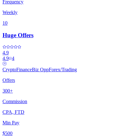
Frequency
Weekly
10
Huge Offers
4.9
4.9
4
Crypto
Finance
Biz Opp
Forex/Trading
Offers
300+
Commission
CPA, FTD
Min Pay
$500