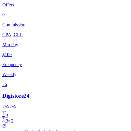
Offers
0
Commission
CPA, CPL
Min Pay
$100
Frequency
Weekly
26
Digistore24
4.3
4.3
2