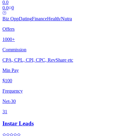
0.0
0.0
0
Biz Opp
Dating
Finance
Health/Nutra
Offers
1000+
Commission
CPA, CPL, CPI, CPC, RevShare etc
Min Pay
$100
Frequency
Net-30
31
Instar Leads