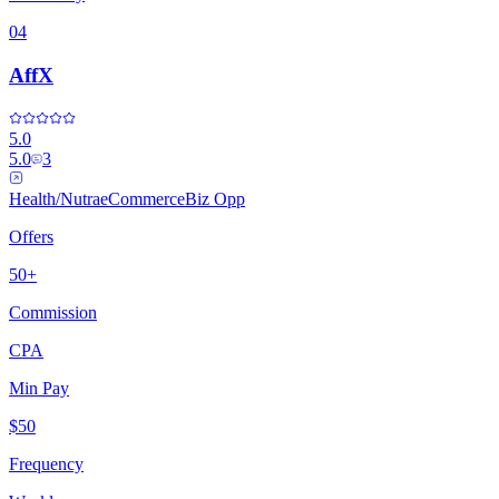
04
AffX
5.0
5.0
3
Health/Nutra
eCommerce
Biz Opp
Offers
50+
Commission
CPA
Min Pay
$50
Frequency