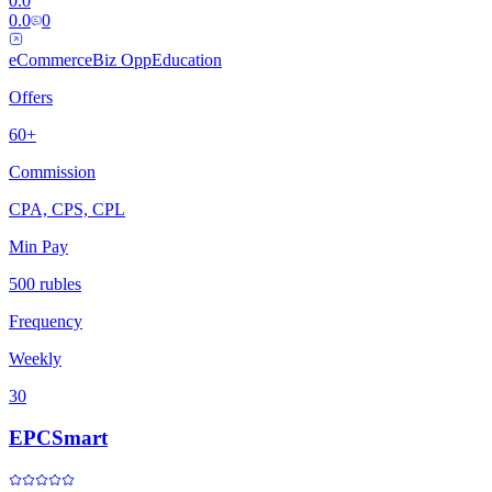
0.0
0.0
0
eCommerce
Biz Opp
Education
Offers
60+
Commission
CPA, CPS, CPL
Min Pay
500 rubles
Frequency
Weekly
30
EPCSmart