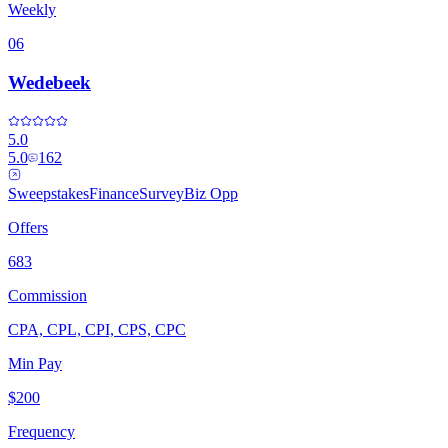
Weekly
06
Wedebeek
5.0
5.0
162
Sweepstakes
Finance
Survey
Biz Opp
Offers
683
Commission
CPA, CPL, CPI, CPS, CPC
Min Pay
$200
Frequency