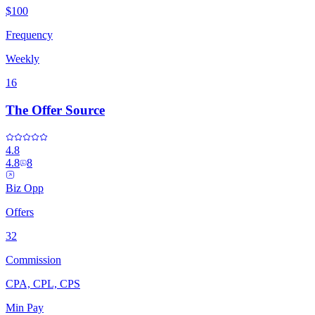
$100
Frequency
Weekly
16
The Offer Source
4.8
4.8
8
Biz Opp
Offers
32
Commission
CPA, CPL, CPS
Min Pay