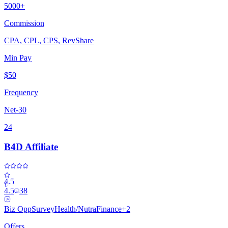
5000+
Commission
CPA, CPL, CPS, RevShare
Min Pay
$50
Frequency
Net-30
24
B4D Affiliate
4.5
4.5
38
Biz Opp
Survey
Health/Nutra
Finance
+
2
Offers