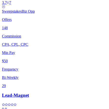
3.7
7
Sweepstakes
Biz Opp
Offers
148
Commission
CPA, CPL, CPC
Min Pay
$50
Frequency
Bi-Weekly
29
Lead-Magnet