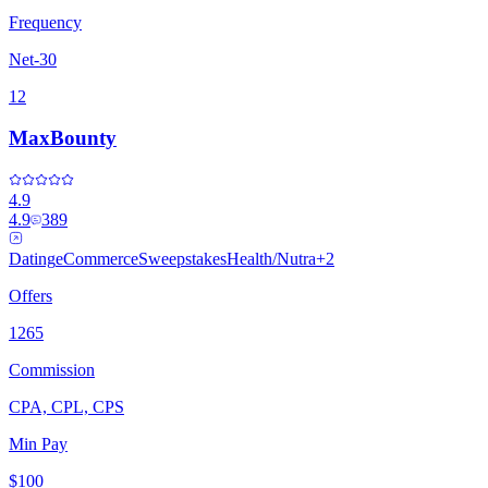
Frequency
Net-30
12
MaxBounty
4.9
4.9
389
Dating
eCommerce
Sweepstakes
Health/Nutra
+
2
Offers
1265
Commission
CPA, CPL, CPS
Min Pay
$100