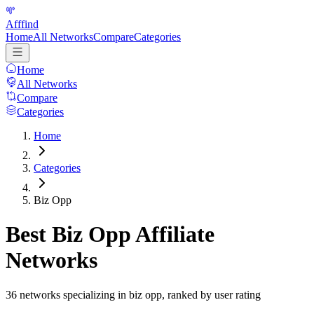
Afffind
Home
All Networks
Compare
Categories
Home
All Networks
Compare
Categories
Home
Categories
Biz Opp
Best
Biz Opp
Affiliate
Networks
36
networks specializing in
biz opp
, ranked by user rating