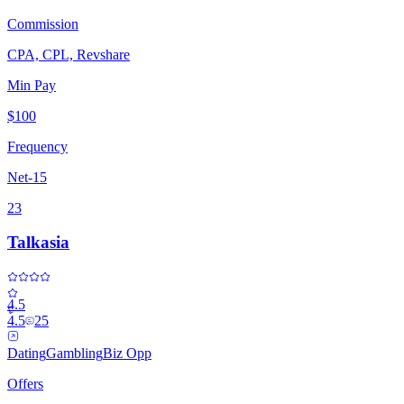
Commission
CPA, CPL, Revshare
Min Pay
$100
Frequency
Net-15
23
Talkasia
4.5
4.5
25
Dating
Gambling
Biz Opp
Offers