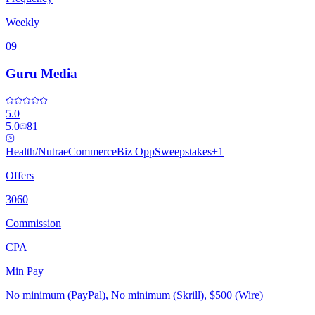
Weekly
09
Guru Media
5.0
5.0
81
Health/Nutra
eCommerce
Biz Opp
Sweepstakes
+
1
Offers
3060
Commission
CPA
Min Pay
No minimum (PayPal), No minimum (Skrill), $500 (Wire)