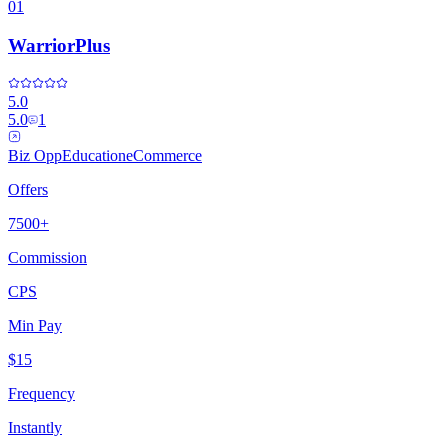
01
WarriorPlus
5.0
5.0
1
Biz Opp
Education
eCommerce
Offers
7500+
Commission
CPS
Min Pay
$15
Frequency
Instantly