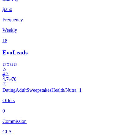
$250
Frequency
Weekly
18
EvoLeads
4.7
4.7
78
Dating
Adult
Sweepstakes
Health/Nutra
+
1
Offers
0
Commission
CPA