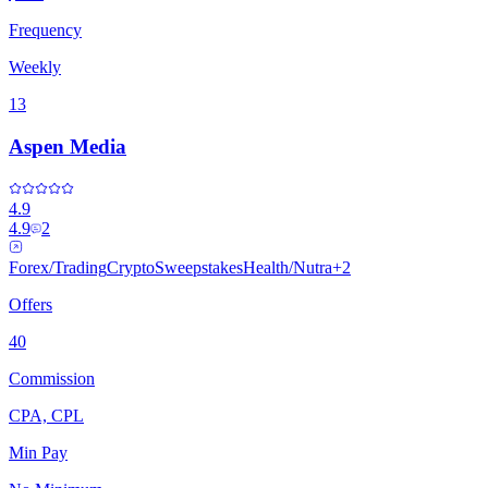
Frequency
Weekly
13
Aspen Media
4.9
4.9
2
Forex/Trading
Crypto
Sweepstakes
Health/Nutra
+
2
Offers
40
Commission
CPA, CPL
Min Pay