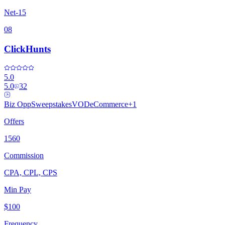
Net-15
08
ClickHunts
5.0
5.0
32
Biz Opp
Sweepstakes
VOD
eCommerce
+
1
Offers
1560
Commission
CPA, CPL, CPS
Min Pay
$100
Frequency