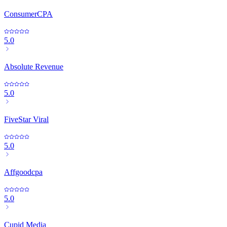
ConsumerCPA
5.0
Absolute Revenue
5.0
FiveStar Viral
5.0
Affgoodcpa
5.0
Cupid Media