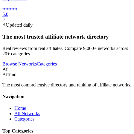
5.0
Updated daily
The most trusted affiliate network directory
Real reviews from real affiliates. Compare 9,000+ networks across
20+ categories.
Browse Networks
Categories
Af
Afffind
The most comprehensive directory and ranking of affiliate networks.
Navigation
Home
All Networks
Categories
Top Categories