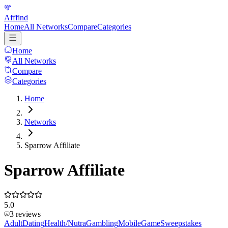
Afffind
Home
All Networks
Compare
Categories
Home
All Networks
Compare
Categories
Home
Networks
Sparrow Affiliate
Sparrow Affiliate
5.0
3
reviews
Adult
Dating
Health/Nutra
Gambling
Mobile
Game
Sweepstakes