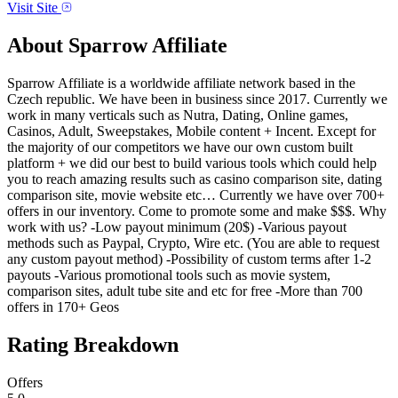
Visit Site
About
Sparrow Affiliate
Sparrow Affiliate is a worldwide affiliate network based in the
Czech republic. We have been in business since 2017. Currently we
work in many verticals such as Nutra, Dating, Online games,
Casinos, Adult, Sweepstakes, Mobile content + Incent. Except for
the majority of our competitors we have our own custom built
platform + we did our best to build various tools which could help
you to reach amazing results such as casino comparison site, dating
comparison site, movie website etc… Currently we have over 700+
offers in our inventory. Come to promote some and make $$$. Why
work with us? -Low payout minimum (20$) -Various payout
methods such as Paypal, Crypto, Wire etc. (You are able to request
any custom payout method) -Possibility of custom terms after 1-2
payouts -Various promotional tools such as movie system,
comparison sites, adult tube site and etc for free -More than 700
offers in 170+ Geos
Rating Breakdown
Offers