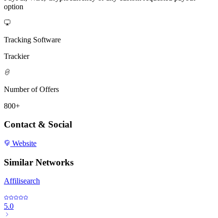
option
Tracking Software
Trackier
Number of Offers
800+
Contact & Social
Website
Similar Networks
Affilisearch
5.0