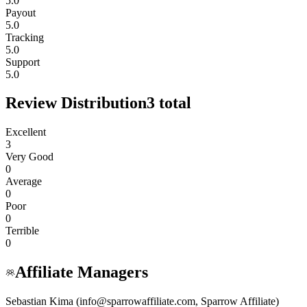
5.0
Payout
5.0
Tracking
5.0
Support
5.0
Review Distribution
3
total
Excellent
3
Very Good
0
Average
0
Poor
0
Terrible
0
Affiliate Managers
Sebastian Kima (info@sparrowaffiliate.com, Sparrow Affiliate)