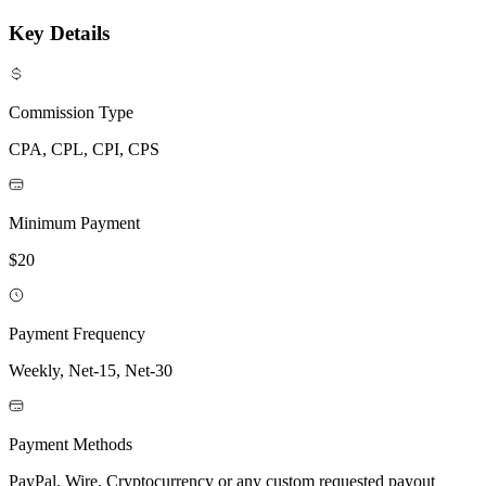
Key Details
Commission Type
CPA, CPL, CPI, CPS
Minimum Payment
$20
Payment Frequency
Weekly, Net-15, Net-30
Payment Methods
PayPal, Wire, Cryptocurrency or any custom requested payout