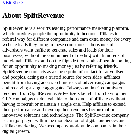
Visit Site
About
SplitRevenue
SplitRevenue is a world's leading performance marketing platform,
which provides people the opportunity to become affiliates in a
referral way for different companies and earn extra money for every
website leads they bring to these companies. Thousands of
advertisers want traffic to generate sales and leads for their
businesses, without the commitment of dealing with hundreds of
individual affiliates. and on the flipside thousands of people looking
for an opportunity to making money just by referring friends,
SplitRevenue.com acts as a single point of contact for advertisers
and peoples, acting as a trusted source for both sides. affiliates
benefit from having access to hundreds of advertising campaigns
and receiving a single aggregated "always on time" commission
payment from SplitRevenue. Advertisers benefit from having their
CPA campaigns made available to thousands of affiliates without
having to recruit or maintain a single one. Help affiliate to extend
their performance and develop their revenues because of our
innovative solutions and technologies. The SplitRevenue company
is a major player within the monetization of digital audiences and
affiliate marketing. We accompany worldwide companies in their
digital growth.