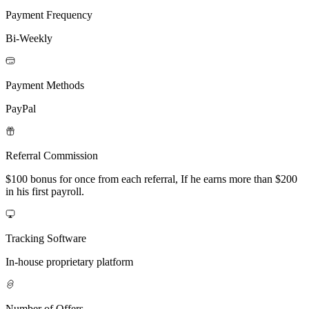
Payment Frequency
Bi-Weekly
Payment Methods
PayPal
Referral Commission
$100 bonus for once from each referral, If he earns more than $200
in his first payroll.
Tracking Software
In-house proprietary platform
Number of Offers