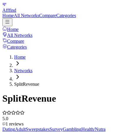
Afffind
Home
All Networks
Compare
Categories
Home
All Networks
Compare
Categories
Home
Networks
SplitRevenue
SplitRevenue
5.0
1
reviews
Dating
Adult
Sweepstakes
Survey
Gambling
Health/Nutra