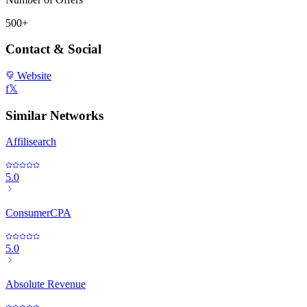
500+
Contact & Social
Website
f
𝕏
Similar Networks
Affilisearch
5.0
ConsumerCPA
5.0
Absolute Revenue