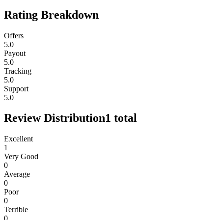
Rating Breakdown
Offers
5.0
Payout
5.0
Tracking
5.0
Support
5.0
Review Distribution
1
total
Excellent
1
Very Good
0
Average
0
Poor
0
Terrible
0