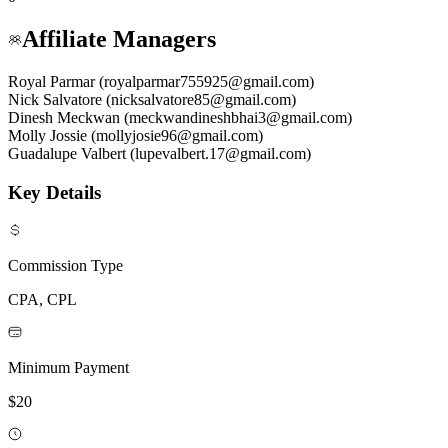
Affiliate Managers
Royal Parmar (royalparmar755925@gmail.com)
Nick Salvatore (nicksalvatore85@gmail.com)
Dinesh Meckwan (meckwandineshbhai3@gmail.com)
Molly Jossie (mollyjosie96@gmail.com)
Guadalupe Valbert (lupevalbert.17@gmail.com)
Key Details
Commission Type
CPA, CPL
Minimum Payment
$20