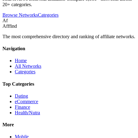
20+ categories.
Browse Networks
Categories
Af
Afffind
The most comprehensive directory and ranking of affiliate networks.
Navigation
Home
All Networks
Categories
Top Categories
Dating
eCommerce
Finance
Health/Nutra
More
Mobile