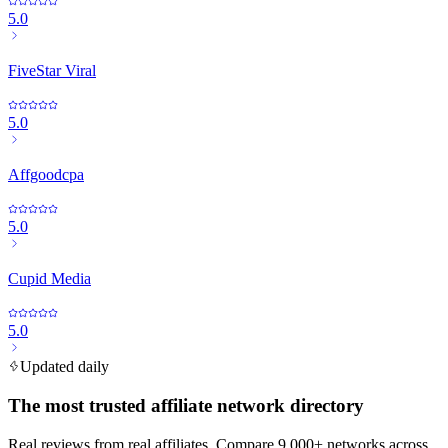
5.0
FiveStar Viral
5.0
Affgoodcpa
5.0
Cupid Media
5.0
Updated daily
The most trusted affiliate network directory
Real reviews from real affiliates. Compare 9,000+ networks across