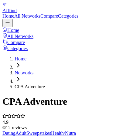
Afffind
Home
All Networks
Compare
Categories
Home
All Networks
Compare
Categories
Home
Networks
CPA Adventure
CPA Adventure
4.9
12
reviews
Dating
Adult
Sweepstakes
Health/Nutra