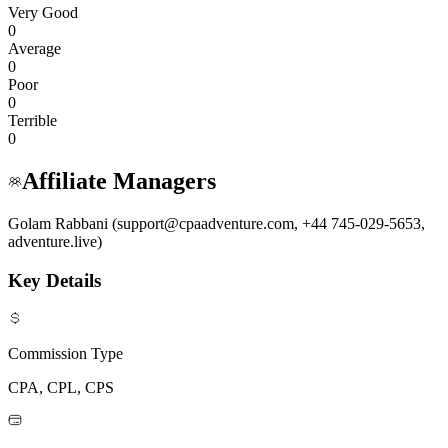
Very Good
0
Average
0
Poor
0
Terrible
0
Affiliate Managers
Golam Rabbani (support@cpaadventure.com, +44 745-029-5653,
adventure.live)
Key Details
Commission Type
CPA, CPL, CPS