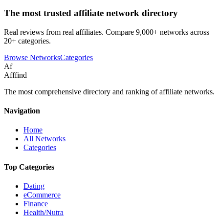
The most trusted affiliate network directory
Real reviews from real affiliates. Compare 9,000+ networks across
20+ categories.
Browse Networks
Categories
Af
Afffind
The most comprehensive directory and ranking of affiliate networks.
Navigation
Home
All Networks
Categories
Top Categories
Dating
eCommerce
Finance
Health/Nutra