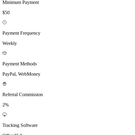
Minimum Payment
$50
Payment Frequency
Weekly
Payment Methods
PayPal, WebMoney
Referral Commission
2%
Tracking Software