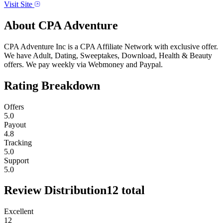
Visit Site
About
CPA Adventure
CPA Adventure Inc is a CPA Affiliate Network with exclusive offer.
We have Adult, Dating, Sweeptakes, Download, Health & Beauty
offers. We pay weekly via Webmoney and Paypal.
Rating Breakdown
Offers
5.0
Payout
4.8
Tracking
5.0
Support
5.0
Review Distribution
12
total
Excellent
12