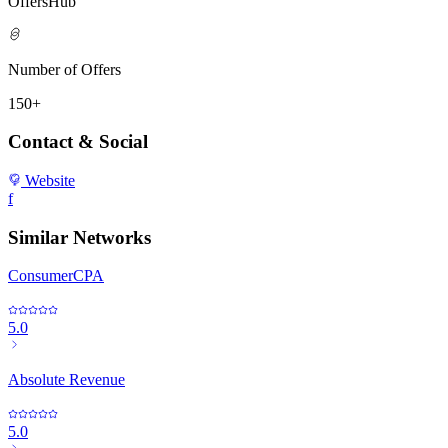
OffersHub
Number of Offers
150+
Contact & Social
Website
f
Similar Networks
ConsumerCPA
5.0
Absolute Revenue
5.0