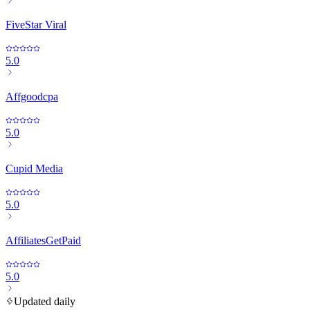
FiveStar Viral
5.0
Affgoodcpa
5.0
Cupid Media
5.0
AffiliatesGetPaid
5.0
Updated daily