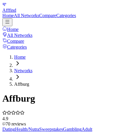
Afffind
Home
All Networks
Compare
Categories
Home
All Networks
Compare
Categories
Home
Networks
Affburg
Affburg
4.9
70
reviews
Dating
Health/Nutra
Sweepstakes
Gambling
Adult