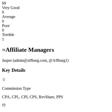
69
Very Good
0
Average
0
Poor
0
Terrible
1
Affiliate Managers
Jasper (admin@affburg.com, @Affburg1)
Key Details
Commission Type
CPA, CPL, CPI, CPS, RevShare, PPS