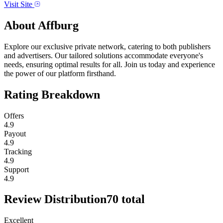
Visit Site
About
Affburg
Explore our exclusive private network, catering to both publishers
and advertisers. Our tailored solutions accommodate everyone's
needs, ensuring optimal results for all. Join us today and experience
the power of our platform firsthand.
Rating Breakdown
Offers
4.9
Payout
4.9
Tracking
4.9
Support
4.9
Review Distribution
70
total
Excellent