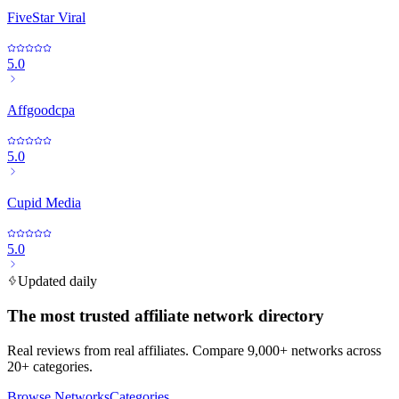
FiveStar Viral
5.0
Affgoodcpa
5.0
Cupid Media
5.0
Updated daily
The most trusted affiliate network directory
Real reviews from real affiliates. Compare 9,000+ networks across
20+ categories.
Browse Networks
Categories