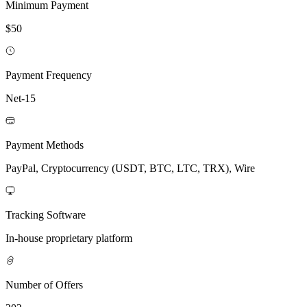
Minimum Payment
$50
Payment Frequency
Net-15
Payment Methods
PayPal, Cryptocurrency (USDT, BTC, LTC, TRX), Wire
Tracking Software
In-house proprietary platform
Number of Offers