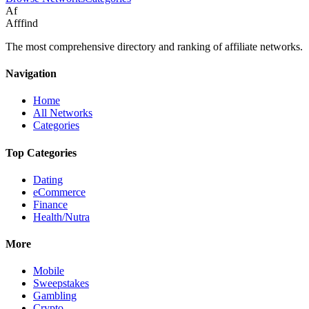
Af
Afffind
The most comprehensive directory and ranking of affiliate networks.
Navigation
Home
All Networks
Categories
Top Categories
Dating
eCommerce
Finance
Health/Nutra
More
Mobile
Sweepstakes
Gambling
Crypto