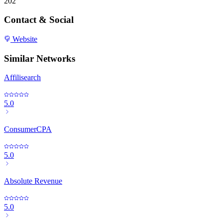
202
Contact & Social
Website
Similar Networks
Affilisearch
5.0
ConsumerCPA
5.0
Absolute Revenue
5.0