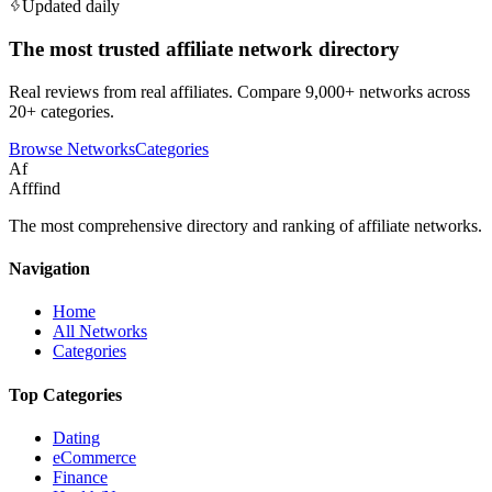
Updated daily
The most trusted affiliate network directory
Real reviews from real affiliates. Compare 9,000+ networks across
20+ categories.
Browse Networks
Categories
Af
Afffind
The most comprehensive directory and ranking of affiliate networks.
Navigation
Home
All Networks
Categories
Top Categories
Dating
eCommerce
Finance