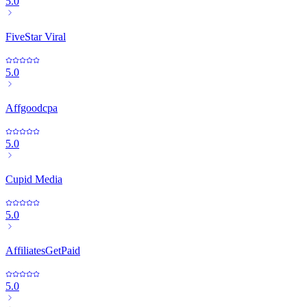
5.0
FiveStar Viral
5.0
Affgoodcpa
5.0
Cupid Media
5.0
AffiliatesGetPaid
5.0