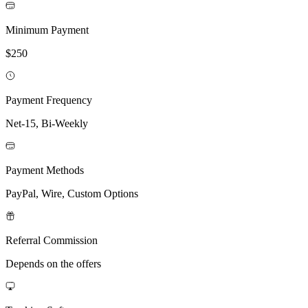
Minimum Payment
$250
Payment Frequency
Net-15, Bi-Weekly
Payment Methods
PayPal, Wire, Custom Options
Referral Commission
Depends on the offers