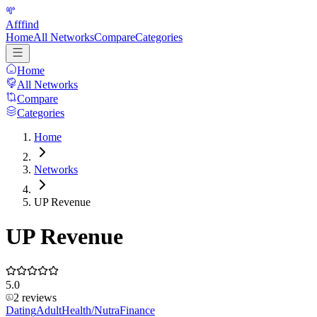
Afffind
Home
All Networks
Compare
Categories
Home
All Networks
Compare
Categories
Home
Networks
UP Revenue
UP Revenue
5.0
2
reviews
Dating
Adult
Health/Nutra
Finance