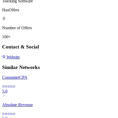
Tracking Software
HasOffers
Number of Offers
100+
Contact & Social
Website
Similar Networks
ConsumerCPA
5.0
Absolute Revenue