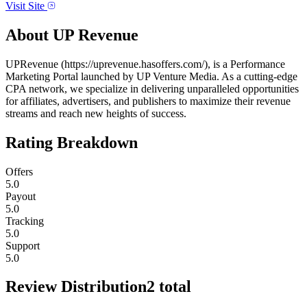
Visit Site
About
UP Revenue
UPRevenue (https://uprevenue.hasoffers.com/), is a Performance
Marketing Portal launched by UP Venture Media. As a cutting-edge
CPA network, we specialize in delivering unparalleled opportunities
for affiliates, advertisers, and publishers to maximize their revenue
streams and reach new heights of success.
Rating Breakdown
Offers
5.0
Payout
5.0
Tracking
5.0
Support
5.0
Review Distribution
2
total