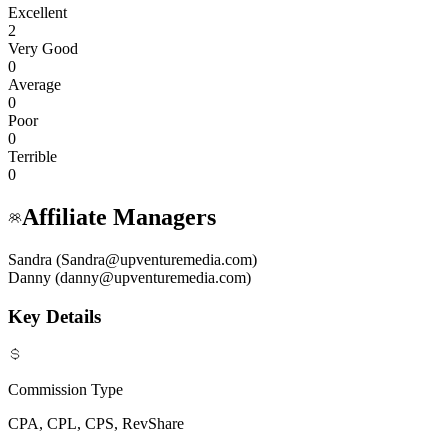
Excellent
2
Very Good
0
Average
0
Poor
0
Terrible
0
Affiliate Managers
Sandra (Sandra@upventuremedia.com)
Danny (danny@upventuremedia.com)
Key Details
Commission Type
CPA, CPL, CPS, RevShare