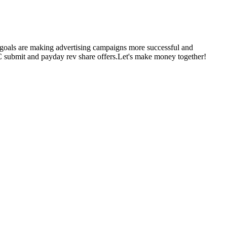
r goals are making advertising campaigns more successful and
CC submit and payday rev share offers.Let's make money together!