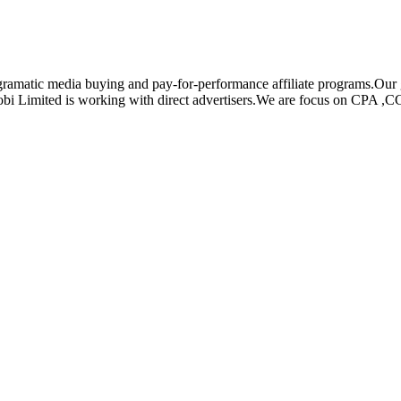
rogramatic media buying and pay-for-performance affiliate programs.Ou
mobi Limited is working with direct advertisers.We are focus on CPA ,