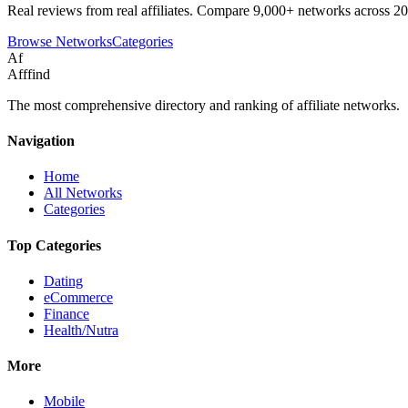
Real reviews from real affiliates. Compare 9,000+ networks across 20
Browse Networks
Categories
Af
Afffind
The most comprehensive directory and ranking of affiliate networks.
Navigation
Home
All Networks
Categories
Top Categories
Dating
eCommerce
Finance
Health/Nutra
More
Mobile