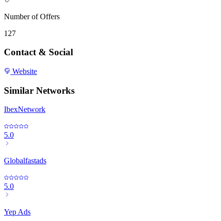
Number of Offers
127
Contact & Social
Website
Similar Networks
IbexNetwork
5.0
Globalfastads
5.0
Yep Ads