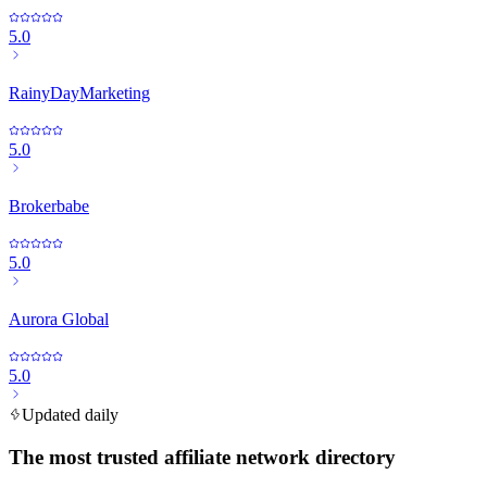
5.0
RainyDayMarketing
5.0
Brokerbabe
5.0
Aurora Global
5.0
Updated daily
The most trusted affiliate network directory