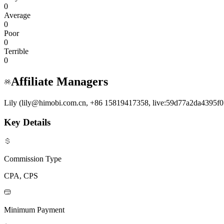
0
Average
0
Poor
0
Terrible
0
Affiliate Managers
Lily (lily@himobi.com.cn, +86 15819417358, live:59d77a2da4395f0
Key Details
Commission Type
CPA, CPS
Minimum Payment