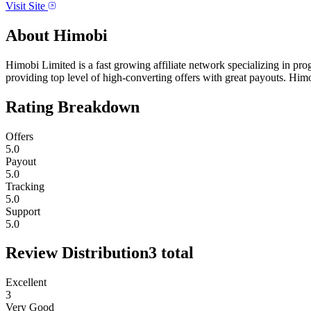
Visit Site
About
Himobi
Himobi Limited is a fast growing affiliate network specializing in p
providing top level of high-converting offers with great payouts. Hi
Rating Breakdown
Offers
5.0
Payout
5.0
Tracking
5.0
Support
5.0
Review Distribution
3
total
Excellent
3
Very Good