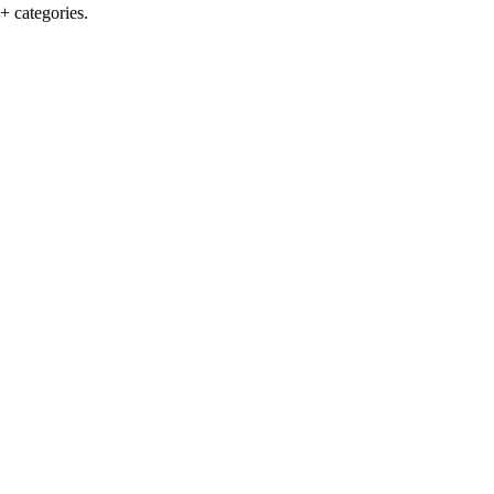
+ categories.