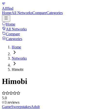
Afffind
Home
All Networks
Compare
Categories
Home
All Networks
Compare
Categories
Home
Networks
Himobi
Himobi
5.0
3
reviews
Game
Sweepstakes
Adult