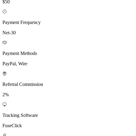
$50
Payment Frequency
Net-30
Payment Methods
PayPal, Wire
Referral Commission
2%
Tracking Software
FuseClick