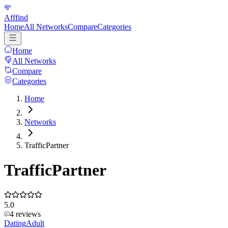
Afffind
Home
All Networks
Compare
Categories
Home
All Networks
Compare
Categories
Home
Networks
TrafficPartner
TrafficPartner
5.0
4
reviews
Dating
Adult