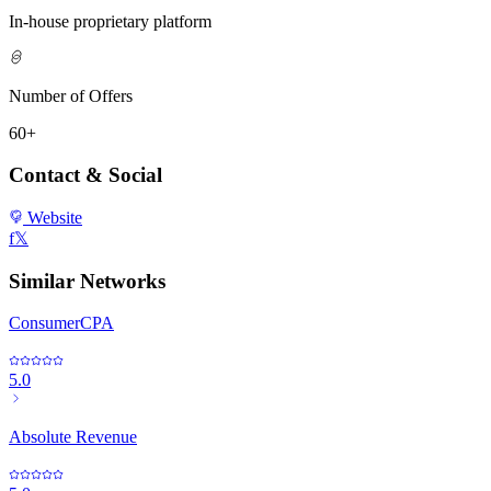
In-house proprietary platform
Number of Offers
60+
Contact & Social
Website
f
𝕏
Similar Networks
ConsumerCPA
5.0
Absolute Revenue