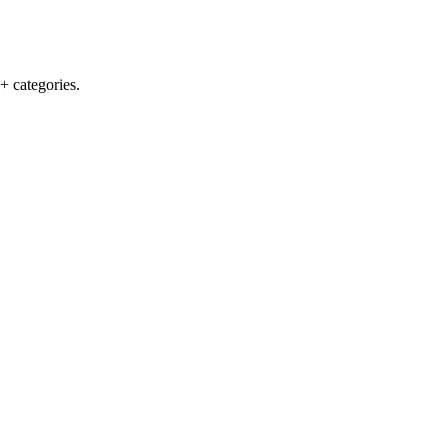
+ categories.