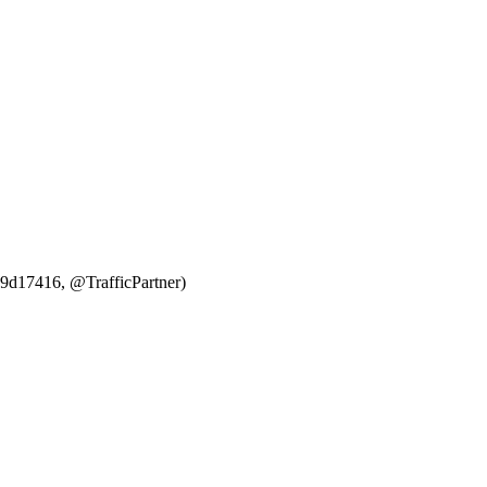
969d17416, @TrafficPartner)