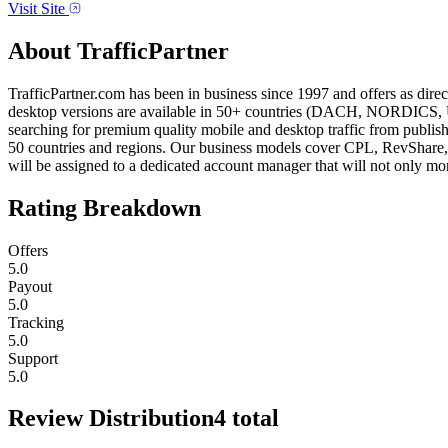
Visit Site
About
TrafficPartner
TrafficPartner.com has been in business since 1997 and offers as dir
desktop versions are available in 50+ countries (DACH, NORDICS, UK,
searching for premium quality mobile and desktop traffic from publis
50 countries and regions. Our business models cover CPL, RevShare, 
will be assigned to a dedicated account manager that will not only mo
Rating Breakdown
Offers
5.0
Payout
5.0
Tracking
5.0
Support
5.0
Review Distribution
4
total