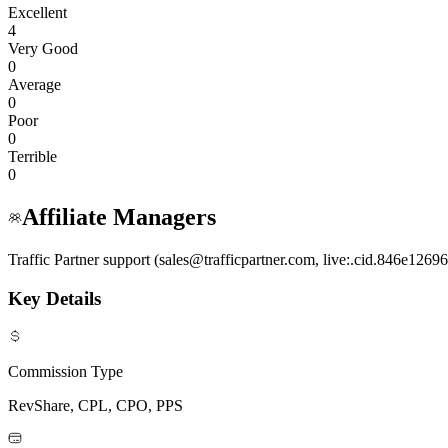
Excellent
4
Very Good
0
Average
0
Poor
0
Terrible
0
Affiliate Managers
Traffic Partner support (sales@trafficpartner.com, live:.cid.846e126
Key Details
Commission Type
RevShare, CPL, CPO, PPS