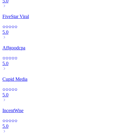
5.0
FiveStar Viral
5.0
Affgoodcpa
5.0
Cupid Media
5.0
IncentWise
5.0