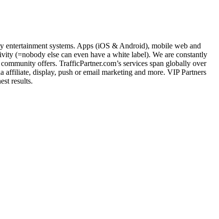
nity entertainment systems. Apps (iOS & Android), mobile web and
ity (=nobody else can even have a white label). We are constantly
community offers. TrafficPartner.com’s services span globally over
ffiliate, display, push or email marketing and more. VIP Partners
st results.