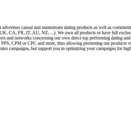
ect advertiser casual and mainstream dating products as well as commu
 CA, FR, IT, AU, NZ, ...). We own all products or have full exclusiv
hers and networks concerning our own direct top performing dating and 
PPS, CPM or CPC and more, thus allowing promoting our products via a
nitor campaigns, but support you in optimizing your campaigns for highe