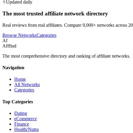
Updated daily
The most trusted affiliate network directory
Real reviews from real affiliates. Compare 9,000+ networks across 20
Browse Networks
Categories
Af
Afffind
The most comprehensive directory and ranking of affiliate networks.
Navigation
Home
All Networks
Categories
Top Categories
Dating
eCommerce
Finance
Health/Nutra