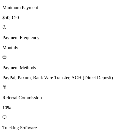
Minimum Payment
$50, €50
Payment Frequency
Monthly
Payment Methods
PayPal, Paxum, Bank Wire Transfer, ACH (Direct Deposit)
Referral Commission
10%
Tracking Software