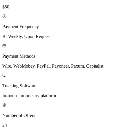
$50
Payment Frequency
Bi-Weekly, Upon Request
Payment Methods
Wire, WebMobey, PayPal, Payoneer, Paxum, Capitalist
Tracking Software
In-house proprietary platform
Number of Offers
24