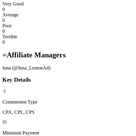
Very Good
0
Average
0
Poor
0
Terrible
0
Affiliate Managers
Inna (@Inna_LemonAd)
Key Details
Commission Type
CPA, CPL, CPS
Minimum Payment