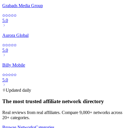
Grabads Media Group
5.0
Aurora Global
5.0
Billy Mobile
5.0
Updated daily
The most trusted affiliate network directory
Real reviews from real affiliates. Compare 9,000+ networks across
20+ categories.
Browse Networks
Categories