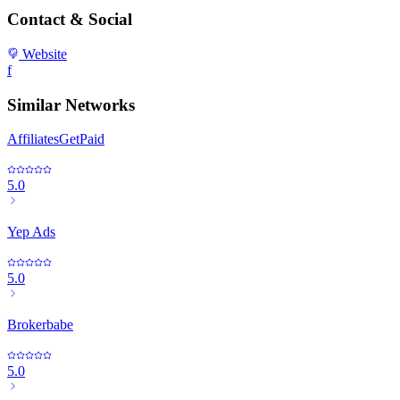
Contact & Social
Website
f
Similar Networks
AffiliatesGetPaid
5.0
Yep Ads
5.0
Brokerbabe
5.0