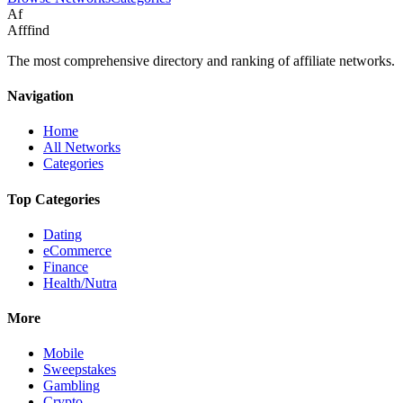
Af
Afffind
The most comprehensive directory and ranking of affiliate networks.
Navigation
Home
All Networks
Categories
Top Categories
Dating
eCommerce
Finance
Health/Nutra
More
Mobile
Sweepstakes
Gambling
Crypto