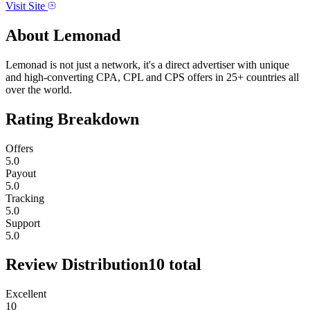
Visit Site
About
Lemonad
Lemonad is not just a network, it's a direct advertiser with unique
and high-converting CPA, CPL and CPS offers in 25+ countries all
over the world.
Rating Breakdown
Offers
5.0
Payout
5.0
Tracking
5.0
Support
5.0
Review Distribution
10
total
Excellent
10