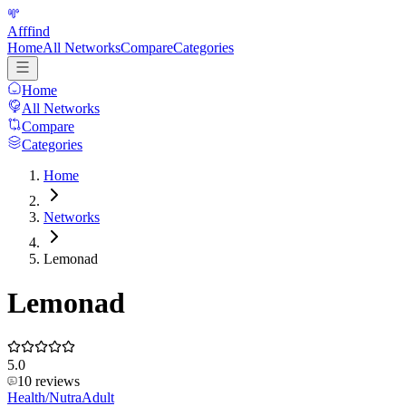
Afffind
Home
All Networks
Compare
Categories
Home
All Networks
Compare
Categories
Home
Networks
Lemonad
Lemonad
5.0
10
reviews
Health/Nutra
Adult