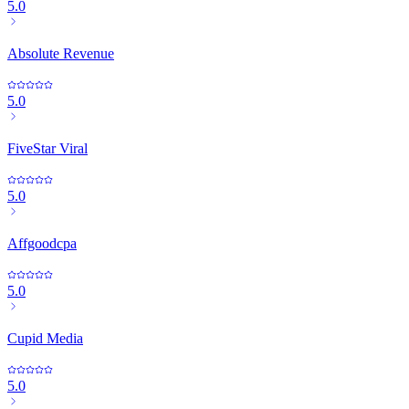
5.0
Absolute Revenue
5.0
FiveStar Viral
5.0
Affgoodcpa
5.0
Cupid Media
5.0