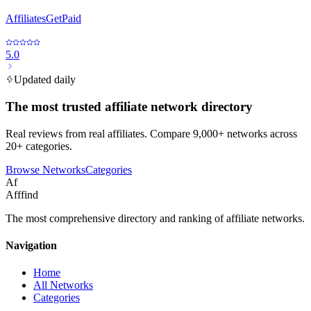
AffiliatesGetPaid
5.0
Updated daily
The most trusted affiliate network directory
Real reviews from real affiliates. Compare 9,000+ networks across
20+ categories.
Browse Networks
Categories
Af
Afffind
The most comprehensive directory and ranking of affiliate networks.
Navigation
Home
All Networks
Categories