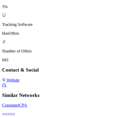
5%
Tracking Software
HasOffers
Number of Offers
693
Contact & Social
Website
f
𝕏
Similar Networks
ConsumerCPA