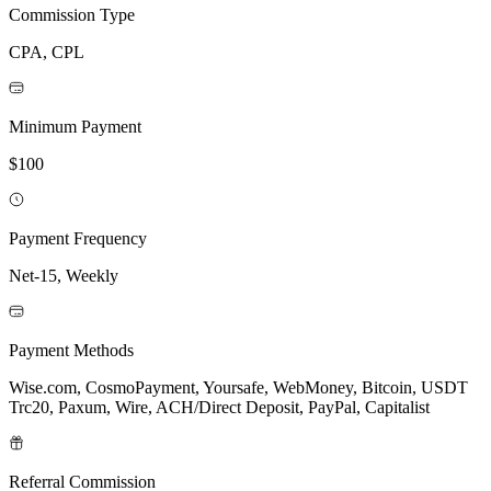
Commission Type
CPA, CPL
Minimum Payment
$100
Payment Frequency
Net-15, Weekly
Payment Methods
Wise.com, CosmoPayment, Yoursafe, WebMoney, Bitcoin, USDT
Trc20, Paxum, Wire, ACH/Direct Deposit, PayPal, Capitalist
Referral Commission