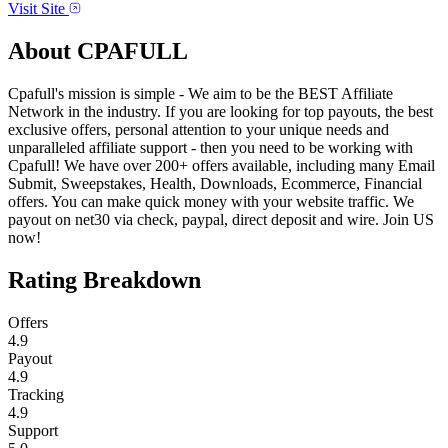
Visit Site
About
CPAFULL
Cpafull's mission is simple - We aim to be the BEST Affiliate
Network in the industry. If you are looking for top payouts, the best
exclusive offers, personal attention to your unique needs and
unparalleled affiliate support - then you need to be working with
Cpafull! We have over 200+ offers available, including many Email
Submit, Sweepstakes, Health, Downloads, Ecommerce, Financial
offers. You can make quick money with your website traffic. We
payout on net30 via check, paypal, direct deposit and wire. Join US
now!
Rating Breakdown
Offers
4.9
Payout
4.9
Tracking
4.9
Support