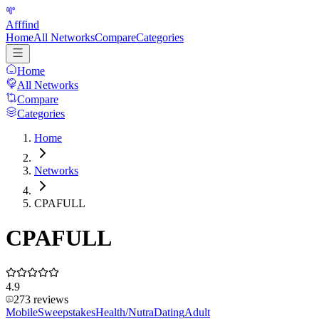
Afffind
Home
All Networks
Compare
Categories
Home
All Networks
Compare
Categories
Home
Networks
CPAFULL
CPAFULL
4.9
273
reviews
Mobile
Sweepstakes
Health/Nutra
Dating
Adult