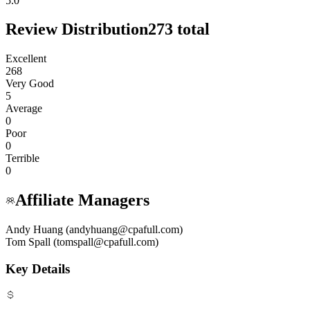
5.0
Review Distribution
273
total
Excellent
268
Very Good
5
Average
0
Poor
0
Terrible
0
Affiliate Managers
Andy Huang (andyhuang@cpafull.com)
Tom Spall (tomspall@cpafull.com)
Key Details