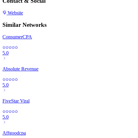
Contact & Social
Website
Similar Networks
ConsumerCPA
5.0
Absolute Revenue
5.0
FiveStar Viral
5.0
Affgoodcpa