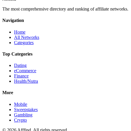
The most comprehensive directory and ranking of affiliate networks.
Navigation
Home
All Networks
Categories
Top Categories
Dating
eCommerce
Finance
Health/Nutra
More
Mobile
Sweepstakes
Gambling
Crypto
©
2026
Afffind. All rights reserved.