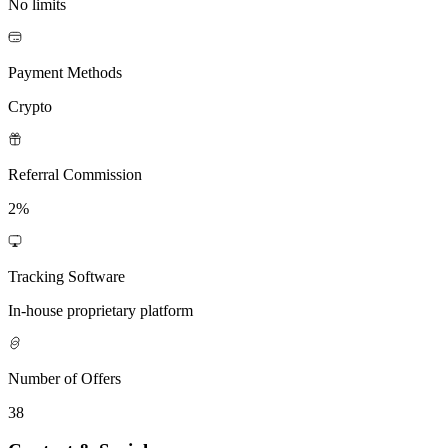
No limits
Payment Methods
Crypto
Referral Commission
2%
Tracking Software
In-house proprietary platform
Number of Offers
38