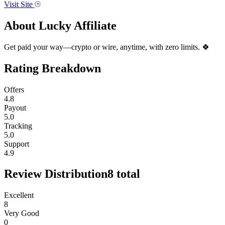
Visit Site
About
Lucky Affiliate
Get paid your way—crypto or wire, anytime, with zero limits. 🍀
Rating Breakdown
Offers
4.8
Payout
5.0
Tracking
5.0
Support
4.9
Review Distribution
8
total
Excellent
8
Very Good
0