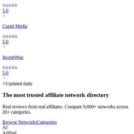
5.0
Cupid Media
5.0
IncentWise
5.0
Updated daily
The most trusted affiliate network directory
Real reviews from real affiliates. Compare 9,000+ networks across
20+ categories.
Browse Networks
Categories
Af
Afffind