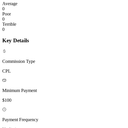
Average
0
Poor
0
Terrible
0
Key Details
Commission Type
CPL
Minimum Payment
$100
Payment Frequency