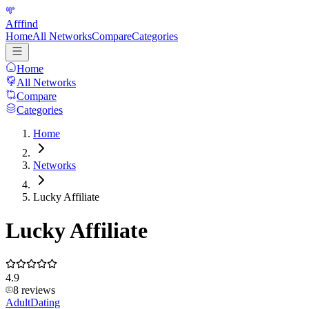
Afffind
Home
All Networks
Compare
Categories
Home
All Networks
Compare
Categories
Home
Networks
Lucky Affiliate
Lucky Affiliate
4.9
8
reviews
Adult
Dating