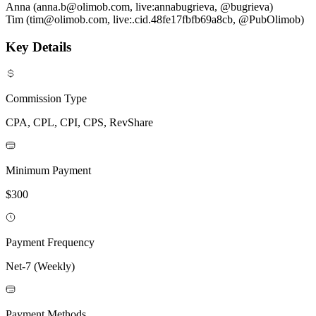
Anna (anna.b@olimob.com, live:annabugrieva, @bugrieva)
Tim (tim@olimob.com, live:.cid.48fe17fbfb69a8cb, @PubOlimob)
Key Details
Commission Type
CPA, CPL, CPI, CPS, RevShare
Minimum Payment
$300
Payment Frequency
Net-7 (Weekly)
Payment Methods