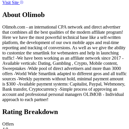
Visit Site
About
Olimob
Olimob.com - an international CPA network and direct advertiser
that combines all the best qualities of the modern affiliate program!
Here we have the most powerful technical base like a self-written
platform, the development of our own mobile apps and real-time
reporting and tracking of conversions. As well as we give the ability
to customize the smartlink for webmasters and help in launching
traffic! -We have been working as an affiliate network since 2017 -
Available verticals: Dating, Gambling , Crypto, Mobile content,
Sweepstakes -Wide pool of direct advertisers and more than 3000
offers -World Wide Smartlink adapted to different geos and all traffic
sources -Weekly payments without hold, minimal payment amount
is $300 -Available payment systems: Capitalist, Paypal, Webmoney,
Bank transfer, Cryptocurrency -Simple process of approving an
account and professional personal managers OLIMOB - Individual
approach to each partner!
Rating Breakdown
Offers