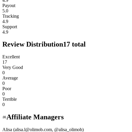
4.9
Payout
5.0
Tracking
4.9
Support
4.9
Review Distribution
17
total
Excellent
17
Very Good
0
Average
0
Poor
0
Terrible
0
Affiliate Managers
Alisa (alisa.l@olimob.com, @alisa_olimob)