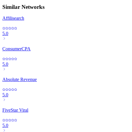
Similar Networks
Affilisearch
5.0
ConsumerCPA
5.0
Absolute Revenue
5.0
FiveStar Viral
5.0