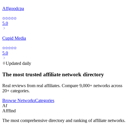
Affgoodcpa
5.0
Cupid Media
5.0
Updated daily
The most trusted affiliate network directory
Real reviews from real affiliates. Compare 9,000+ networks across
20+ categories.
Browse Networks
Categories
Af
Afffind
The most comprehensive directory and ranking of affiliate networks.