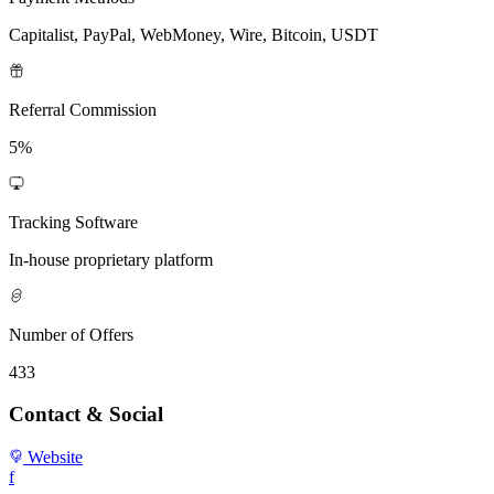
Capitalist, PayPal, WebMoney, Wire, Bitcoin, USDT
Referral Commission
5%
Tracking Software
In-house proprietary platform
Number of Offers
433
Contact & Social
Website
f