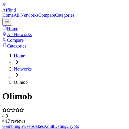
Afffind
Home
All Networks
Compare
Categories
Home
All Networks
Compare
Categories
Home
Networks
Olimob
Olimob
4.9
17
reviews
Gambling
Sweepstakes
Adult
Dating
Crypto