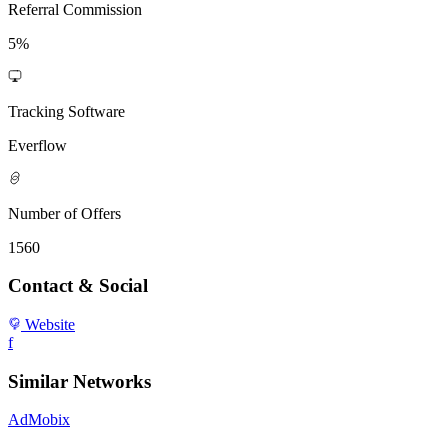
Referral Commission
5%
Tracking Software
Everflow
Number of Offers
1560
Contact & Social
Website
f
Similar Networks
AdMobix