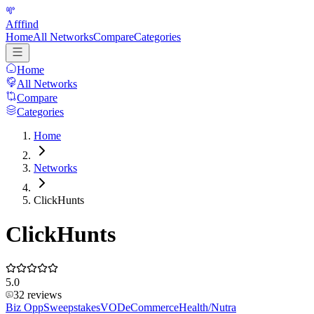
Afffind
Home
All Networks
Compare
Categories
Home
All Networks
Compare
Categories
Home
Networks
ClickHunts
ClickHunts
5.0
32
reviews
Biz Opp
Sweepstakes
VOD
eCommerce
Health/Nutra