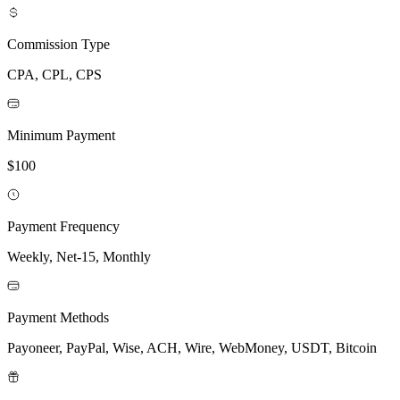
Commission Type
CPA, CPL, CPS
Minimum Payment
$100
Payment Frequency
Weekly, Net-15, Monthly
Payment Methods
Payoneer, PayPal, Wise, ACH, Wire, WebMoney, USDT, Bitcoin