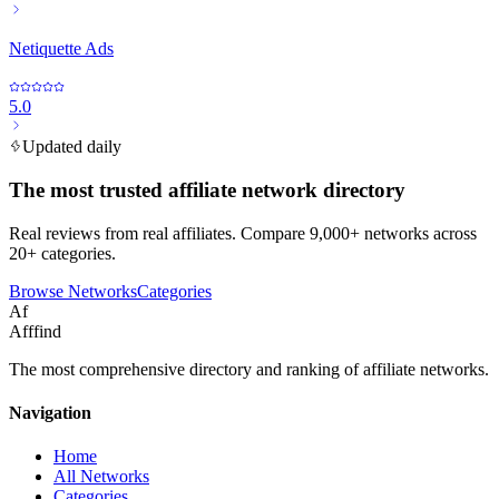
Netiquette Ads
5.0
Updated daily
The most trusted affiliate network directory
Real reviews from real affiliates. Compare 9,000+ networks across
20+ categories.
Browse Networks
Categories
Af
Afffind
The most comprehensive directory and ranking of affiliate networks.
Navigation
Home
All Networks
Categories