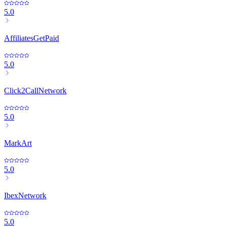
5.0
AffiliatesGetPaid
5.0
Click2CallNetwork
5.0
MarkArt
5.0
IbexNetwork
5.0