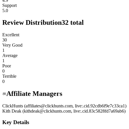
4.9
Support
5.0
Review Distribution
32
total
Excellent
30
Very Good
1
Average
1
Poor
0
Terrible
0
Affiliate Managers
ClickHunts (affiliates@clickhunts.com, live:.cid.92cdb6f9e7c33ca1)
Kith Deak (kithdeak@clickhunts.com, live:.cid.83c5828fd7a69ab6)
Key Details