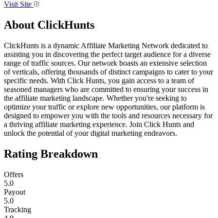
Visit Site
About
ClickHunts
ClickHunts is a dynamic Affiliate Marketing Network dedicated to
assisting you in discovering the perfect target audience for a diverse
range of traffic sources. Our network boasts an extensive selection
of verticals, offering thousands of distinct campaigns to cater to your
specific needs. With Click Hunts, you gain access to a team of
seasoned managers who are committed to ensuring your success in
the affiliate marketing landscape. Whether you're seeking to
optimize your traffic or explore new opportunities, our platform is
designed to empower you with the tools and resources necessary for
a thriving affiliate marketing experience. Join Click Hunts and
unlock the potential of your digital marketing endeavors.
Rating Breakdown
Offers
5.0
Payout
5.0
Tracking