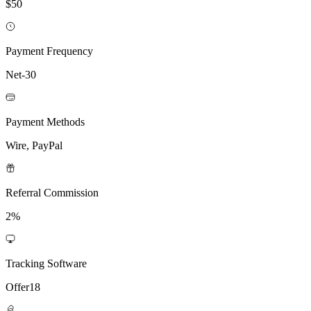
$50
Payment Frequency
Net-30
Payment Methods
Wire, PayPal
Referral Commission
2%
Tracking Software
Offer18