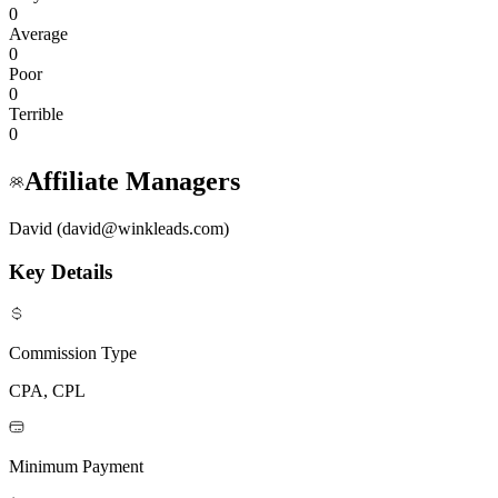
0
Average
0
Poor
0
Terrible
0
Affiliate Managers
David (david@winkleads.com)
Key Details
Commission Type
CPA, CPL
Minimum Payment