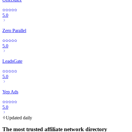
5.0
Zero Parallel
5.0
LeadsGate
5.0
Yep Ads
5.0
Updated daily
The most trusted affiliate network directory