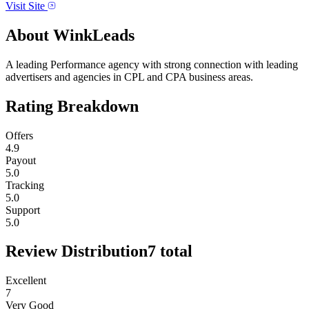
Visit Site
About
WinkLeads
A leading Performance agency with strong connection with leading
advertisers and agencies in CPL and CPA business areas.
Rating Breakdown
Offers
4.9
Payout
5.0
Tracking
5.0
Support
5.0
Review Distribution
7
total
Excellent
7
Very Good