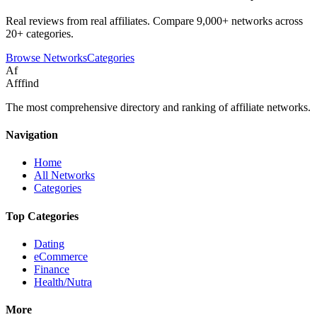
Real reviews from real affiliates. Compare 9,000+ networks across
20+ categories.
Browse Networks
Categories
Af
Afffind
The most comprehensive directory and ranking of affiliate networks.
Navigation
Home
All Networks
Categories
Top Categories
Dating
eCommerce
Finance
Health/Nutra
More