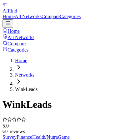
Afffind
Home
All Networks
Compare
Categories
Home
All Networks
Compare
Categories
Home
Networks
WinkLeads
WinkLeads
5.0
7
reviews
Survey
Finance
Health/Nutra
Game