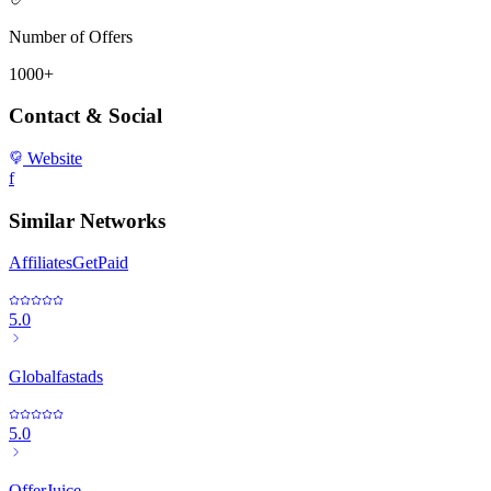
Number of Offers
1000+
Contact & Social
Website
f
Similar Networks
AffiliatesGetPaid
5.0
Globalfastads
5.0
OfferJuice