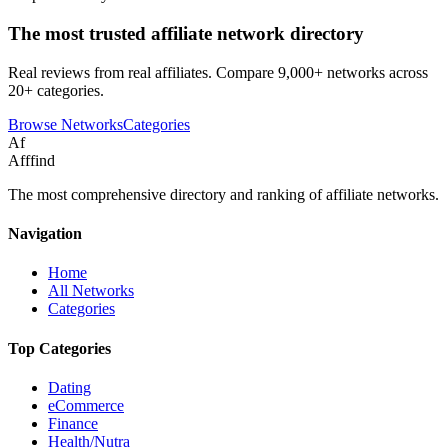
The most trusted affiliate network directory
Real reviews from real affiliates. Compare 9,000+ networks across
20+ categories.
Browse Networks
Categories
Af
Afffind
The most comprehensive directory and ranking of affiliate networks.
Navigation
Home
All Networks
Categories
Top Categories
Dating
eCommerce
Finance
Health/Nutra