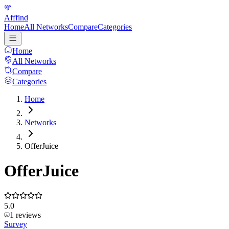
Afffind
Home
All Networks
Compare
Categories
Home
All Networks
Compare
Categories
Home
Networks
OfferJuice
OfferJuice
5.0
1
reviews
Survey