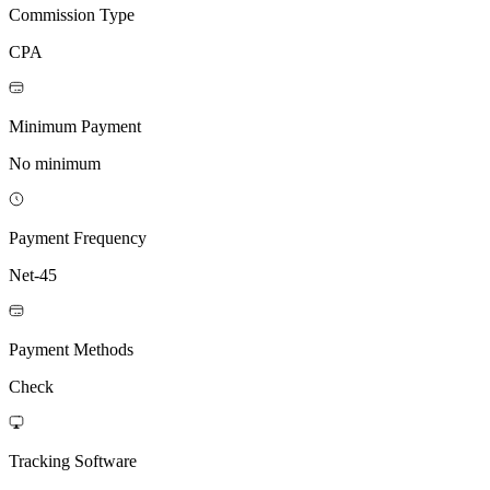
Commission Type
CPA
Minimum Payment
No minimum
Payment Frequency
Net-45
Payment Methods
Check
Tracking Software