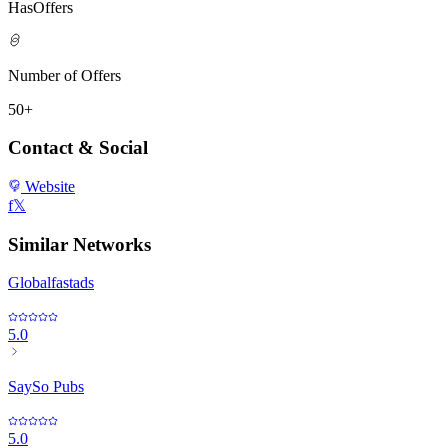
HasOffers
Number of Offers
50+
Contact & Social
Website
f
𝕏
Similar Networks
Globalfastads
5.0
SaySo Pubs
5.0