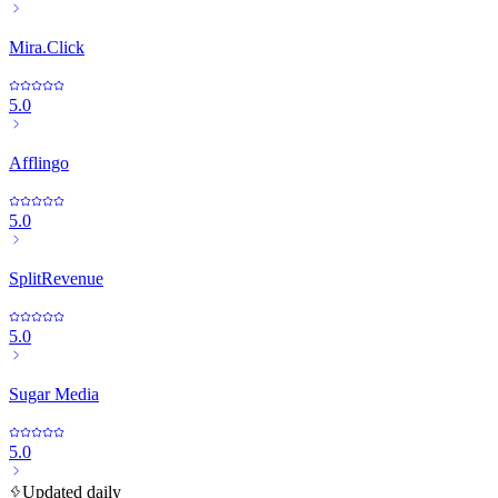
Mira.Click
5.0
Afflingo
5.0
SplitRevenue
5.0
Sugar Media
5.0
Updated daily