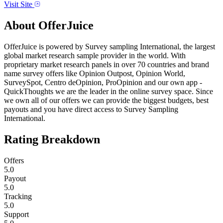
Visit Site
About
OfferJuice
OfferJuice is powered by Survey sampling International, the largest
global market research sample provider in the world. With
proprietary market research panels in over 70 countries and brand
name survey offers like Opinion Outpost, Opinion World,
SurveySpot, Centro deOpinion, ProOpinion and our own app -
QuickThoughts we are the leader in the online survey space. Since
we own all of our offers we can provide the biggest budgets, best
payouts and you have direct access to Survey Sampling
International.
Rating Breakdown
Offers
5.0
Payout
5.0
Tracking
5.0
Support