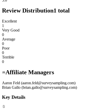
5.0
Review Distribution
1
total
Excellent
1
Very Good
0
Average
0
Poor
0
Terrible
0
Affiliate Managers
Aaron Feld (aaron.feld@surveysampling.com)
Brian Gallo (brian.gallo@surveysampling.com)
Key Details