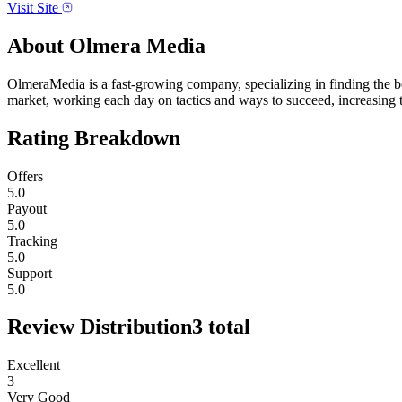
Visit Site
About
Olmera Media
OlmeraMedia is a fast-growing company, specializing in finding the b
market, working each day on tactics and ways to succeed, increasing th
Rating Breakdown
Offers
5.0
Payout
5.0
Tracking
5.0
Support
5.0
Review Distribution
3
total
Excellent
3
Very Good