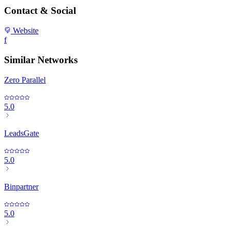
Contact & Social
Website
f
Similar Networks
Zero Parallel
5.0
LeadsGate
5.0
Binpartner
5.0