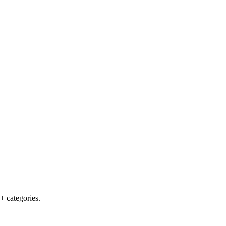
+ categories.