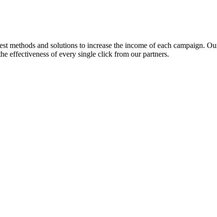
est methods and solutions to increase the income of each campaign. Our
e effectiveness of every single click from our partners.