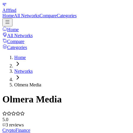
Afffind
Home
All Networks
Compare
Categories
Home
All Networks
Compare
Categories
Home
Networks
Olmera Media
Olmera Media
5.0
3
reviews
Crypto
Finance