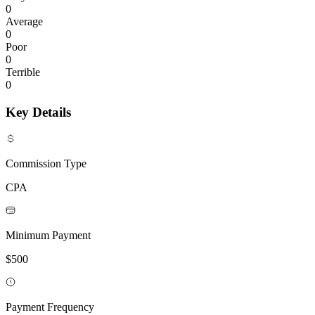
0
Average
0
Poor
0
Terrible
0
Key Details
Commission Type
CPA
Minimum Payment
$500
Payment Frequency