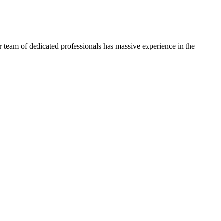
 team of dedicated professionals has massive experience in the