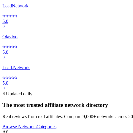
LeadNetwork
5.0
Olavivo
5.0
Lead.Network
5.0
Updated daily
The most trusted affiliate network directory
Real reviews from real affiliates. Compare 9,000+ networks across 20
Browse Networks
Categories
Af