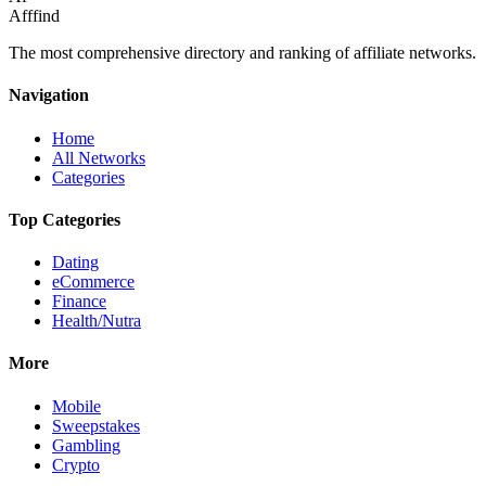
Afffind
The most comprehensive directory and ranking of affiliate networks.
Navigation
Home
All Networks
Categories
Top Categories
Dating
eCommerce
Finance
Health/Nutra
More
Mobile
Sweepstakes
Gambling
Crypto