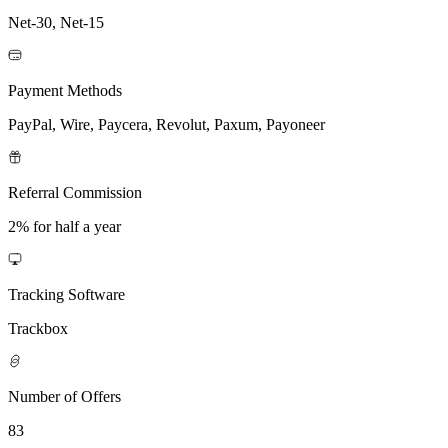
Net-30, Net-15
Payment Methods
PayPal, Wire, Paycera, Revolut, Paxum, Payoneer
Referral Commission
2% for half a year
Tracking Software
Trackbox
Number of Offers
83