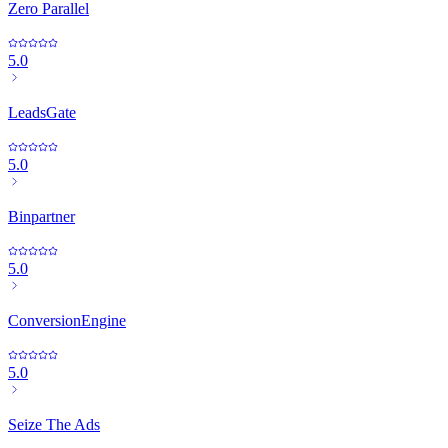
Zero Parallel
5.0
LeadsGate
5.0
Binpartner
5.0
ConversionEngine
5.0
Seize The Ads