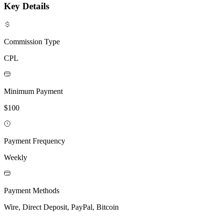
Key Details
Commission Type
CPL
Minimum Payment
$100
Payment Frequency
Weekly
Payment Methods
Wire, Direct Deposit, PayPal, Bitcoin