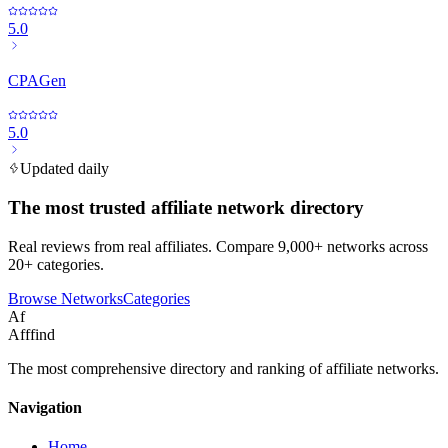
5.0
CPAGen
5.0
Updated daily
The most trusted affiliate network directory
Real reviews from real affiliates. Compare 9,000+ networks across
20+ categories.
Browse Networks
Categories
Af
Afffind
The most comprehensive directory and ranking of affiliate networks.
Navigation
Home