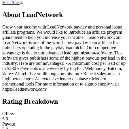
Visit Site
About
LeadNetwork
Grow your income with LeadNetwork payday and personal loans
affiliate programs. We would like to introduce an affiliate program
guaranteed to help you increase your income - LeadNetwork.com.
LeadNetwork is one of the world's best payday loan affiliate for
publishers operating in the payday loan niche. Our competitive
advantage is due to our advanced lead optimization-software. This
software gives publishers some of the highest payouts per lead in the
industry. Here are our advantages: • A maximum cost-per-lead of up
to $230 • Payments made weekly by PayPal, Webmoney, Bitcoin,
Wire • All rebills earn lifelong commission • Repeat sales are at a
high percentage • An extensive lender database • Modern
promotional tools For more information or to signup simply visit
https://leadnetwork.com/
Rating Breakdown
Offers
5.0
Payout