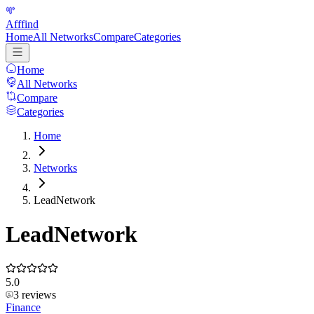
Afffind
Home
All Networks
Compare
Categories
Home
All Networks
Compare
Categories
Home
Networks
LeadNetwork
LeadNetwork
5.0
3
reviews
Finance