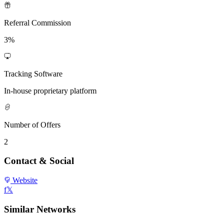
Referral Commission
3%
Tracking Software
In-house proprietary platform
Number of Offers
2
Contact & Social
Website
f
𝕏
Similar Networks