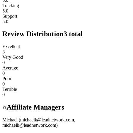
5.0
Tracking
5.0
Support
5.0
Review Distribution
3
total
Excellent
3
Very Good
0
Average
0
Poor
0
Terrible
0
Affiliate Managers
Michael (michaelk@leadnetwork.com,
michaelk@leadnetwork.com)