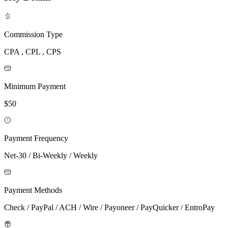
Commission Type
CPA , CPL , CPS
Minimum Payment
$50
Payment Frequency
Net-30 / Bi-Weekly / Weekly
Payment Methods
Check / PayPal / ACH / Wire / Payoneer / PayQuicker / EntroPay