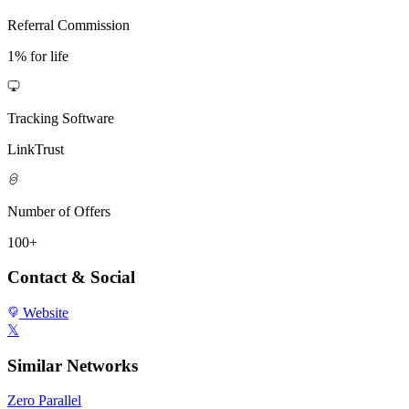
Referral Commission
1% for life
Tracking Software
LinkTrust
Number of Offers
100+
Contact & Social
Website
𝕏
Similar Networks
Zero Parallel