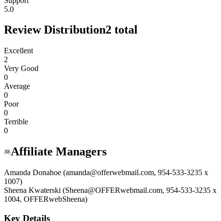
Support
5.0
Review Distribution
2
total
Excellent
2
Very Good
0
Average
0
Poor
0
Terrible
0
Affiliate Managers
Amanda Donahoe (amanda@offerwebmail.com, 954-533-3235 x
1007)
Sheena Kwaterski (Sheena@OFFERwebmail.com, 954-533-3235 x
1004, OFFERwebSheena)
Key Details