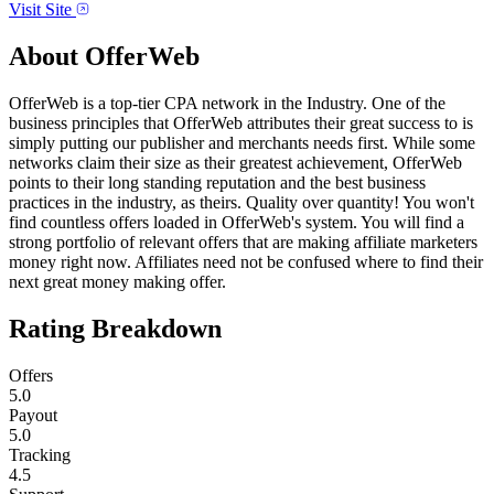
Visit Site
About
OfferWeb
OfferWeb is a top-tier CPA network in the Industry. One of the
business principles that OfferWeb attributes their great success to is
simply putting our publisher and merchants needs first. While some
networks claim their size as their greatest achievement, OfferWeb
points to their long standing reputation and the best business
practices in the industry, as theirs. Quality over quantity! You won't
find countless offers loaded in OfferWeb's system. You will find a
strong portfolio of relevant offers that are making affiliate marketers
money right now. Affiliates need not be confused where to find their
next great money making offer.
Rating Breakdown
Offers
5.0
Payout
5.0
Tracking
4.5