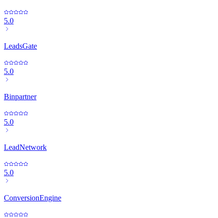
5.0
LeadsGate
5.0
Binpartner
5.0
LeadNetwork
5.0
ConversionEngine