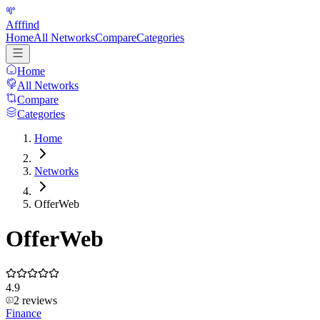
Afffind
Home
All Networks
Compare
Categories
Home
All Networks
Compare
Categories
Home
Networks
OfferWeb
OfferWeb
4.9
2
reviews
Finance