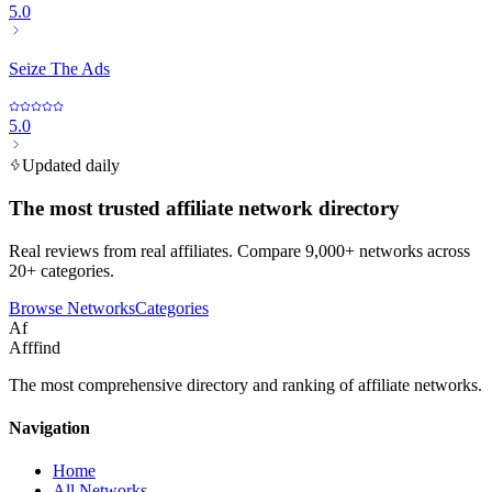
5.0
Seize The Ads
5.0
Updated daily
The most trusted affiliate network directory
Real reviews from real affiliates. Compare 9,000+ networks across
20+ categories.
Browse Networks
Categories
Af
Afffind
The most comprehensive directory and ranking of affiliate networks.
Navigation
Home
All Networks