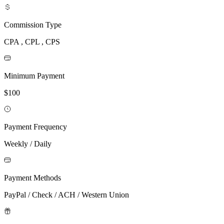
Commission Type
CPA , CPL , CPS
Minimum Payment
$100
Payment Frequency
Weekly / Daily
Payment Methods
PayPal / Check / ACH / Western Union