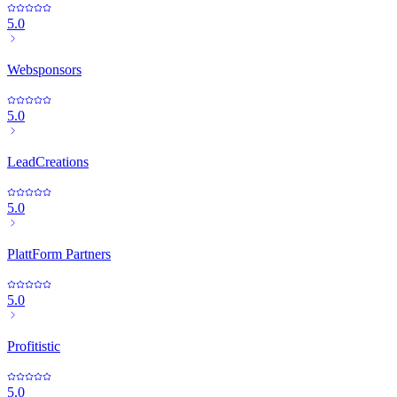
5.0
Websponsors
5.0
LeadCreations
5.0
PlattForm Partners
5.0
Profitistic
5.0