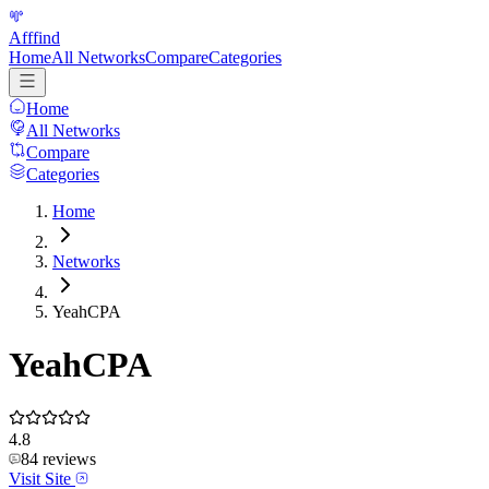
Afffind
Home
All Networks
Compare
Categories
Home
All Networks
Compare
Categories
Home
Networks
YeahCPA
YeahCPA
4.8
84
reviews
Visit Site