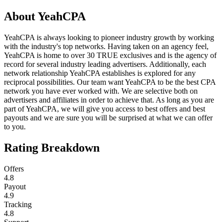
About
YeahCPA
YeahCPA is always looking to pioneer industry growth by working
with the industry's top networks. Having taken on an agency feel,
YeahCPA is home to over 30 TRUE exclusives and is the agency of
record for several industry leading advertisers. Additionally, each
network relationship YeahCPA establishes is explored for any
reciprocal possibilities. Our team want YeahCPA to be the best CPA
network you have ever worked with. We are selective both on
advertisers and affiliates in order to achieve that. As long as you are
part of YeahCPA, we will give you access to best offers and best
payouts and we are sure you will be surprised at what we can offer
to you.
Rating Breakdown
Offers
4.8
Payout
4.9
Tracking
4.8