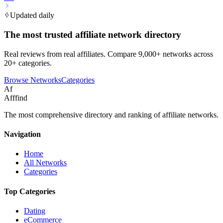
Updated daily
The most trusted affiliate network directory
Real reviews from real affiliates. Compare 9,000+ networks across
20+ categories.
Browse Networks
Categories
Af
Afffind
The most comprehensive directory and ranking of affiliate networks.
Navigation
Home
All Networks
Categories
Top Categories
Dating
eCommerce