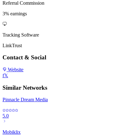
Referral Commission
3% earnings
Tracking Software
LinkTrust
Contact & Social
Website
f
𝕏
Similar Networks
Pinnacle Dream Media
5.0
Mobiklix