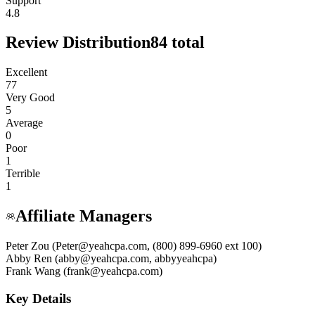
Support
4.8
Review Distribution
84
total
Excellent
77
Very Good
5
Average
0
Poor
1
Terrible
1
Affiliate Managers
Peter Zou (Peter@yeahcpa.com, (800) 899-6960 ext 100)
Abby Ren (abby@yeahcpa.com, abbyyeahcpa)
Frank Wang (frank@yeahcpa.com)
Key Details