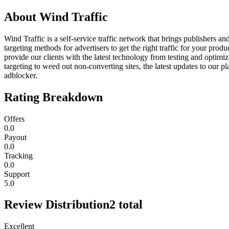
About
Wind Traffic
Wind Traffic is a self-service traffic network that brings publishers an
targeting methods for advertisers to get the right traffic for your pro
provide our clients with the latest technology from testing and optimi
targeting to weed out non-converting sites, the latest updates to our p
adblocker.
Rating Breakdown
Offers
0.0
Payout
0.0
Tracking
0.0
Support
5.0
Review Distribution
2
total
Excellent