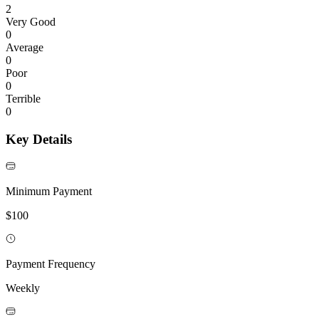
2
Very Good
0
Average
0
Poor
0
Terrible
0
Key Details
Minimum Payment
$100
Payment Frequency
Weekly