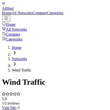
Afffind
Home
All Networks
Compare
Categories
Home
All Networks
Compare
Categories
Home
Networks
Wind Traffic
Wind Traffic
5.0
2
reviews
Visit Site