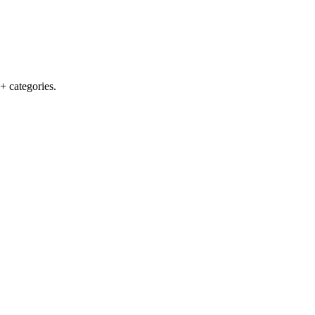
+ categories.