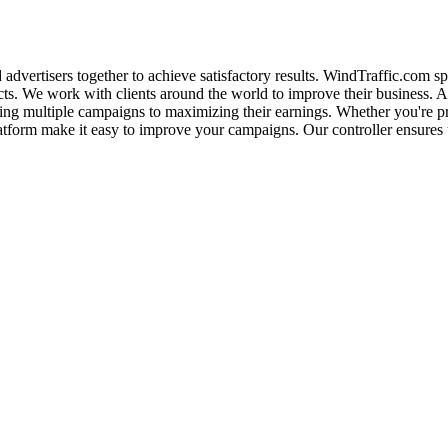
d advertisers together to achieve satisfactory results. WindTraffic.com s
ducts. We work with clients around the world to improve their business. A
zing multiple campaigns to maximizing their earnings. Whether you're pro
latform make it easy to improve your campaigns. Our controller ensures th