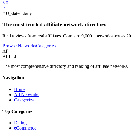
5.0
Updated daily
The most trusted affiliate network directory
Real reviews from real affiliates. Compare 9,000+ networks across 20
Browse Networks
Categories
Af
Afffind
The most comprehensive directory and ranking of affiliate networks.
Navigation
Home
All Networks
Categories
Top Categories
Dating
eCommerce