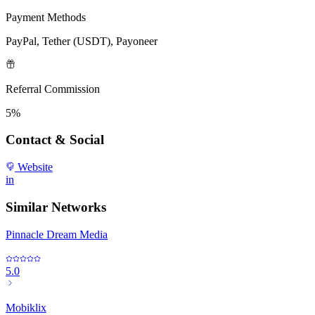
Payment Methods
PayPal, Tether (USDT), Payoneer
Referral Commission
5%
Contact & Social
Website
in
Similar Networks
Pinnacle Dream Media
5.0
Mobiklix