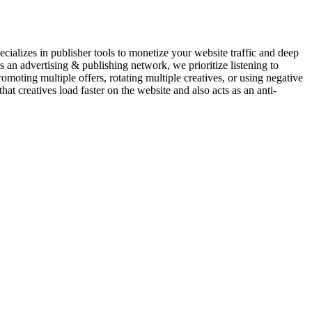
pecializes in publisher tools to monetize your website traffic and deep
s an advertising & publishing network, we prioritize listening to
moting multiple offers, rotating multiple creatives, or using negative
at creatives load faster on the website and also acts as an anti-