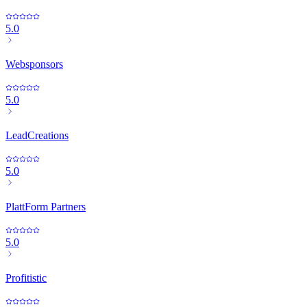
5.0
Websponsors
5.0
LeadCreations
5.0
PlattForm Partners
5.0
Profitistic