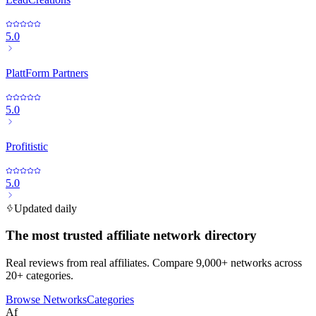
5.0
PlattForm Partners
5.0
Profitistic
5.0
Updated daily
The most trusted affiliate network directory
Real reviews from real affiliates. Compare 9,000+ networks across
20+ categories.
Browse Networks
Categories
Af