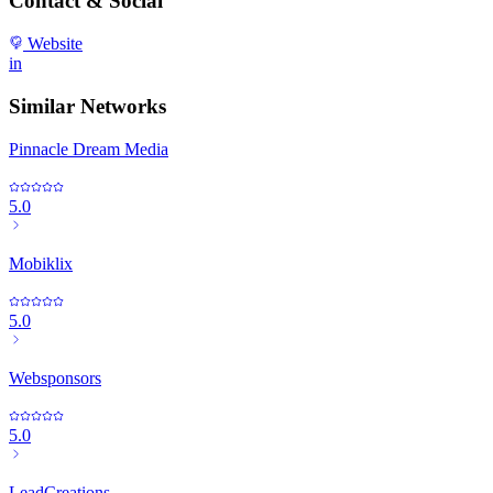
Contact & Social
Website
in
Similar Networks
Pinnacle Dream Media
5.0
Mobiklix
5.0
Websponsors
5.0
LeadCreations