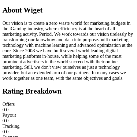
About
Wiget
Our vision is to create a zero waste world for marketing budgets in
the iGaming industry, where efficiency is at the heart of all
marketing activity. Period. We work towards our vision tirelessly by
transforming our knowhow and data into purpose-built marketing
technology with machine learning and advanced optimization at the
core. Since 2008 we have built several world leading digital
marketing platforms in-house, while helping some of the most
prominent advertisers in the world succeed with their online
marketing. Still, we don't view ourselves as just a technology
provider, but an extended arm of our partners. In many cases we
work together as one team, with the same objectives and goals.
Rating Breakdown
Offers
0.0
Payout
0.0
Tracking
0.0