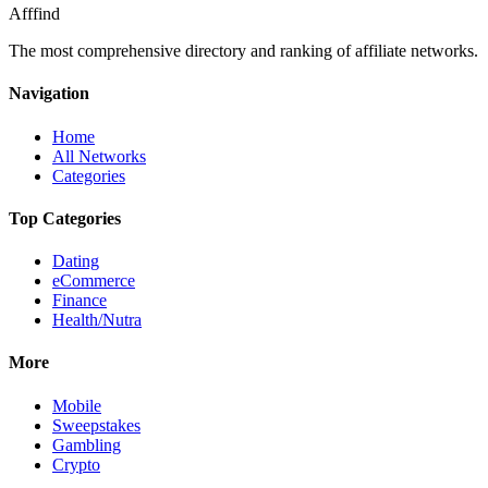
Afffind
The most comprehensive directory and ranking of affiliate networks.
Navigation
Home
All Networks
Categories
Top Categories
Dating
eCommerce
Finance
Health/Nutra
More
Mobile
Sweepstakes
Gambling
Crypto