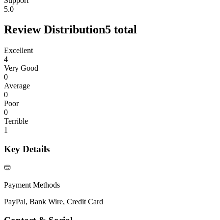
Support
5.0
Review Distribution
5
total
Excellent
4
Very Good
0
Average
0
Poor
0
Terrible
1
Key Details
Payment Methods
PayPal, Bank Wire, Credit Card