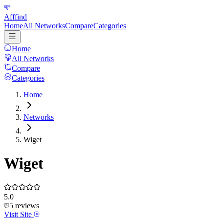
Afffind
Home
All Networks
Compare
Categories
Home
All Networks
Compare
Categories
Home
Networks
Wiget
Wiget
5.0
5
reviews
Visit Site