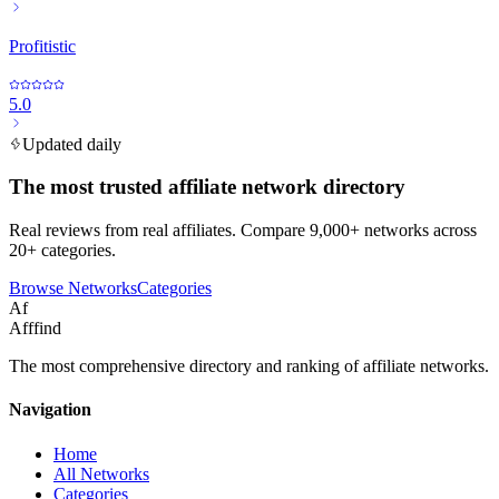
Profitistic
5.0
Updated daily
The most trusted affiliate network directory
Real reviews from real affiliates. Compare 9,000+ networks across
20+ categories.
Browse Networks
Categories
Af
Afffind
The most comprehensive directory and ranking of affiliate networks.
Navigation
Home
All Networks
Categories