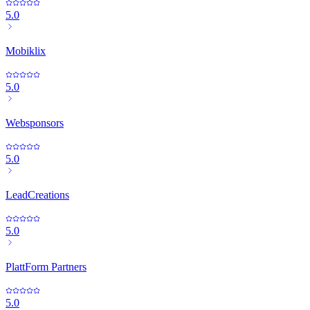
5.0
Mobiklix
5.0
Websponsors
5.0
LeadCreations
5.0
PlattForm Partners
5.0