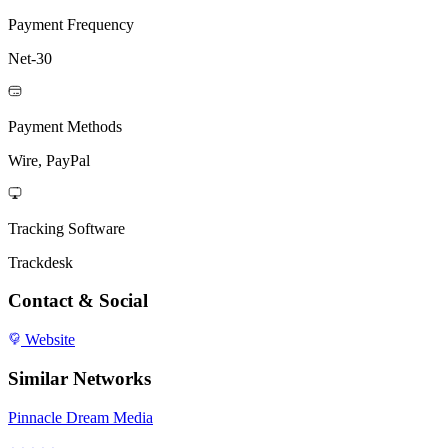
Payment Frequency
Net-30
Payment Methods
Wire, PayPal
Tracking Software
Trackdesk
Contact & Social
Website
Similar Networks
Pinnacle Dream Media