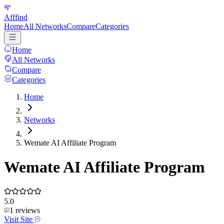
Afffind
Home
All Networks
Compare
Categories
Home
All Networks
Compare
Categories
Home
Networks
Wemate AI Affiliate Program
Wemate AI Affiliate Program
5.0
1
reviews
Visit Site