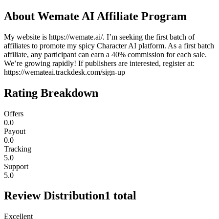
About
Wemate AI Affiliate Program
My website is https://wemate.ai/. I’m seeking the first batch of
affiliates to promote my spicy Character AI platform. As a first batch
affiliate, any participant can earn a 40% commission for each sale.
We’re growing rapidly! If publishers are interested, register at:
https://wemateai.trackdesk.com/sign-up
Rating Breakdown
Offers
0.0
Payout
0.0
Tracking
5.0
Support
5.0
Review Distribution
1
total
Excellent