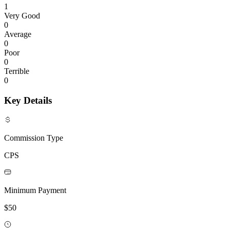
1
Very Good
0
Average
0
Poor
0
Terrible
0
Key Details
Commission Type
CPS
Minimum Payment
$50