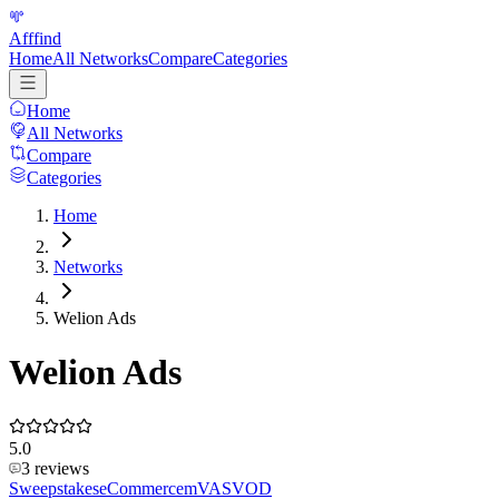
Afffind
Home
All Networks
Compare
Categories
Home
All Networks
Compare
Categories
Home
Networks
Welion Ads
Welion Ads
5.0
3
reviews
Sweepstakes
eCommerce
mVAS
VOD