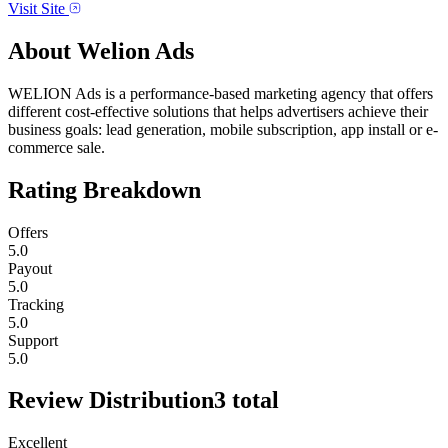
Visit Site
About
Welion Ads
WELION Ads is a performance-based marketing agency that offers
different cost-effective solutions that helps advertisers achieve their
business goals: lead generation, mobile subscription, app install or e-
commerce sale.
Rating Breakdown
Offers
5.0
Payout
5.0
Tracking
5.0
Support
5.0
Review Distribution
3
total
Excellent