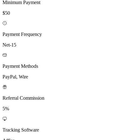
Minimum Payment
$50
Payment Frequency
Net-15
Payment Methods
PayPal, Wire
Referral Commission
5%
Tracking Software