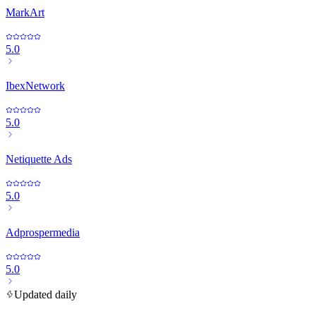
MarkArt
5.0
IbexNetwork
5.0
Netiquette Ads
5.0
Adprospermedia
5.0
Updated daily