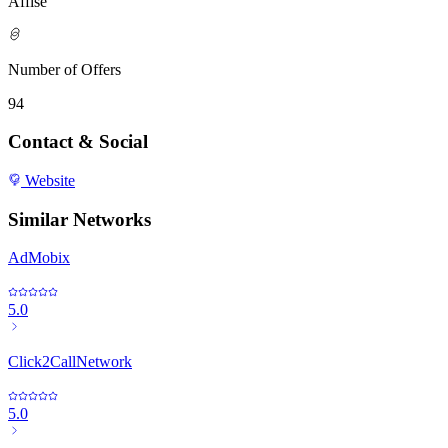
Affise
Number of Offers
94
Contact & Social
Website
Similar Networks
AdMobix
5.0
Click2CallNetwork
5.0