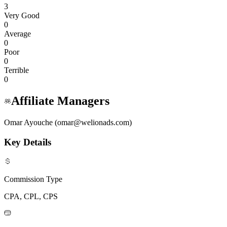
3
Very Good
0
Average
0
Poor
0
Terrible
0
Affiliate Managers
Omar Ayouche (omar@welionads.com)
Key Details
Commission Type
CPA, CPL, CPS