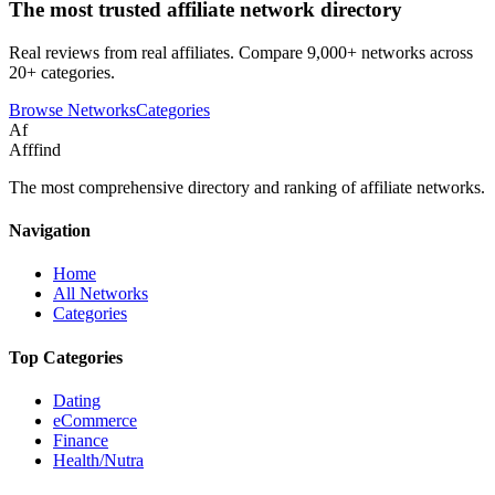
The most trusted affiliate network directory
Real reviews from real affiliates. Compare 9,000+ networks across
20+ categories.
Browse Networks
Categories
Af
Afffind
The most comprehensive directory and ranking of affiliate networks.
Navigation
Home
All Networks
Categories
Top Categories
Dating
eCommerce
Finance
Health/Nutra