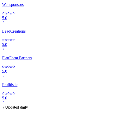
Websponsors
5.0
LeadCreations
5.0
PlattForm Partners
5.0
Profitistic
5.0
Updated daily