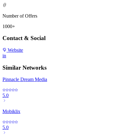
Number of Offers
1000+
Contact & Social
Website
in
Similar Networks
Pinnacle Dream Media
5.0
Mobiklix
5.0