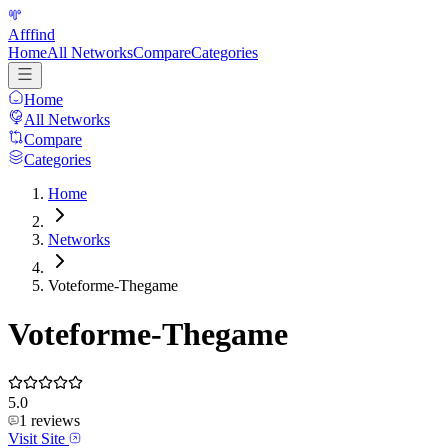
Afffind
Home
All Networks
Compare
Categories
Home
All Networks
Compare
Categories
Home
Networks
Voteforme-Thegame
Voteforme-Thegame
5.0
1
reviews
Visit Site