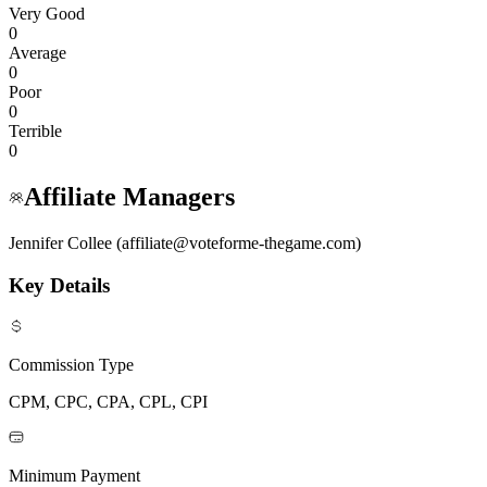
Very Good
0
Average
0
Poor
0
Terrible
0
Affiliate Managers
Jennifer Collee (affiliate@voteforme-thegame.com)
Key Details
Commission Type
CPM, CPC, CPA, CPL, CPI
Minimum Payment