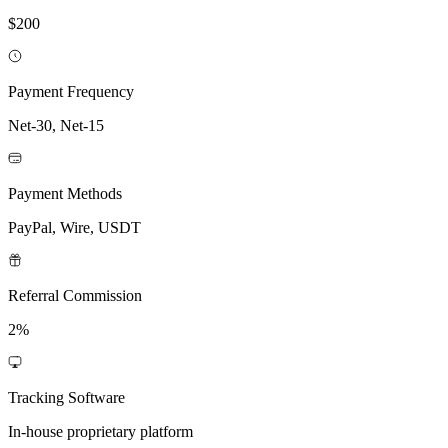
$200
Payment Frequency
Net-30, Net-15
Payment Methods
PayPal, Wire, USDT
Referral Commission
2%
Tracking Software
In-house proprietary platform