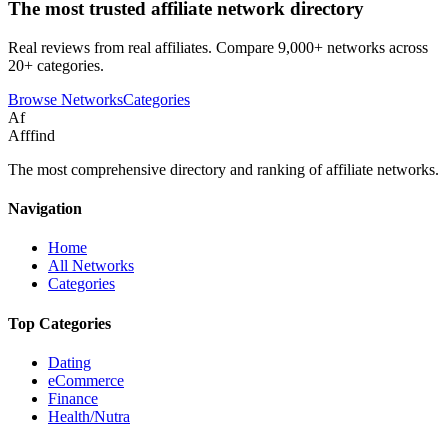
The most trusted affiliate network directory
Real reviews from real affiliates. Compare 9,000+ networks across
20+ categories.
Browse Networks
Categories
Af
Afffind
The most comprehensive directory and ranking of affiliate networks.
Navigation
Home
All Networks
Categories
Top Categories
Dating
eCommerce
Finance
Health/Nutra