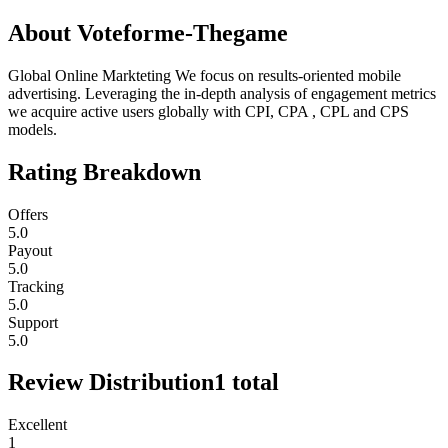
About
Voteforme-Thegame
Global Online Markteting We focus on results-oriented mobile
advertising. Leveraging the in-depth analysis of engagement metrics
we acquire active users globally with CPI, CPA , CPL and CPS
models.
Rating Breakdown
Offers
5.0
Payout
5.0
Tracking
5.0
Support
5.0
Review Distribution
1
total
Excellent
1