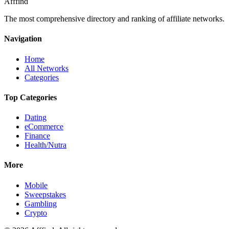
Afffind
The most comprehensive directory and ranking of affiliate networks.
Navigation
Home
All Networks
Categories
Top Categories
Dating
eCommerce
Finance
Health/Nutra
More
Mobile
Sweepstakes
Gambling
Crypto