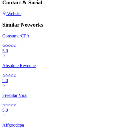
Contact & Social
Website
Similar Networks
ConsumerCPA
5.0
Absolute Revenue
5.0
FiveStar Viral
5.0
Affgoodcpa