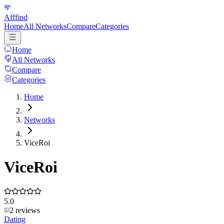
Afffind
Home
All Networks
Compare
Categories
Home
All Networks
Compare
Categories
Home
Networks
ViceRoi
ViceRoi
5.0
2
reviews
Dating