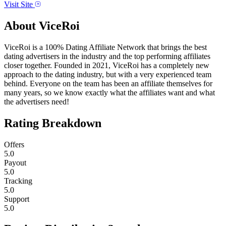
Visit Site
About
ViceRoi
ViceRoi is a 100% Dating Affiliate Network ​that brings the best
dating advertisers in the industry and the top performing affiliates
closer together. Founded in 2021, ViceRoi has a completely new
approach to the dating industry, but with a very experienced team
behind. Everyone on the team has been an affiliate themselves for
many years, so we know exactly what the affiliates want and what
the advertisers need!
Rating Breakdown
Offers
5.0
Payout
5.0
Tracking
5.0
Support
5.0