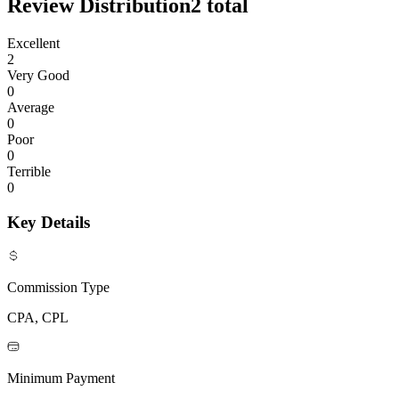
Review Distribution
2
total
Excellent
2
Very Good
0
Average
0
Poor
0
Terrible
0
Key Details
Commission Type
CPA, CPL
Minimum Payment