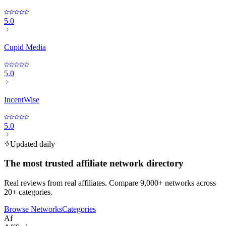
5.0
Cupid Media
5.0
IncentWise
5.0
Updated daily
The most trusted affiliate network directory
Real reviews from real affiliates. Compare 9,000+ networks across
20+ categories.
Browse Networks
Categories
Af