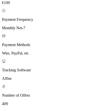
€100
Payment Frequency
Monthly Net-7
Payment Methods
Wire, PayPal, etc
Tracking Software
Affise
Number of Offers
409