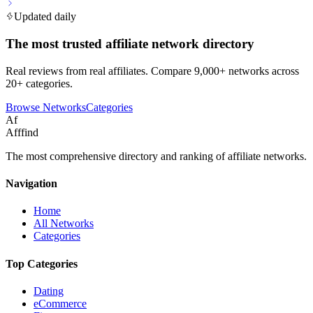
Updated daily
The most trusted affiliate network directory
Real reviews from real affiliates. Compare 9,000+ networks across
20+ categories.
Browse Networks
Categories
Af
Afffind
The most comprehensive directory and ranking of affiliate networks.
Navigation
Home
All Networks
Categories
Top Categories
Dating
eCommerce