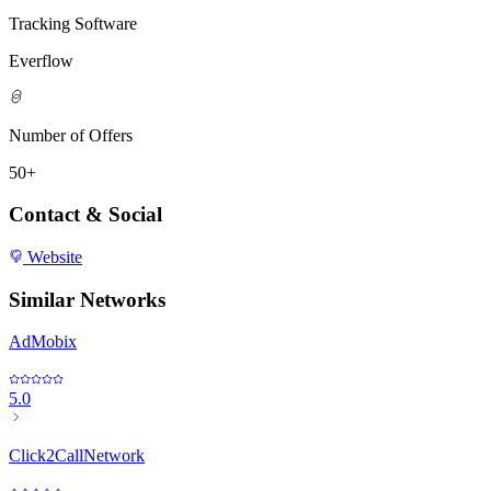
Tracking Software
Everflow
Number of Offers
50+
Contact & Social
Website
Similar Networks
AdMobix
5.0
Click2CallNetwork