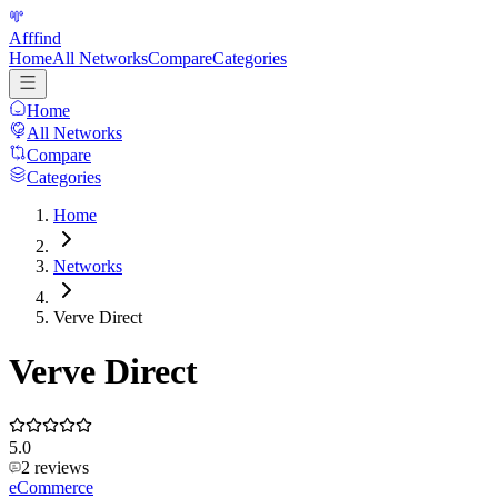
Afffind
Home
All Networks
Compare
Categories
Home
All Networks
Compare
Categories
Home
Networks
Verve Direct
Verve Direct
5.0
2
reviews
eCommerce