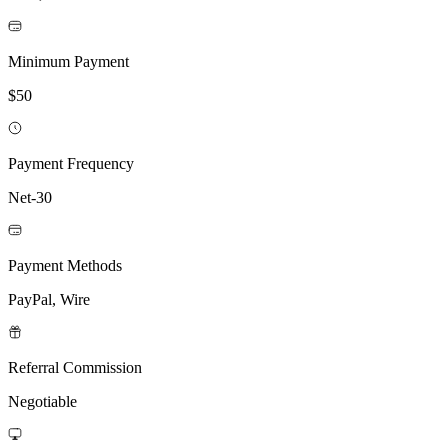
Minimum Payment
$50
Payment Frequency
Net-30
Payment Methods
PayPal, Wire
Referral Commission
Negotiable