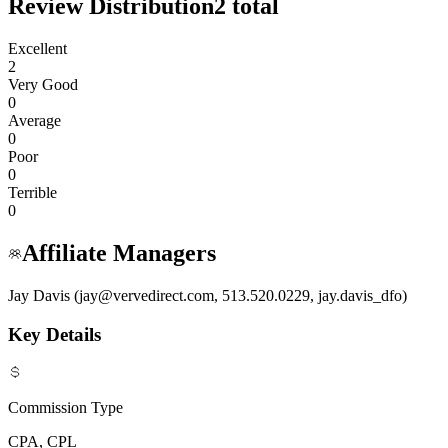
Review Distribution
2
total
Excellent
2
Very Good
0
Average
0
Poor
0
Terrible
0
Affiliate Managers
Jay Davis (jay@vervedirect.com, 513.520.0229, jay.davis_dfo)
Key Details
Commission Type
CPA, CPL