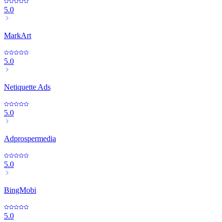
5.0
MarkArt
5.0
Netiquette Ads
5.0
Adprospermedia
5.0
BingMobi
5.0