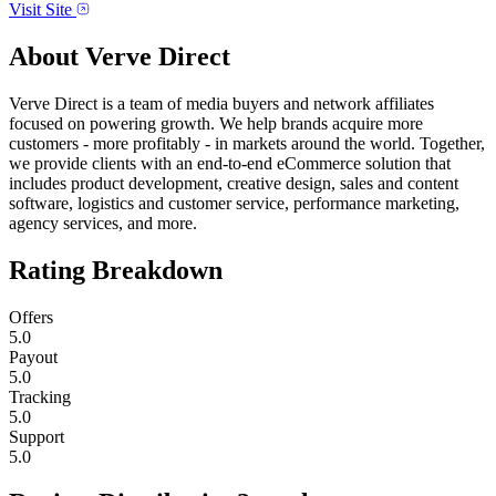
Visit Site
About
Verve Direct
Verve Direct is a team of media buyers and network affiliates
focused on powering growth. We help brands acquire more
customers - more profitably - in markets around the world. Together,
we provide clients with an end-to-end eCommerce solution that
includes product development, creative design, sales and content
software, logistics and customer service, performance marketing,
agency services, and more.
Rating Breakdown
Offers
5.0
Payout
5.0
Tracking
5.0
Support
5.0