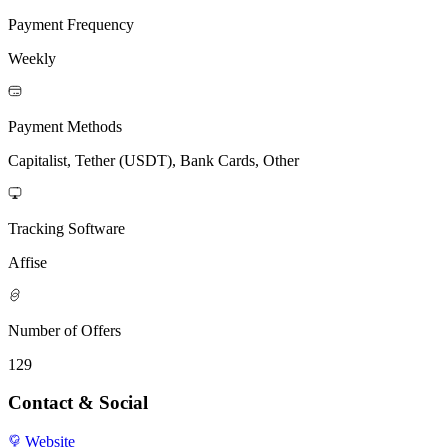
Payment Frequency
Weekly
Payment Methods
Capitalist, Tether (USDT), Bank Cards, Other
Tracking Software
Affise
Number of Offers
129
Contact & Social
Website