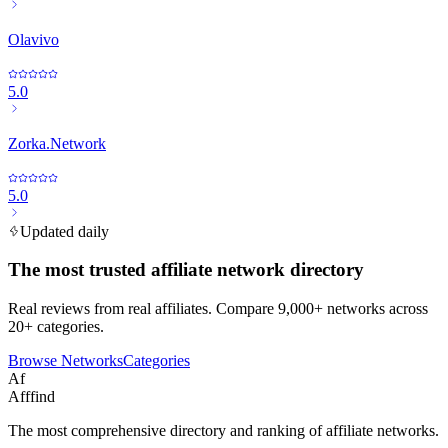
Olavivo
5.0
Zorka.Network
5.0
Updated daily
The most trusted affiliate network directory
Real reviews from real affiliates. Compare 9,000+ networks across
20+ categories.
Browse Networks
Categories
Af
Afffind
The most comprehensive directory and ranking of affiliate networks.