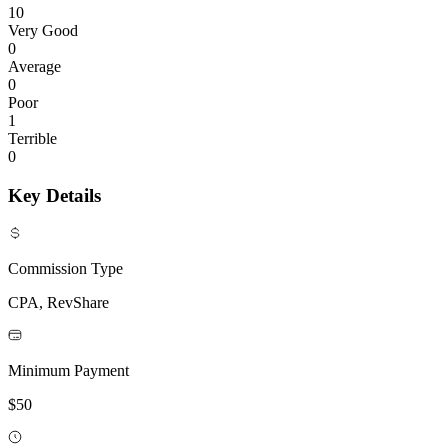
10
Very Good
0
Average
0
Poor
1
Terrible
0
Key Details
Commission Type
CPA, RevShare
Minimum Payment
$50