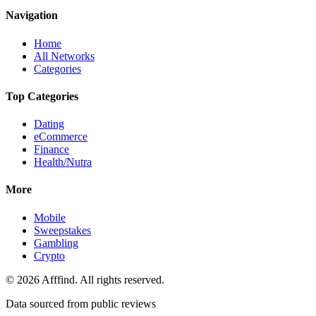
Navigation
Home
All Networks
Categories
Top Categories
Dating
eCommerce
Finance
Health/Nutra
More
Mobile
Sweepstakes
Gambling
Crypto
©
2026
Afffind. All rights reserved.
Data sourced from public reviews