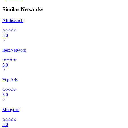
Similar Networks
Affilisearch
5.0
IbexNetwork
5.0
Yep Ads
5.0
Mobytize
5.0