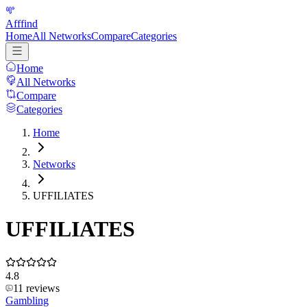
Afffind
Home
All Networks
Compare
Categories
Home
All Networks
Compare
Categories
Home
Networks
UFFILIATES
UFFILIATES
4.8
11
reviews
Gambling