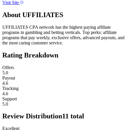
Visit Site
About
UFFILIATES
UFFILIATES CPA network has the highest paying affiliate
programs in gambling and betting verticals. Top perks: affiliate
programs that pay weekly, exclusive offers, advanced payouts, and
the most caring customer service.
Rating Breakdown
Offers
5.0
Payout
4.6
Tracking
4.6
Support
5.0
Review Distribution
11
total
Excellent