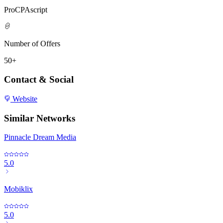
ProCPAscript
Number of Offers
50+
Contact & Social
Website
Similar Networks
Pinnacle Dream Media
5.0
Mobiklix
5.0