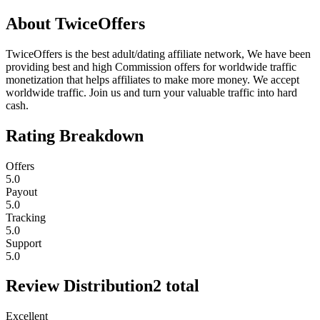
About
TwiceOffers
TwiceOffers is the best adult/dating affiliate network, We have been
providing best and high Commission offers for worldwide traffic
monetization that helps affiliates to make more money. We accept
worldwide traffic. Join us and turn your valuable traffic into hard
cash.
Rating Breakdown
Offers
5.0
Payout
5.0
Tracking
5.0
Support
5.0
Review Distribution
2
total
Excellent