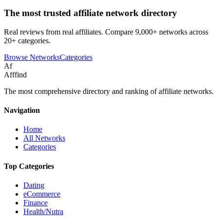
The most trusted affiliate network directory
Real reviews from real affiliates. Compare 9,000+ networks across
20+ categories.
Browse Networks
Categories
Af
Afffind
The most comprehensive directory and ranking of affiliate networks.
Navigation
Home
All Networks
Categories
Top Categories
Dating
eCommerce
Finance
Health/Nutra