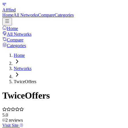
Afffind
Home
All Networks
Compare
Categories
Home
All Networks
Compare
Categories
Home
Networks
TwiceOffers
TwiceOffers
5.0
2
reviews
Visit Site