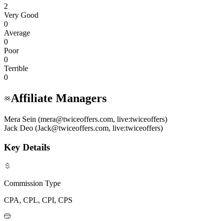
2
Very Good
0
Average
0
Poor
0
Terrible
0
Affiliate Managers
Mera Sein (mera@twiceoffers.com, live:twiceoffers)
Jack Deo (Jack@twiceoffers.com, live:twiceoffers)
Key Details
Commission Type
CPA, CPL, CPI, CPS