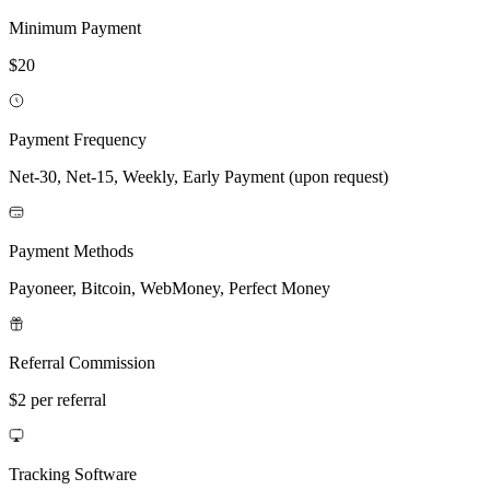
Minimum Payment
$20
Payment Frequency
Net-30, Net-15, Weekly, Early Payment (upon request)
Payment Methods
Payoneer, Bitcoin, WebMoney, Perfect Money
Referral Commission
$2 per referral
Tracking Software