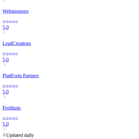
Websponsors
5.0
LeadCreations
5.0
PlattForm Partners
5.0
Profitistic
5.0
Updated daily