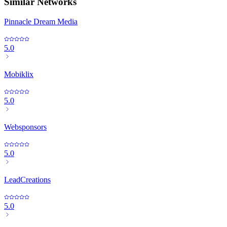
Similar Networks
Pinnacle Dream Media
5.0
Mobiklix
5.0
Websponsors
5.0
LeadCreations
5.0