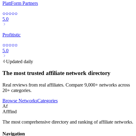
PlattForm Partners
5.0
Profitistic
5.0
Updated daily
The most trusted affiliate network directory
Real reviews from real affiliates. Compare 9,000+ networks across
20+ categories.
Browse Networks
Categories
Af
Afffind
The most comprehensive directory and ranking of affiliate networks.
Navigation