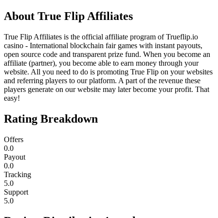
About
True Flip Affiliates
True Flip Affiliates is the official affiliate program of Trueflip.io
casino - International blockchain fair games with instant payouts,
open source code and transparent prize fund. When you become an
affiliate (partner), you become able to earn money through your
website. All you need to do is promoting True Flip on your websites
and referring players to our platform. A part of the revenue these
players generate on our website may later become your profit. That
easy!
Rating Breakdown
Offers
0.0
Payout
0.0
Tracking
5.0
Support
5.0