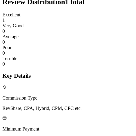
Review Distribution
1
total
Excellent
1
Very Good
0
Average
0
Poor
0
Terrible
0
Key Details
Commission Type
RevShare, CPA, Hybrid, CPM, CPC etc.
Minimum Payment