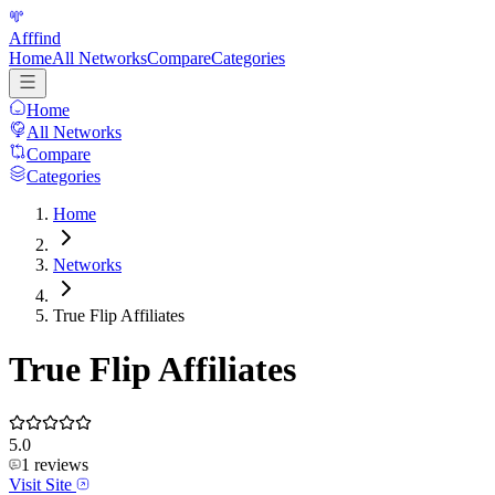
Afffind
Home
All Networks
Compare
Categories
Home
All Networks
Compare
Categories
Home
Networks
True Flip Affiliates
True Flip Affiliates
5.0
1
reviews
Visit Site