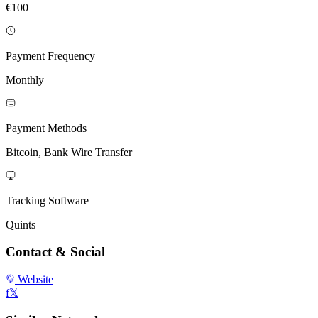
€100
Payment Frequency
Monthly
Payment Methods
Bitcoin, Bank Wire Transfer
Tracking Software
Quints
Contact & Social
Website
f
𝕏