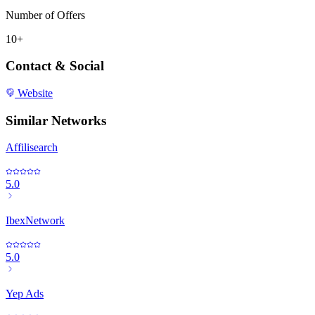
Number of Offers
10+
Contact & Social
Website
Similar Networks
Affilisearch
5.0
IbexNetwork
5.0
Yep Ads