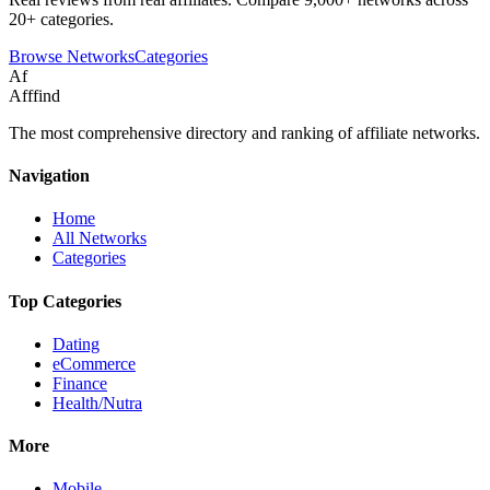
20+ categories.
Browse Networks
Categories
Af
Afffind
The most comprehensive directory and ranking of affiliate networks.
Navigation
Home
All Networks
Categories
Top Categories
Dating
eCommerce
Finance
Health/Nutra
More
Mobile