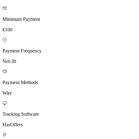
Minimum Payment
€100
Payment Frequency
Net-30
Payment Methods
Wire
Tracking Software
HasOffers