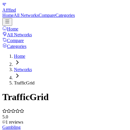
Afffind
Home
All Networks
Compare
Categories
Home
All Networks
Compare
Categories
Home
Networks
TrafficGrid
TrafficGrid
5.0
1
reviews
Gambling