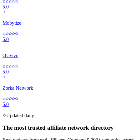
5.0
Mobytize
5.0
Olavivo
5.0
Zorka.Network
5.0
Updated daily
The most trusted affiliate network directory
Real reviews from real affiliates. Compare 9,000+ networks across