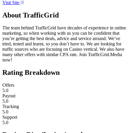
Visit Site
About
TrafficGrid
The team behind TrafficGrid have decades of experience in online
marketing, so when working with us you can be confident that
you’re getting the best deals, advice and service around. We’ve
tried, tested and learnt, so you don’t have to. We are looking for
traffic sources who are focusing on Casino vertical. We also have
many other offers with similar CPA rate. Join TrafficGrid.Media
now!
Rating Breakdown
Offers
5.0
Payout
5.0
Tracking
5.0
Support
5.0