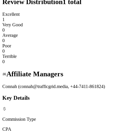
Review Distribution
1
total
Excellent
1
Very Good
0
Average
0
Poor
0
Terrible
0
Affiliate Managers
Connah (connah@trafficgrid.media, +44-7411-861824)
Key Details
Commission Type
CPA