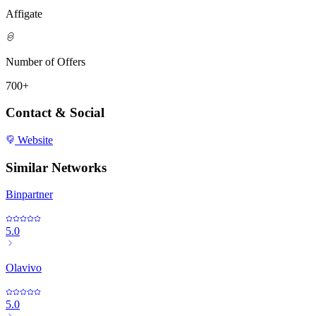
Affigate
Number of Offers
700+
Contact & Social
Website
Similar Networks
Binpartner
5.0
Olavivo
5.0