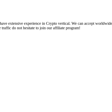
We have extensive experience in Crypto vertical. We can accept worldwide 
traffic do not hesitate to join our affiliate program!