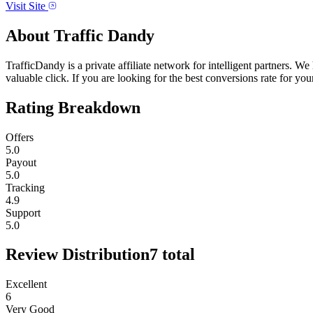
Visit Site
About
Traffic Dandy
TrafficDandy is a private affiliate network for intelligent partners. 
valuable click. If you are looking for the best conversions rate for your 
Rating Breakdown
Offers
5.0
Payout
5.0
Tracking
4.9
Support
5.0
Review Distribution
7
total
Excellent
6
Very Good