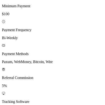
Minimum Payment
$100
Payment Frequency
Bi-Weekly
Payment Methods
Paxum, WebMoney, Bitcoin, Wire
Referral Commission
5%
Tracking Software