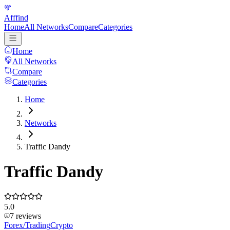
Afffind
Home
All Networks
Compare
Categories
Home
All Networks
Compare
Categories
Home
Networks
Traffic Dandy
Traffic Dandy
5.0
7
reviews
Forex/Trading
Crypto