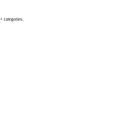
+ categories.