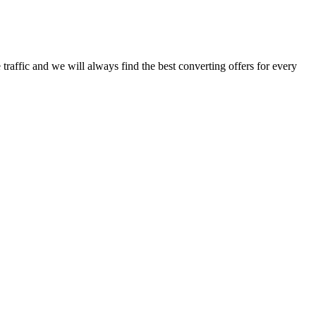
traffic and we will always find the best converting offers for every