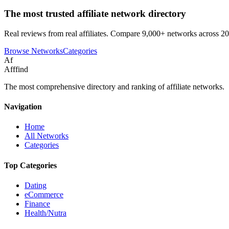
The most trusted affiliate network directory
Real reviews from real affiliates. Compare 9,000+ networks across 20
Browse Networks
Categories
Af
Afffind
The most comprehensive directory and ranking of affiliate networks.
Navigation
Home
All Networks
Categories
Top Categories
Dating
eCommerce
Finance
Health/Nutra