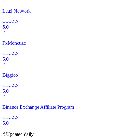
Lead.Network
5.0
FxMonetize
5.0
Biggico
5.0
Binance Exchange Affiliate Program
5.0
Updated daily