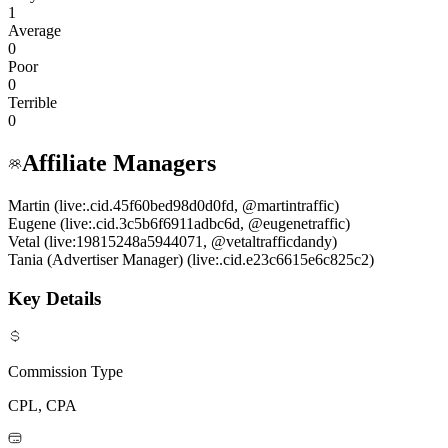
1
Average
0
Poor
0
Terrible
0
Affiliate Managers
Martin (live:.cid.45f60bed98d0d0fd, @martintraffic)
Eugene (live:.cid.3c5b6f6911adbc6d, @eugenetraffic)
Vetal (live:19815248a5944071, @vetaltrafficdandy)
Tania (Advertiser Manager) (live:.cid.e23c6615e6c825c2)
Key Details
Commission Type
CPL, CPA