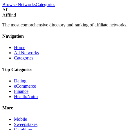
Browse Networks
Categories
Af
Afffind
The most comprehensive directory and ranking of affiliate networks.
Navigation
Home
All Networks
Categories
Top Categories
Dating
eCommerce
Finance
Health/Nutra
More
Mobile
Sweepstakes
Gambling