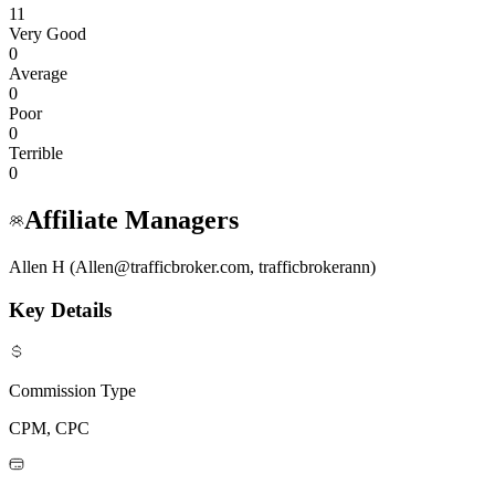
11
Very Good
0
Average
0
Poor
0
Terrible
0
Affiliate Managers
Allen H (Allen@trafficbroker.com, trafficbrokerann)
Key Details
Commission Type
CPM, CPC