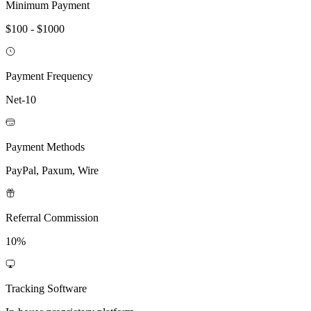
Minimum Payment
$100 - $1000
Payment Frequency
Net-10
Payment Methods
PayPal, Paxum, Wire
Referral Commission
10%
Tracking Software