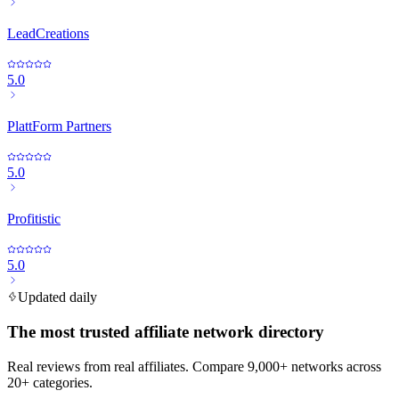
LeadCreations
5.0
PlattForm Partners
5.0
Profitistic
5.0
Updated daily
The most trusted affiliate network directory
Real reviews from real affiliates. Compare 9,000+ networks across
20+ categories.