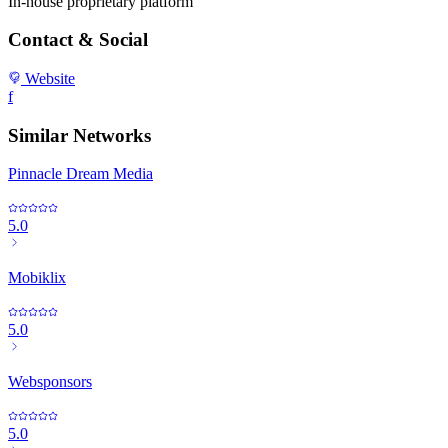
In-house proprietary platform
Contact & Social
Website
f
Similar Networks
Pinnacle Dream Media
5.0
Mobiklix
5.0
Websponsors
5.0