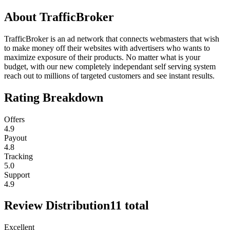
About
TrafficBroker
TrafficBroker is an ad network that connects webmasters that wish
to make money off their websites with advertisers who wants to
maximize exposure of their products. No matter what is your
budget, with our new completely independant self serving system
reach out to millions of targeted customers and see instant results.
Rating Breakdown
Offers
4.9
Payout
4.8
Tracking
5.0
Support
4.9
Review Distribution
11
total
Excellent