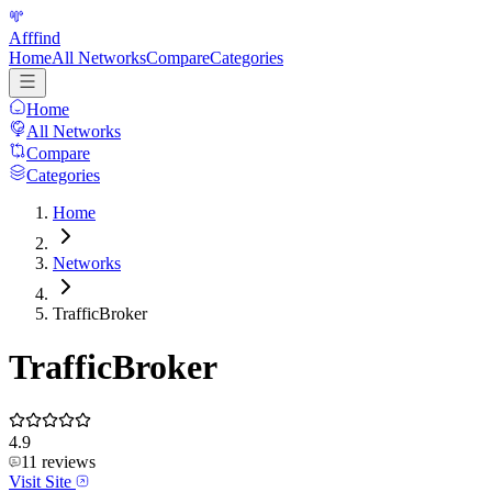
Afffind
Home
All Networks
Compare
Categories
Home
All Networks
Compare
Categories
Home
Networks
TrafficBroker
TrafficBroker
4.9
11
reviews
Visit Site