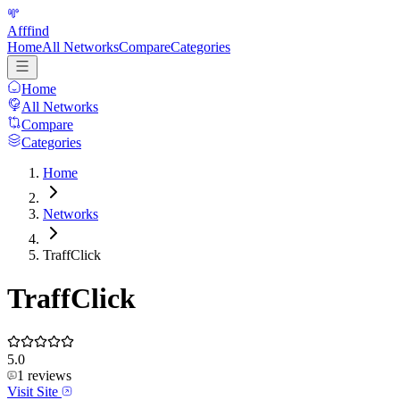
Afffind
Home
All Networks
Compare
Categories
Home
All Networks
Compare
Categories
Home
Networks
TraffClick
TraffClick
5.0
1
reviews
Visit Site