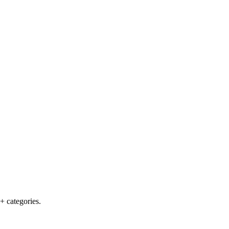
+ categories.