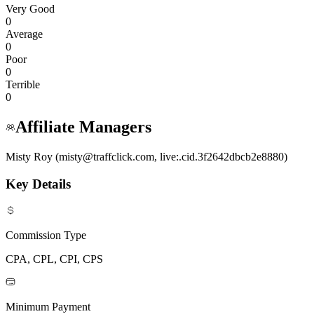
Very Good
0
Average
0
Poor
0
Terrible
0
Affiliate Managers
Misty Roy (misty@traffclick.com, live:.cid.3f2642dbcb2e8880)
Key Details
Commission Type
CPA, CPL, CPI, CPS
Minimum Payment