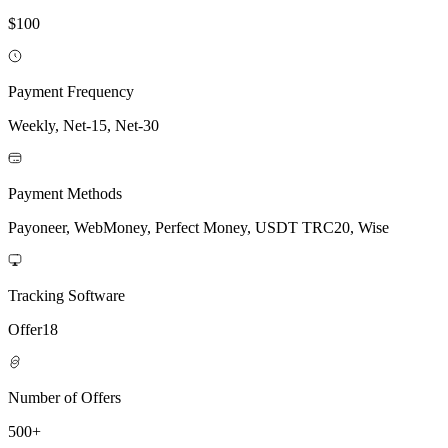
$100
Payment Frequency
Weekly, Net-15, Net-30
Payment Methods
Payoneer, WebMoney, Perfect Money, USDT TRC20, Wise
Tracking Software
Offer18
Number of Offers
500+