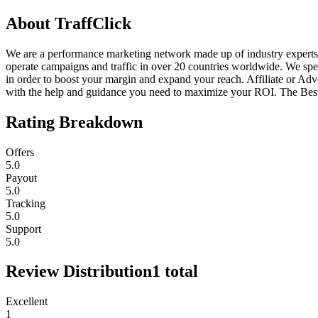
About
TraffClick
We are a performance marketing network made up of industry experts
operate campaigns and traffic in over 20 countries worldwide. We speci
in order to boost your margin and expand your reach. Affiliate or Adv
with the help and guidance you need to maximize your ROI. The Best
Rating Breakdown
Offers
5.0
Payout
5.0
Tracking
5.0
Support
5.0
Review Distribution
1
total
Excellent
1