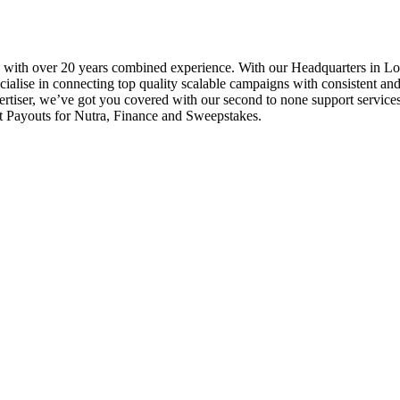
 with over 20 years combined experience. With our Headquarters in L
alise in connecting top quality scalable campaigns with consistent and 
ertiser, we’ve got you covered with our second to none support service
 Payouts for Nutra, Finance and Sweepstakes.