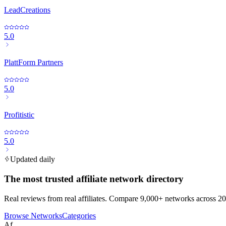
LeadCreations
5.0
PlattForm Partners
5.0
Profitistic
5.0
Updated daily
The most trusted affiliate network directory
Real reviews from real affiliates. Compare 9,000+ networks across 20
Browse Networks
Categories
Af