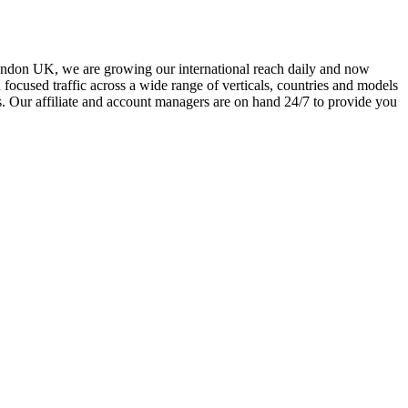
ondon UK, we are growing our international reach daily and now
focused traffic across a wide range of verticals, countries and models
s. Our affiliate and account managers are on hand 24/7 to provide you