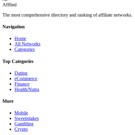
Afffind
The most comprehensive directory and ranking of affiliate networks.
Navigation
Home
All Networks
Categories
Top Categories
Dating
eCommerce
Finance
Health/Nutra
More
Mobile
Sweepstakes
Gambling
Crypto