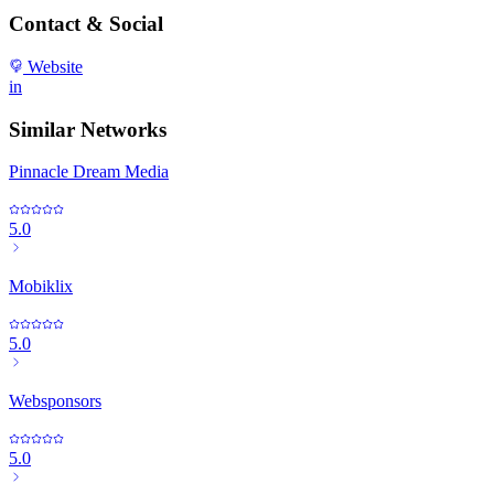
Contact & Social
Website
in
Similar Networks
Pinnacle Dream Media
5.0
Mobiklix
5.0
Websponsors
5.0