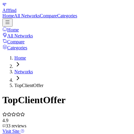
Afffind
Home
All Networks
Compare
Categories
Home
All Networks
Compare
Categories
Home
Networks
TopClientOffer
TopClientOffer
4.9
33
reviews
Visit Site