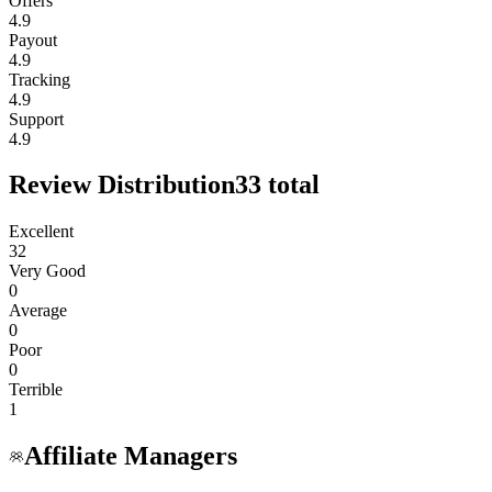
Offers
4.9
Payout
4.9
Tracking
4.9
Support
4.9
Review Distribution
33
total
Excellent
32
Very Good
0
Average
0
Poor
0
Terrible
1
Affiliate Managers