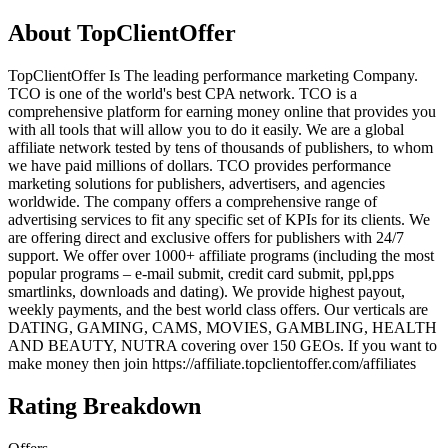
About
TopClientOffer
TopClientOffer Is The leading performance marketing Company.
TCO is one of the world's best CPA network. TCO is a
comprehensive platform for earning money online that provides you
with all tools that will allow you to do it easily. We are a global
affiliate network tested by tens of thousands of publishers, to whom
we have paid millions of dollars. TCO provides performance
marketing solutions for publishers, advertisers, and agencies
worldwide. The company offers a comprehensive range of
advertising services to fit any specific set of KPIs for its clients. We
are offering direct and exclusive offers for publishers with 24/7
support. We offer over 1000+ affiliate programs (including the most
popular programs – e-mail submit, credit card submit, ppl,pps
smartlinks, downloads and dating). We provide highest payout,
weekly payments, and the best world class offers. Our verticals are
DATING, GAMING, CAMS, MOVIES, GAMBLING, HEALTH
AND BEAUTY, NUTRA covering over 150 GEOs. If you want to
make money then join https://affiliate.topclientoffer.com/affiliates
Rating Breakdown