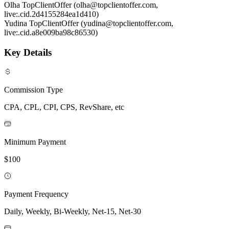
Olha TopClientOffer (olha@topclientoffer.com,
live:.cid.2d4155284ea1d410)
Yudina TopClientOffer (yudina@topclientoffer.com,
live:.cid.a8e009ba98c86530)
Key Details
Commission Type
CPA, CPL, CPI, CPS, RevShare, etc
Minimum Payment
$100
Payment Frequency
Daily, Weekly, Bi-Weekly, Net-15, Net-30