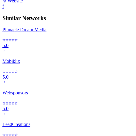
Website
f
Similar Networks
Pinnacle Dream Media
5.0
Mobiklix
5.0
Websponsors
5.0
LeadCreations