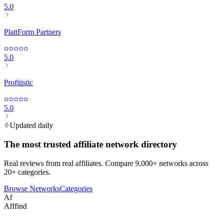
5.0
PlattForm Partners
5.0
Profitistic
5.0
Updated daily
The most trusted affiliate network directory
Real reviews from real affiliates. Compare 9,000+ networks across
20+ categories.
Browse Networks
Categories
Af
Afffind