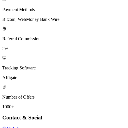
Payment Methods
Bitcoin, WebMoney Bank Wire
Referral Commission
5%
Tracking Software
Affigate
Number of Offers
1000+
Contact & Social