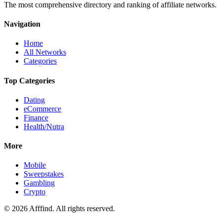
The most comprehensive directory and ranking of affiliate networks.
Navigation
Home
All Networks
Categories
Top Categories
Dating
eCommerce
Finance
Health/Nutra
More
Mobile
Sweepstakes
Gambling
Crypto
©
2026
Afffind. All rights reserved.