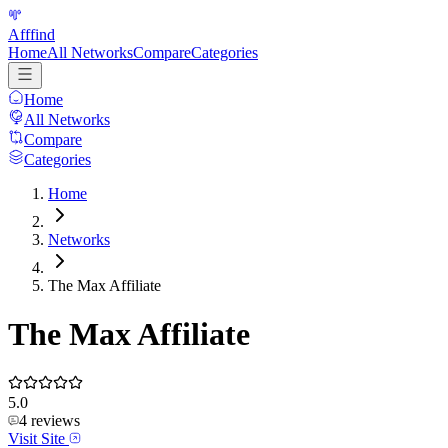
Afffind
Home
All Networks
Compare
Categories
Home
All Networks
Compare
Categories
Home
Networks
The Max Affiliate
The Max Affiliate
5.0
4
reviews
Visit Site