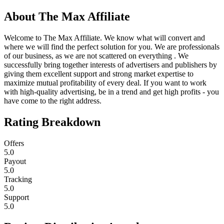
About
The Max Affiliate
Welcome to The Max Affiliate. We know what will convert and
where we will find the perfect solution for you. We are professionals
of our business, as we are not scattered on everything . We
successfully bring together interests of advertisers and publishers by
giving them excellent support and strong market expertise to
maximize mutual profitability of every deal. If you want to work
with high-quality advertising, be in a trend and get high profits - you
have come to the right address.
Rating Breakdown
Offers
5.0
Payout
5.0
Tracking
5.0
Support
5.0