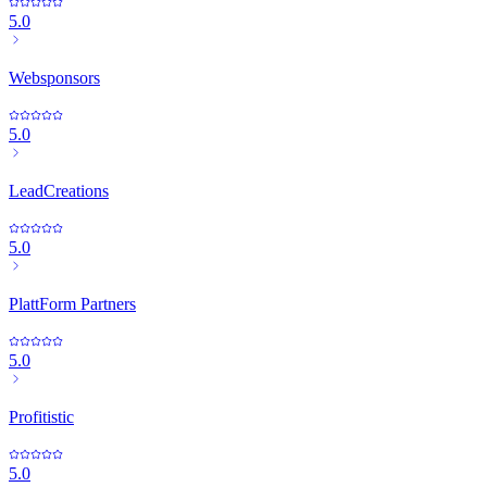
5.0
Websponsors
5.0
LeadCreations
5.0
PlattForm Partners
5.0
Profitistic
5.0