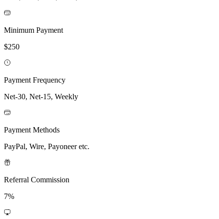
Minimum Payment
$250
Payment Frequency
Net-30, Net-15, Weekly
Payment Methods
PayPal, Wire, Payoneer etc.
Referral Commission
7%