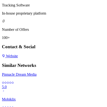
Tracking Software
In-house proprietary platform
Number of Offers
100+
Contact & Social
Website
Similar Networks
Pinnacle Dream Media
5.0
Mobiklix