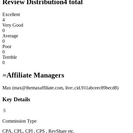
Review Distribution
4
total
Excellent
4
Very Good
0
Average
0
Poor
0
Terrible
0
Affiliate Managers
Max (max@themaxaffiliate.com, live:.cid.911abceec89becd8)
Key Details
Commission Type
CPA, CPL, CPI , CPS , RevShare etc.