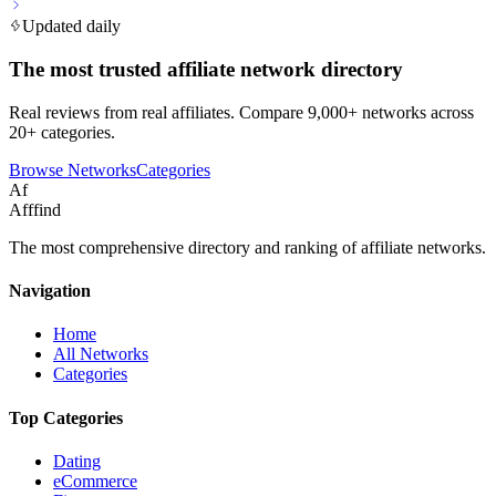
Updated daily
The most trusted affiliate network directory
Real reviews from real affiliates. Compare 9,000+ networks across
20+ categories.
Browse Networks
Categories
Af
Afffind
The most comprehensive directory and ranking of affiliate networks.
Navigation
Home
All Networks
Categories
Top Categories
Dating
eCommerce