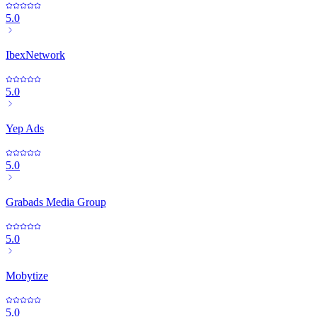
5.0
IbexNetwork
5.0
Yep Ads
5.0
Grabads Media Group
5.0
Mobytize
5.0