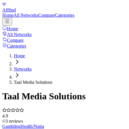
Afffind
Home
All Networks
Compare
Categories
Home
All Networks
Compare
Categories
Home
Networks
Taal Media Solutions
Taal Media Solutions
4.9
3
reviews
Gambling
Health/Nutra