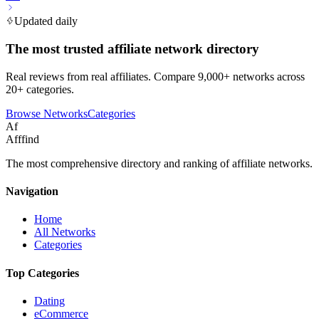
Updated daily
The most trusted affiliate network directory
Real reviews from real affiliates. Compare 9,000+ networks across
20+ categories.
Browse Networks
Categories
Af
Afffind
The most comprehensive directory and ranking of affiliate networks.
Navigation
Home
All Networks
Categories
Top Categories
Dating
eCommerce