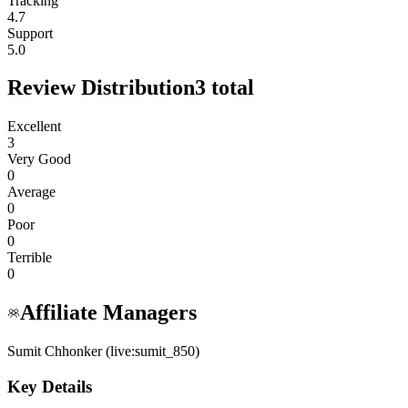
Tracking
4.7
Support
5.0
Review Distribution
3
total
Excellent
3
Very Good
0
Average
0
Poor
0
Terrible
0
Affiliate Managers
Sumit Chhonker (live:sumit_850)
Key Details