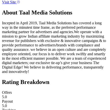
Visit Site
About
Taal Media Solutions
Incepted in April 2019, Taal Media Solutions has covered a long
way in the minutest time frame, as the preferred performance
marketing partner for advertisers and agencies.We operate with a
mission to grow Indian affiliate marketing industry by maximizing
revenue for publishers with exclusive & innovative campaigns & to
provide performance to advertisers/brands with compliance and
quality assurance. we believe in an open culture and are completely
employee oriented, our focus is to deliver work swiftly and smartly
in the most efficient manner possible. We are a team of experienced
digital marketers; our exclusive tie-up’s give your business The
Digital Edge! We believe in delivering performance, transparently
and innovatively!
Rating Breakdown
Offers
5.0
Payout
5.0