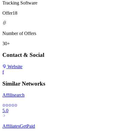
Tracking Software
Offer18
Number of Offers
30+
Contact & Social
Website
f
Similar Networks
Affilisearch
5.0
AffiliatesGetPaid