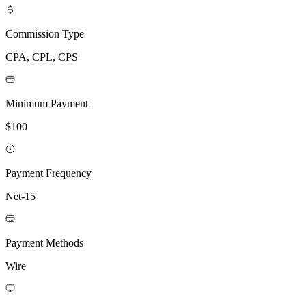
Commission Type
CPA, CPL, CPS
Minimum Payment
$100
Payment Frequency
Net-15
Payment Methods
Wire