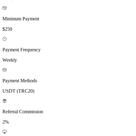
Minimum Payment
$250
Payment Frequency
Weekly
Payment Methods
USDT (TRC20)
Referral Commission
2%