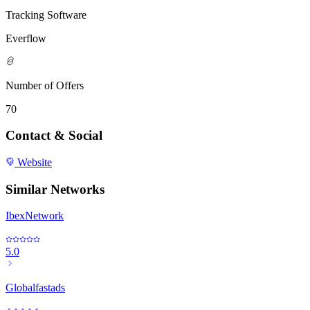
Tracking Software
Everflow
Number of Offers
70
Contact & Social
Website
Similar Networks
IbexNetwork
5.0
Globalfastads