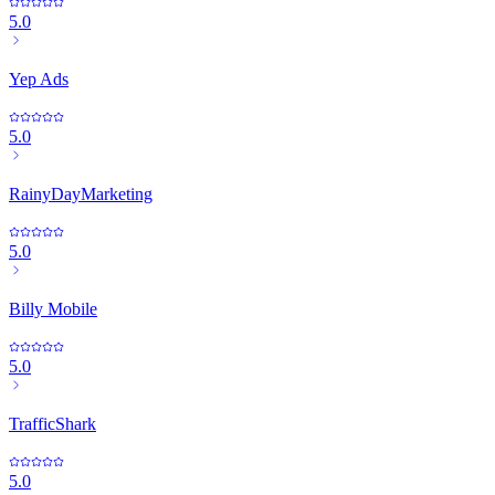
5.0
Yep Ads
5.0
RainyDayMarketing
5.0
Billy Mobile
5.0
TrafficShark
5.0