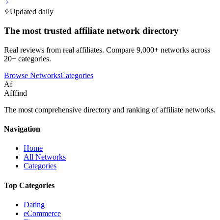
Updated daily
The most trusted affiliate network directory
Real reviews from real affiliates. Compare 9,000+ networks across
20+ categories.
Browse Networks
Categories
Af
Afffind
The most comprehensive directory and ranking of affiliate networks.
Navigation
Home
All Networks
Categories
Top Categories
Dating
eCommerce