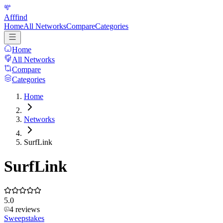
Afffind
Home
All Networks
Compare
Categories
Home
All Networks
Compare
Categories
Home
Networks
SurfLink
SurfLink
5.0
4
reviews
Sweepstakes