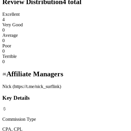
Review Distribution
4
total
Excellent
4
Very Good
0
Average
0
Poor
0
Terrible
0
Affiliate Managers
Nick (https://t.me/nick_surflink)
Key Details
Commission Type
CPA, CPL