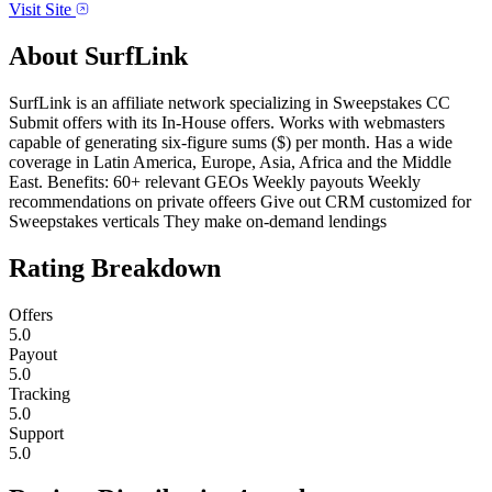
Visit Site
About
SurfLink
SurfLink is an affiliate network specializing in Sweepstakes CC
Submit offers with its In-House offers. Works with webmasters
capable of generating six-figure sums ($) per month. Has a wide
coverage in Latin America, Europe, Asia, Africa and the Middle
East. Benefits: 60+ relevant GEOs Weekly payouts Weekly
recommendations on private offeers Give out CRM customized for
Sweepstakes verticals They make on-demand lendings
Rating Breakdown
Offers
5.0
Payout
5.0
Tracking
5.0
Support
5.0