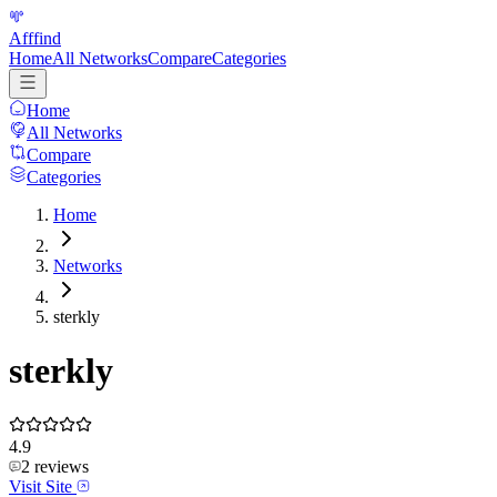
Afffind
Home
All Networks
Compare
Categories
Home
All Networks
Compare
Categories
Home
Networks
sterkly
sterkly
4.9
2
reviews
Visit Site