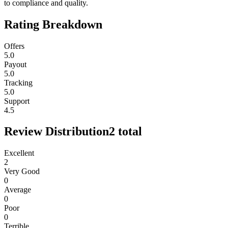
to compliance and quality.
Rating Breakdown
Offers
5.0
Payout
5.0
Tracking
5.0
Support
4.5
Review Distribution
2
total
Excellent
2
Very Good
0
Average
0
Poor
0
Terrible