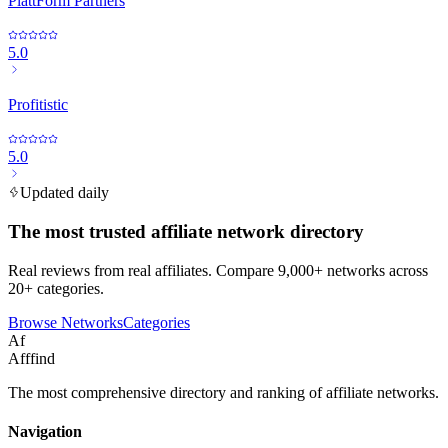
PlattForm Partners
5.0
Profitistic
5.0
Updated daily
The most trusted affiliate network directory
Real reviews from real affiliates. Compare 9,000+ networks across
20+ categories.
Browse Networks
Categories
Af
Afffind
The most comprehensive directory and ranking of affiliate networks.
Navigation