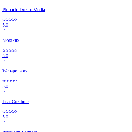
Pinnacle Dream Media
5.0
Mobiklix
5.0
Websponsors
5.0
LeadCreations
5.0