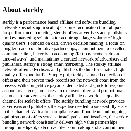
About
sterkly
sterkly is a performance-based affiliate and software bundling
network specializing in scaling customer acquisition through pay-
for-performance marketing. sterkly offers advertisers and publishers
turnkey marketing solutions for acquiring a large volume of high
quality users. Founded on data-driven decision making, a focus on
long term and collaborative partnerships, a commitment to excellent
communication, integrity in accounting (fast payments made on
time--always), and maintaining a curated network of advertisers and
publishers, sterkly is strong smart marketing. The sterkly affiliate
network offers advertisers and publishers the hub for curated, high
quality offers and traffic. Simply put, sterkly's curated collection of
offers and their proven track records set the network apart from the
masses. With competitive payouts, dedicated and quick-to-respond
account managers, and access to exclusive offers and promotional
channels for advertisers, the sterkly affiliate network is a quality
channel for scalable offers. The sterkly bundling network provides
advertisers and publishers the expertise needed to successfully scale
in this channel. With a full compliance and fraud team and ongoing
optimization of offers screens, install paths, and installers, the sterkly
bundling network consistently delivers high value partnerships
through intelligent, data driven decision-making and a commitment