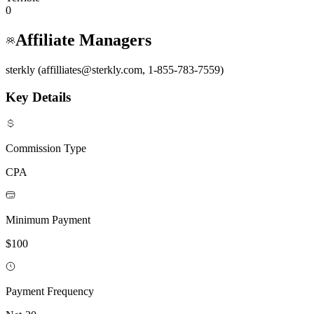
0
Affiliate Managers
sterkly (affilliates@sterkly.com, 1-855-783-7559)
Key Details
Commission Type
CPA
Minimum Payment
$100
Payment Frequency