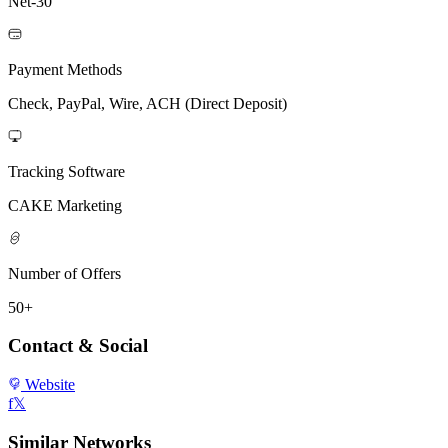
Net-30
Payment Methods
Check, PayPal, Wire, ACH (Direct Deposit)
Tracking Software
CAKE Marketing
Number of Offers
50+
Contact & Social
Website
f
𝕏
Similar Networks