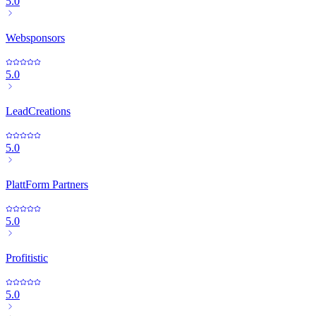
5.0
Websponsors
5.0
LeadCreations
5.0
PlattForm Partners
5.0
Profitistic
5.0