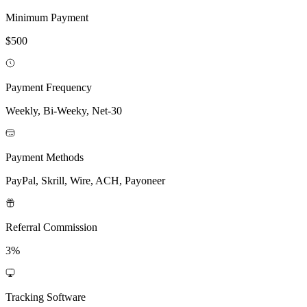
Minimum Payment
$500
Payment Frequency
Weekly, Bi-Weeky, Net-30
Payment Methods
PayPal, Skrill, Wire, ACH, Payoneer
Referral Commission
3%
Tracking Software