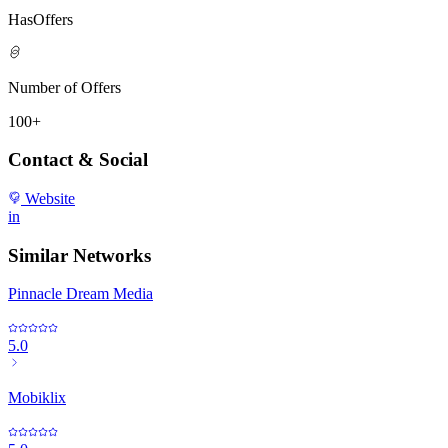
HasOffers
Number of Offers
100+
Contact & Social
Website
in
Similar Networks
Pinnacle Dream Media
5.0
Mobiklix