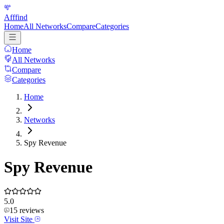
Afffind
Home
All Networks
Compare
Categories
Home
All Networks
Compare
Categories
Home
Networks
Spy Revenue
Spy Revenue
5.0
15
reviews
Visit Site