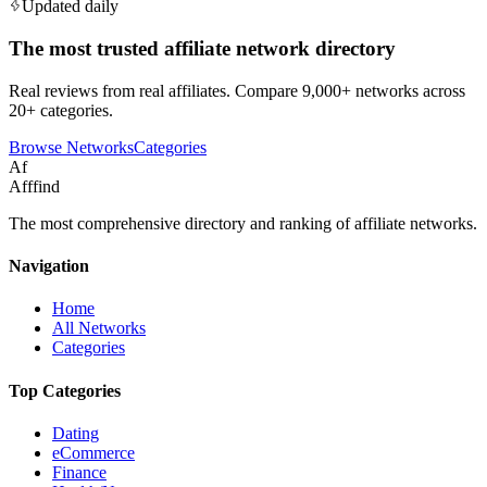
Updated daily
The most trusted affiliate network directory
Real reviews from real affiliates. Compare 9,000+ networks across
20+ categories.
Browse Networks
Categories
Af
Afffind
The most comprehensive directory and ranking of affiliate networks.
Navigation
Home
All Networks
Categories
Top Categories
Dating
eCommerce
Finance