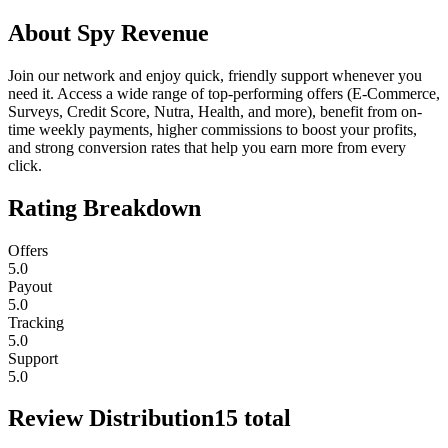
About
Spy Revenue
Join our network and enjoy quick, friendly support whenever you
need it. Access a wide range of top-performing offers (E-Commerce,
Surveys, Credit Score, Nutra, Health, and more), benefit from on-
time weekly payments, higher commissions to boost your profits,
and strong conversion rates that help you earn more from every
click.
Rating Breakdown
Offers
5.0
Payout
5.0
Tracking
5.0
Support
5.0
Review Distribution
15
total