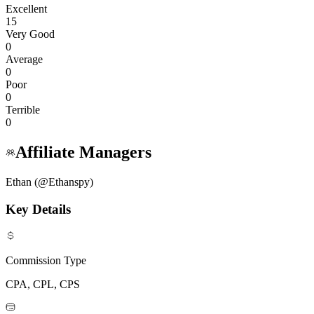
Excellent
15
Very Good
0
Average
0
Poor
0
Terrible
0
Affiliate Managers
Ethan (@Ethanspy)
Key Details
Commission Type
CPA, CPL, CPS