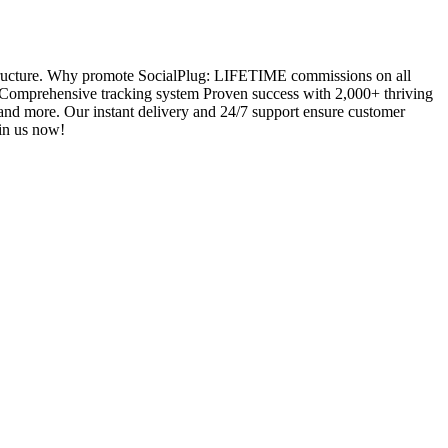
 structure. Why promote SocialPlug: LIFETIME commissions on all
Comprehensive tracking system Proven success with 2,000+ thriving
, and more. Our instant delivery and 24/7 support ensure customer
oin us now!