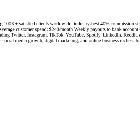
ving 100K+ satisfied clients worldwide. industry-best 40% commission
 Average customer spend: $240/month Weekly payouts to bank account 
ncluding Twitter, Instagram, TikTok, YouTube, Spotify, LinkedIn, Reddit
the social media growth, digital marketing, and online business niches. J