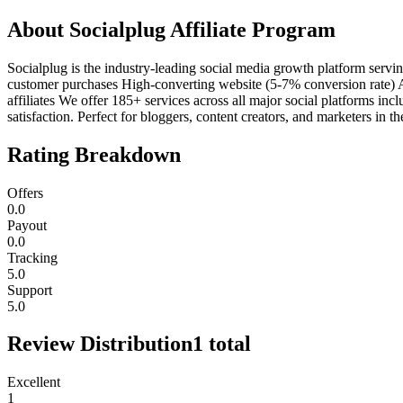
About
Socialplug Affiliate Program
Socialplug is the industry-leading social media growth platform ser
customer purchases High-converting website (5-7% conversion rate)
affiliates We offer 185+ services across all major social platforms i
satisfaction. Perfect for bloggers, content creators, and marketers in 
Rating Breakdown
Offers
0.0
Payout
0.0
Tracking
5.0
Support
5.0
Review Distribution
1
total
Excellent
1