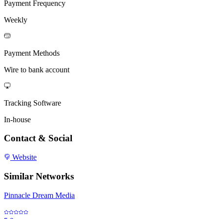
Payment Frequency
Weekly
Payment Methods
Wire to bank account
Tracking Software
In-house
Contact & Social
Website
Similar Networks
Pinnacle Dream Media