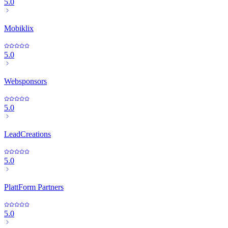
5.0
Mobiklix
5.0
Websponsors
5.0
LeadCreations
5.0
PlattForm Partners
5.0