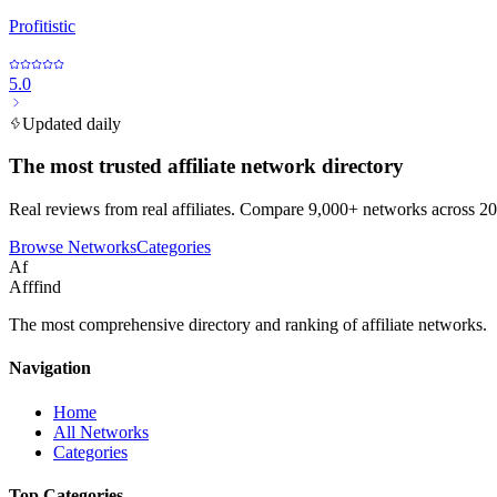
Profitistic
5.0
Updated daily
The most trusted affiliate network directory
Real reviews from real affiliates. Compare 9,000+ networks across 20
Browse Networks
Categories
Af
Afffind
The most comprehensive directory and ranking of affiliate networks.
Navigation
Home
All Networks
Categories
Top Categories