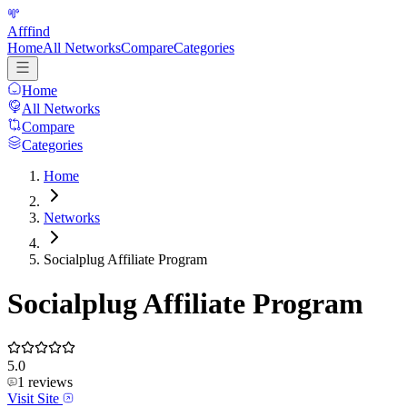
Afffind
Home
All Networks
Compare
Categories
Home
All Networks
Compare
Categories
Home
Networks
Socialplug Affiliate Program
Socialplug Affiliate Program
5.0
1
reviews
Visit Site