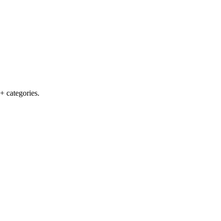
+ categories.