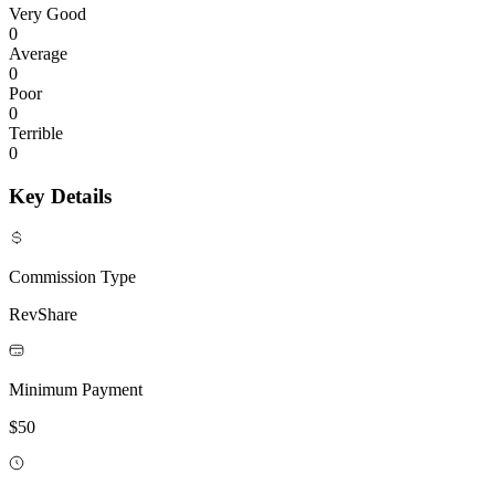
Very Good
0
Average
0
Poor
0
Terrible
0
Key Details
Commission Type
RevShare
Minimum Payment
$50