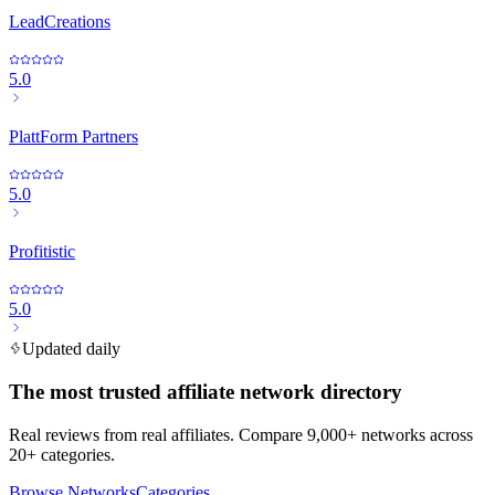
LeadCreations
5.0
PlattForm Partners
5.0
Profitistic
5.0
Updated daily
The most trusted affiliate network directory
Real reviews from real affiliates. Compare 9,000+ networks across
20+ categories.
Browse Networks
Categories