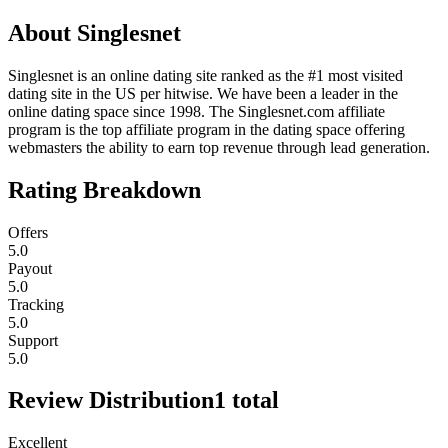
About
Singlesnet
Singlesnet is an online dating site ranked as the #1 most visited
dating site in the US per hitwise. We have been a leader in the
online dating space since 1998. The Singlesnet.com affiliate
program is the top affiliate program in the dating space offering
webmasters the ability to earn top revenue through lead generation.
Rating Breakdown
Offers
5.0
Payout
5.0
Tracking
5.0
Support
5.0
Review Distribution
1
total
Excellent