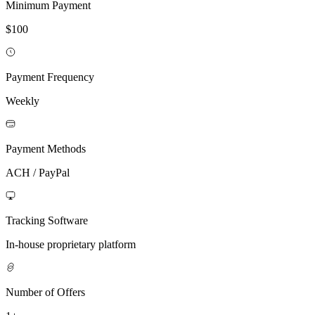
Minimum Payment
$100
Payment Frequency
Weekly
Payment Methods
ACH / PayPal
Tracking Software
In-house proprietary platform
Number of Offers