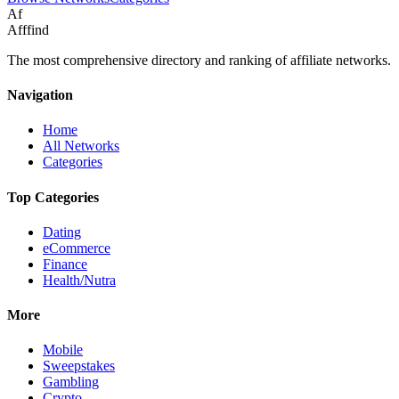
Af
Afffind
The most comprehensive directory and ranking of affiliate networks.
Navigation
Home
All Networks
Categories
Top Categories
Dating
eCommerce
Finance
Health/Nutra
More
Mobile
Sweepstakes
Gambling
Crypto