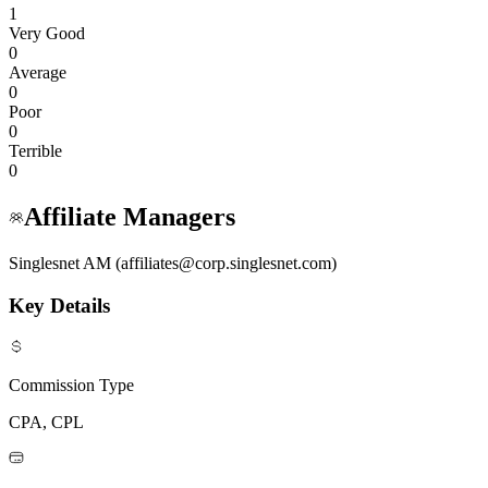
1
Very Good
0
Average
0
Poor
0
Terrible
0
Affiliate Managers
Singlesnet AM (affiliates@corp.singlesnet.com)
Key Details
Commission Type
CPA, CPL