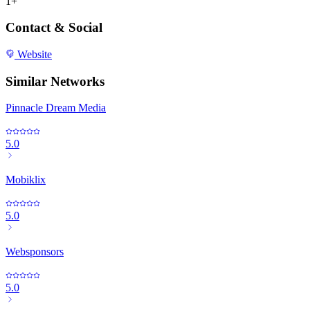
1+
Contact & Social
Website
Similar Networks
Pinnacle Dream Media
5.0
Mobiklix
5.0
Websponsors
5.0