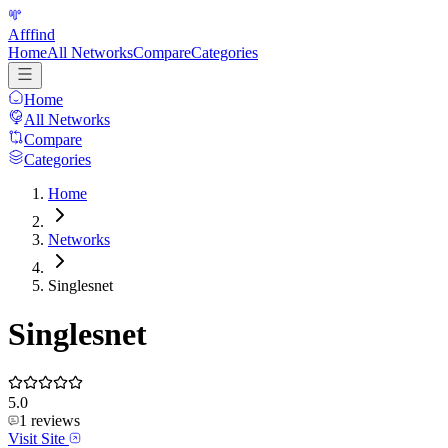
Afffind
Home
All Networks
Compare
Categories
Home
All Networks
Compare
Categories
Home
Networks
Singlesnet
Singlesnet
5.0
1
reviews
Visit Site