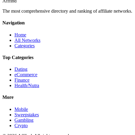
Afffind
The most comprehensive directory and ranking of affiliate networks.
Navigation
Home
All Networks
Categories
Top Categories
Dating
eCommerce
Finance
Health/Nutra
More
Mobile
Sweepstakes
Gambling
Crypto