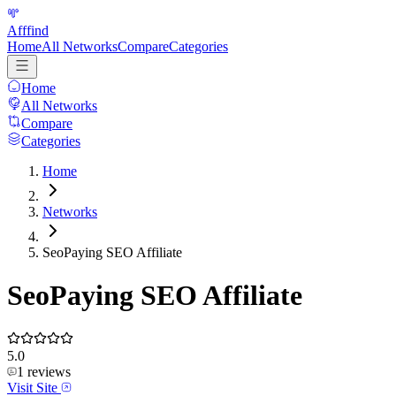
Afffind
Home
All Networks
Compare
Categories
Home
All Networks
Compare
Categories
Home
Networks
SeoPaying SEO Affiliate
SeoPaying SEO Affiliate
5.0
1
reviews
Visit Site