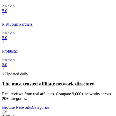
5.0
PlattForm Partners
5.0
Profitistic
5.0
Updated daily
The most trusted affiliate network directory
Real reviews from real affiliates. Compare 9,000+ networks across
20+ categories.
Browse Networks
Categories
Af