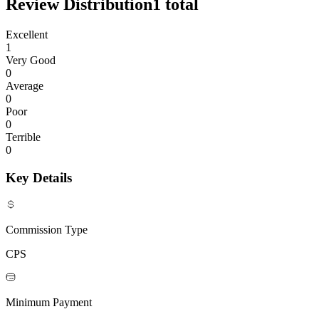
Review Distribution
1
total
Excellent
1
Very Good
0
Average
0
Poor
0
Terrible
0
Key Details
Commission Type
CPS
Minimum Payment