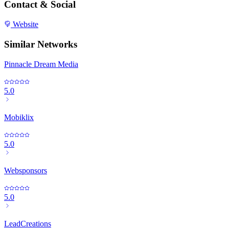
Contact & Social
Website
Similar Networks
Pinnacle Dream Media
5.0
Mobiklix
5.0
Websponsors
5.0
LeadCreations