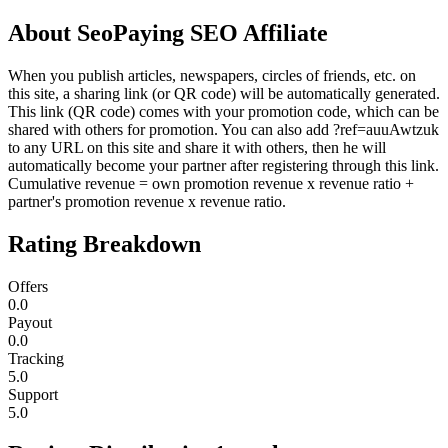
About
SeoPaying SEO Affiliate
When you publish articles, newspapers, circles of friends, etc. on
this site, a sharing link (or QR code) will be automatically generated.
This link (QR code) comes with your promotion code, which can be
shared with others for promotion. You can also add ?ref=auuAwtzuk
to any URL on this site and share it with others, then he will
automatically become your partner after registering through this link.
Cumulative revenue = own promotion revenue x revenue ratio +
partner's promotion revenue x revenue ratio.
Rating Breakdown
Offers
0.0
Payout
0.0
Tracking
5.0
Support
5.0