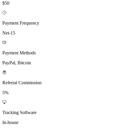
$50
Payment Frequency
Net-15
Payment Methods
PayPal, Bitcoin
Referral Commission
5%
Tracking Software
In-house