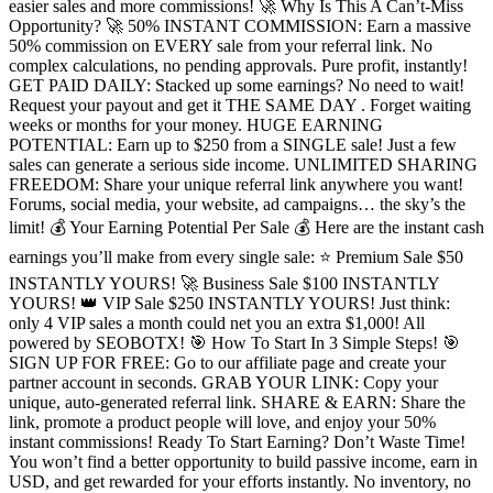
easier sales and more commissions! 🚀 Why Is This A Can’t-Miss
Opportunity? 🚀 50% INSTANT COMMISSION: Earn a massive
50% commission on EVERY sale from your referral link. No
complex calculations, no pending approvals. Pure profit, instantly!
GET PAID DAILY: Stacked up some earnings? No need to wait!
Request your payout and get it THE SAME DAY . Forget waiting
weeks or months for your money. HUGE EARNING
POTENTIAL: Earn up to $250 from a SINGLE sale! Just a few
sales can generate a serious side income. UNLIMITED SHARING
FREEDOM: Share your unique referral link anywhere you want!
Forums, social media, your website, ad campaigns… the sky’s the
limit! 💰 Your Earning Potential Per Sale 💰 Here are the instant cash
earnings you’ll make from every single sale: ⭐ Premium Sale $50
INSTANTLY YOURS! 🚀 Business Sale $100 INSTANTLY
YOURS! 👑 VIP Sale $250 INSTANTLY YOURS! Just think:
only 4 VIP sales a month could net you an extra $1,000! All
powered by SEOBOTX! 🎯 How To Start In 3 Simple Steps! 🎯
SIGN UP FOR FREE: Go to our affiliate page and create your
partner account in seconds. GRAB YOUR LINK: Copy your
unique, auto-generated referral link. SHARE & EARN: Share the
link, promote a product people will love, and enjoy your 50%
instant commissions! Ready To Start Earning? Don’t Waste Time!
You won’t find a better opportunity to build passive income, earn in
USD, and get rewarded for your efforts instantly. No inventory, no