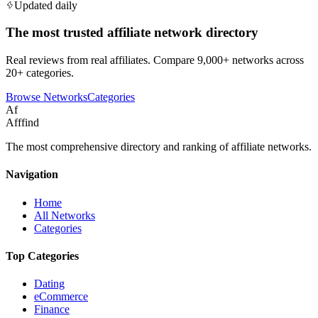
Updated daily
The most trusted affiliate network directory
Real reviews from real affiliates. Compare 9,000+ networks across
20+ categories.
Browse Networks
Categories
Af
Afffind
The most comprehensive directory and ranking of affiliate networks.
Navigation
Home
All Networks
Categories
Top Categories
Dating
eCommerce
Finance