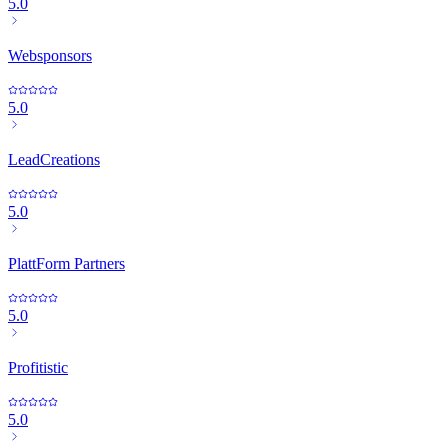
5.0
Websponsors
5.0
LeadCreations
5.0
PlattForm Partners
5.0
Profitistic
5.0