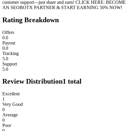
customer support—just share and earn! CLICK HERE: BECOME
AN SEOBOTX PARTNER & START EARNING 50% NOW!
Rating Breakdown
Offers
0.0
Payout
0.0
Tracking
5.0
Support
5.0
Review Distribution
1
total
Excellent
1
Very Good
0
Average
0
Poor
0