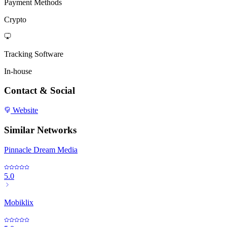
Payment Methods
Crypto
Tracking Software
In-house
Contact & Social
Website
Similar Networks
Pinnacle Dream Media
5.0
Mobiklix