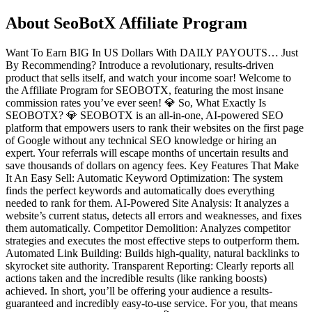
About
SeoBotX Affiliate Program
Want To Earn BIG In US Dollars With DAILY PAYOUTS… Just
By Recommending? Introduce a revolutionary, results-driven
product that sells itself, and watch your income soar! Welcome to
the Affiliate Program for SEOBOTX, featuring the most insane
commission rates you’ve ever seen! 💎 So, What Exactly Is
SEOBOTX? 💎 SEOBOTX is an all-in-one, AI-powered SEO
platform that empowers users to rank their websites on the first page
of Google without any technical SEO knowledge or hiring an
expert. Your referrals will escape months of uncertain results and
save thousands of dollars on agency fees. Key Features That Make
It An Easy Sell: Automatic Keyword Optimization: The system
finds the perfect keywords and automatically does everything
needed to rank for them. AI-Powered Site Analysis: It analyzes a
website’s current status, detects all errors and weaknesses, and fixes
them automatically. Competitor Demolition: Analyzes competitor
strategies and executes the most effective steps to outperform them.
Automated Link Building: Builds high-quality, natural backlinks to
skyrocket site authority. Transparent Reporting: Clearly reports all
actions taken and the incredible results (like ranking boosts)
achieved. In short, you’ll be offering your audience a results-
guaranteed and incredibly easy-to-use service. For you, that means