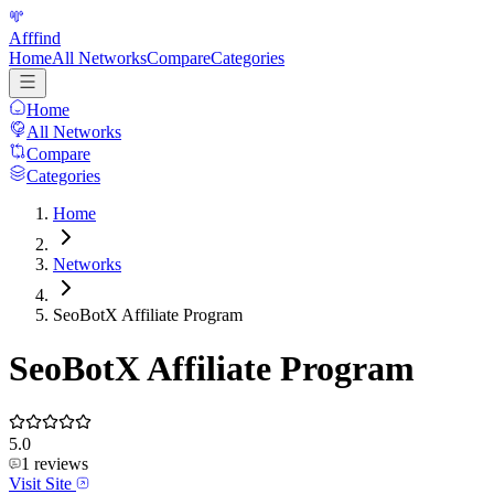
Afffind
Home
All Networks
Compare
Categories
Home
All Networks
Compare
Categories
Home
Networks
SeoBotX Affiliate Program
SeoBotX Affiliate Program
5.0
1
reviews
Visit Site