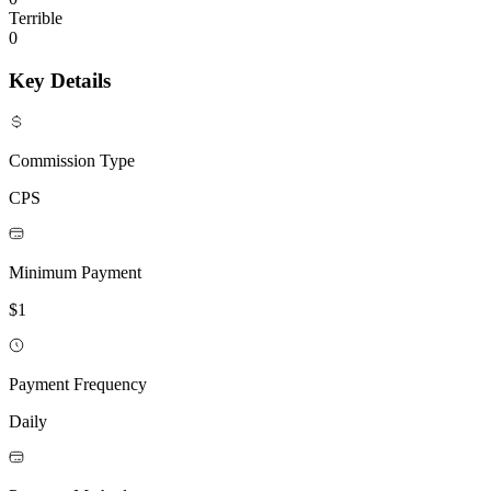
Terrible
0
Key Details
Commission Type
CPS
Minimum Payment
$1
Payment Frequency
Daily