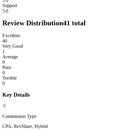
5.0
Support
5.0
Review Distribution
41
total
Excellent
40
Very Good
1
Average
0
Poor
0
Terrible
0
Key Details
Commission Type
CPA, RevShare, Hybrid