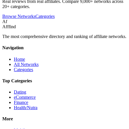
Real reviews from real affiliates. Compare 9,000+ networks across
20+ categories.
Browse Networks
Categories
Af
Afffind
The most comprehensive directory and ranking of affiliate networks.
Navigation
Home
All Networks
Categories
Top Categories
Dating
eCommerce
Finance
Health/Nutra
More