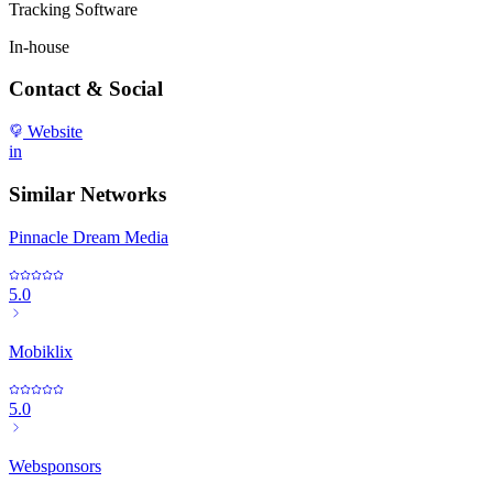
Tracking Software
In-house
Contact & Social
Website
in
Similar Networks
Pinnacle Dream Media
5.0
Mobiklix
5.0
Websponsors