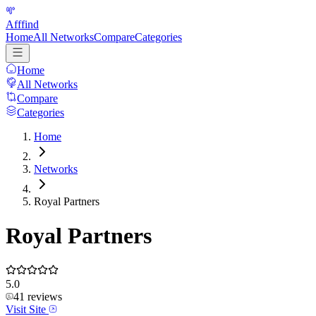
Afffind
Home
All Networks
Compare
Categories
Home
All Networks
Compare
Categories
Home
Networks
Royal Partners
Royal Partners
5.0
41
reviews
Visit Site