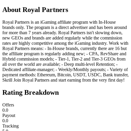
About
Royal Partners
Royal Partners is an iGaming affiliate program with In-House
brands only. The program is a direct advertiser and has been around
for more than 7 years already. Royal Partners isn't slowing down,
new GEOs and brands are added regularly while the commission
rates are highly competitive among the iGaming industry. Work with
Royal Partners means: - In-House brands, currently there are 16 but
the affiliate program is regularly adding new; - CPA, RevShare and
Hybrid commission models; - Tier-1, Tier-2 and Tier-3 GEOs from
all over the world are available; - Deep multi-level Retention; -
Dedicated affiliate-manager; - Weekly/Monthly payouts; - Variety of
payment methods: Ethereum, Bitcoin, USDT, USDC, Bank transfer,
Skrill Join Royal Partners and start earning from the very first day!
Rating Breakdown
Offers
0.0
Payout
0.0
Tracking