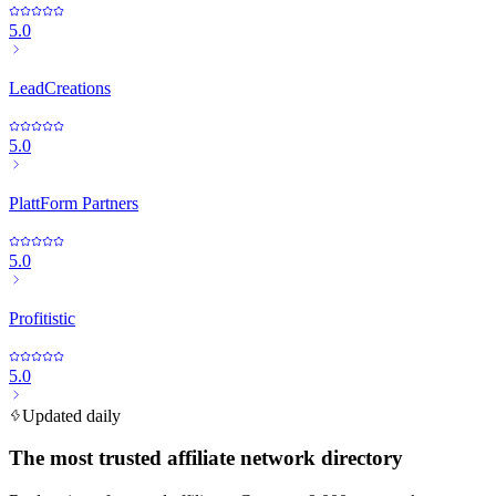
5.0
LeadCreations
5.0
PlattForm Partners
5.0
Profitistic
5.0
Updated daily
The most trusted affiliate network directory