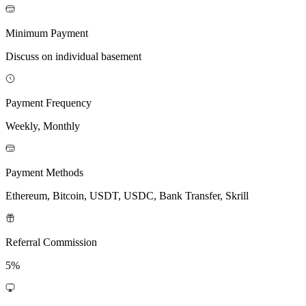
Minimum Payment
Discuss on individual basement
Payment Frequency
Weekly, Monthly
Payment Methods
Ethereum, Bitcoin, USDT, USDC, Bank Transfer, Skrill
Referral Commission
5%