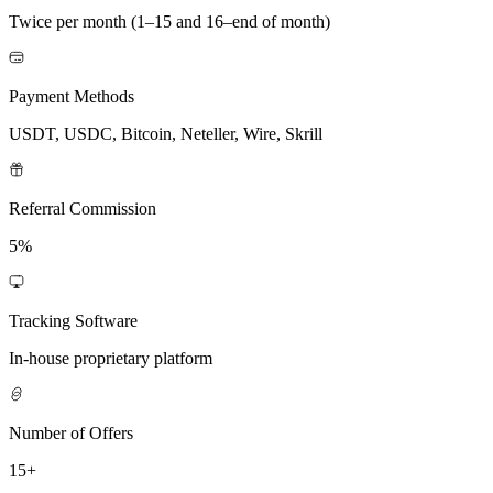
Twice per month (1–15 and 16–end of month)
Payment Methods
USDT, USDC, Bitcoin, Neteller, Wire, Skrill
Referral Commission
5%
Tracking Software
In-house proprietary platform
Number of Offers
15+