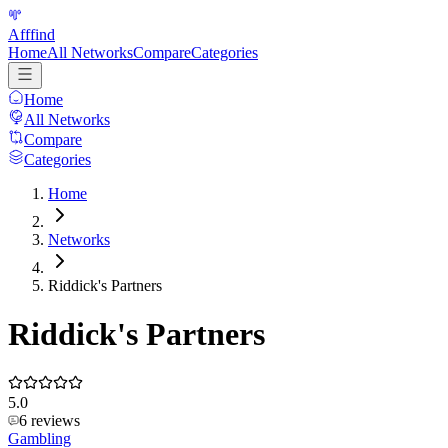
Afffind
Home
All Networks
Compare
Categories
Home
All Networks
Compare
Categories
Home
Networks
Riddick's Partners
Riddick's Partners
5.0
6
reviews
Gambling