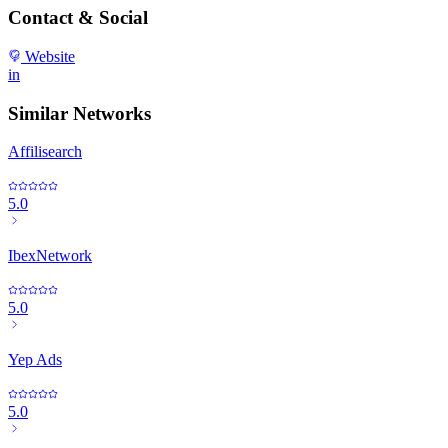
Contact & Social
Website
in
Similar Networks
Affilisearch
5.0
IbexNetwork
5.0
Yep Ads
5.0