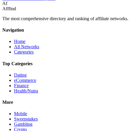
Af
Afffind
The most comprehensive directory and ranking of affiliate networks.
Navigation
Home
All Networks
Categories
Top Categories
Dating
eCommerce
Finance
Health/Nutra
More
Mobile
Sweepstakes
Gambling
Crypto