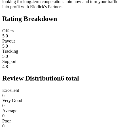
looking for long-term cooperation. Join now and turn your traffic
into profit with Riddick's Partners.
Rating Breakdown
Offers
5.0
Payout
5.0
Tracking
5.0
Support
4.8
Review Distribution
6
total
Excellent
6
Very Good
0
Average
0
Poor
0