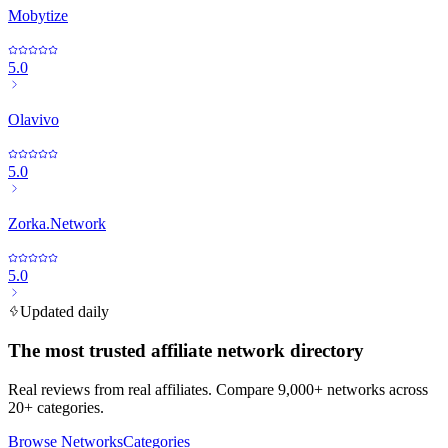
Mobytize
5.0
Olavivo
5.0
Zorka.Network
5.0
Updated daily
The most trusted affiliate network directory
Real reviews from real affiliates. Compare 9,000+ networks across
20+ categories.
Browse Networks
Categories