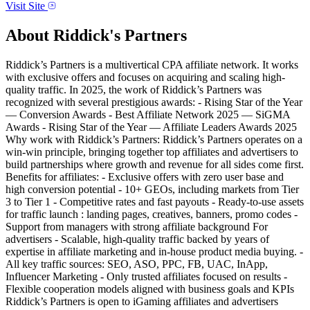
Visit Site
About
Riddick's Partners
Riddick’s Partners is a multivertical CPA affiliate network. It works
with exclusive offers and focuses on acquiring and scaling high-
quality traffic. In 2025, the work of Riddick’s Partners was
recognized with several prestigious awards: - Rising Star of the Year
— Conversion Awards - Best Affiliate Network 2025 — SiGMA
Awards - Rising Star of the Year — Affiliate Leaders Awards 2025
Why work with Riddick’s Partners: Riddick’s Partners operates on a
win-win principle, bringing together top affiliates and advertisers to
build partnerships where growth and revenue for all sides come first.
Benefits for affiliates: - Exclusive offers with zero user base and
high conversion potential - 10+ GEOs, including markets from Tier
3 to Tier 1 - Competitive rates and fast payouts - Ready-to-use assets
for traffic launch : landing pages, creatives, banners, promo codes -
Support from managers with strong affiliate background For
advertisers - Scalable, high-quality traffic backed by years of
expertise in affiliate marketing and in-house product media buying. -
All key traffic sources: SEO, ASO, PPC, FB, UAC, InApp,
Influencer Marketing - Only trusted affiliates focused on results -
Flexible cooperation models aligned with business goals and KPIs
Riddick’s Partners is open to iGaming affiliates and advertisers