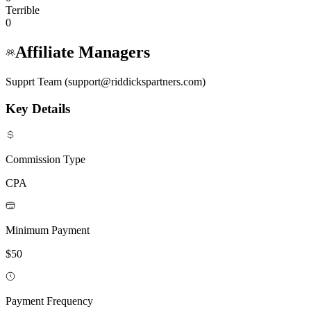
Terrible
0
Affiliate Managers
Supprt Team (support@riddickspartners.com)
Key Details
Commission Type
CPA
Minimum Payment
$50
Payment Frequency