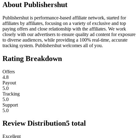
About
Publishershut
Publishershut is performance-based affiliate network, started for
affiliates by affiliates, focusing on a variety of exclusive and top
paying offers and close relationship with the affiliates. We work
closely with our advertisers to ensure quality ad content for exposure
to diverse audiences, while providing a 100% real-time, accurate
tracking system. Publishershut welcomes all of you.
Rating Breakdown
Offers
4.8
Payout
5.0
Tracking
5.0
Support
5.0
Review Distribution
5
total
Excellent