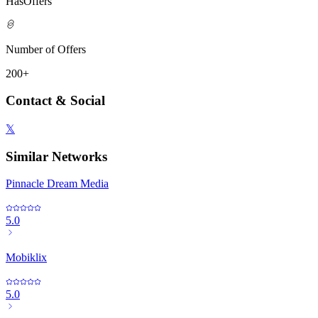
HasOffers
Number of Offers
200+
Contact & Social
𝕏
Similar Networks
Pinnacle Dream Media
5.0
Mobiklix
5.0