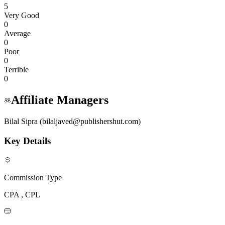
5
Very Good
0
Average
0
Poor
0
Terrible
0
Affiliate Managers
Bilal Sipra (bilaljaved@publishershut.com)
Key Details
Commission Type
CPA , CPL