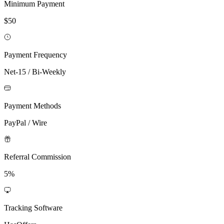
Minimum Payment
$50
Payment Frequency
Net-15 / Bi-Weekly
Payment Methods
PayPal / Wire
Referral Commission
5%
Tracking Software