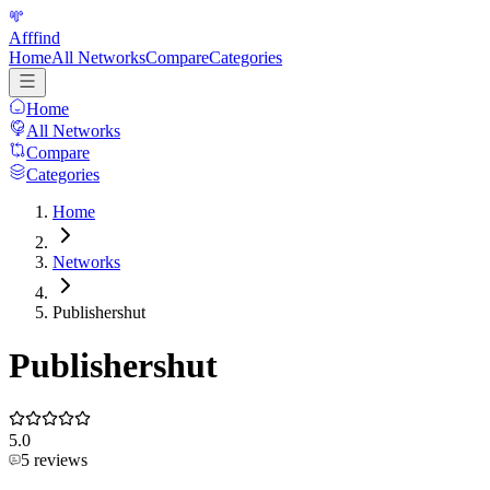
Afffind
Home
All Networks
Compare
Categories
Home
All Networks
Compare
Categories
Home
Networks
Publishershut
Publishershut
5.0
5
reviews