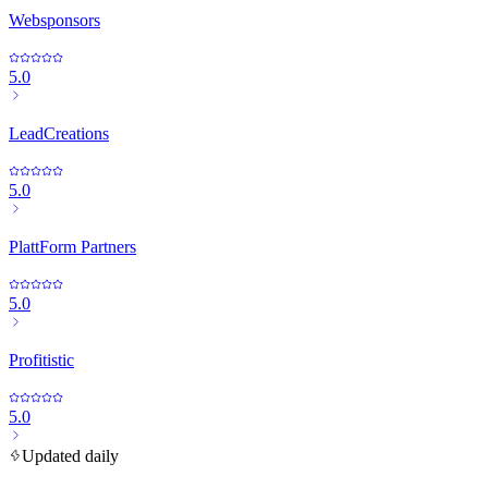
Websponsors
5.0
LeadCreations
5.0
PlattForm Partners
5.0
Profitistic
5.0
Updated daily