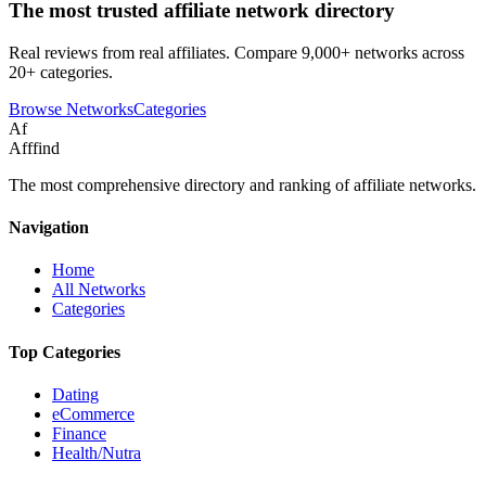
The most trusted affiliate network directory
Real reviews from real affiliates. Compare 9,000+ networks across
20+ categories.
Browse Networks
Categories
Af
Afffind
The most comprehensive directory and ranking of affiliate networks.
Navigation
Home
All Networks
Categories
Top Categories
Dating
eCommerce
Finance
Health/Nutra