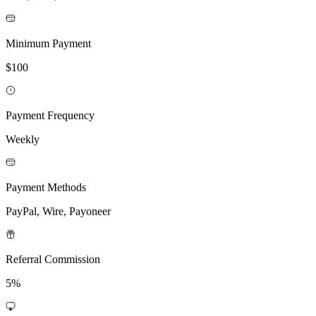
Minimum Payment
$100
Payment Frequency
Weekly
Payment Methods
PayPal, Wire, Payoneer
Referral Commission
5%