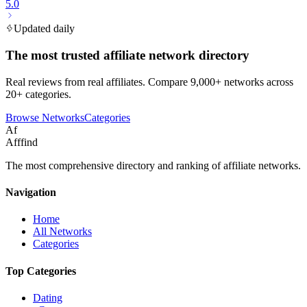
5.0
Updated daily
The most trusted affiliate network directory
Real reviews from real affiliates. Compare 9,000+ networks across
20+ categories.
Browse Networks
Categories
Af
Afffind
The most comprehensive directory and ranking of affiliate networks.
Navigation
Home
All Networks
Categories
Top Categories
Dating