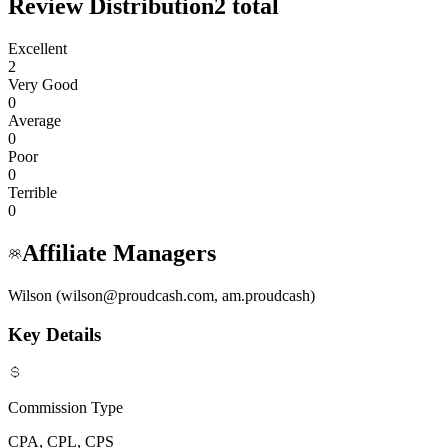
Review Distribution
2
total
Excellent
2
Very Good
0
Average
0
Poor
0
Terrible
0
Affiliate Managers
Wilson (wilson@proudcash.com, am.proudcash)
Key Details
Commission Type
CPA, CPL, CPS