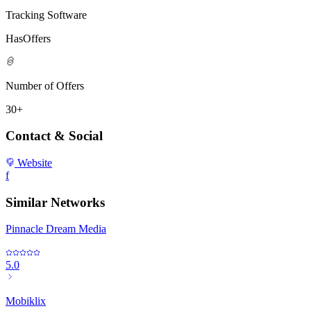
Tracking Software
HasOffers
Number of Offers
30+
Contact & Social
Website
f
Similar Networks
Pinnacle Dream Media
5.0
Mobiklix