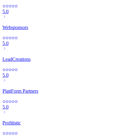
5.0
Websponsors
5.0
LeadCreations
5.0
PlattForm Partners
5.0
Profitistic