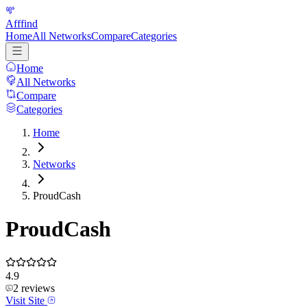
Afffind
Home
All Networks
Compare
Categories
Home
All Networks
Compare
Categories
Home
Networks
ProudCash
ProudCash
4.9
2
reviews
Visit Site