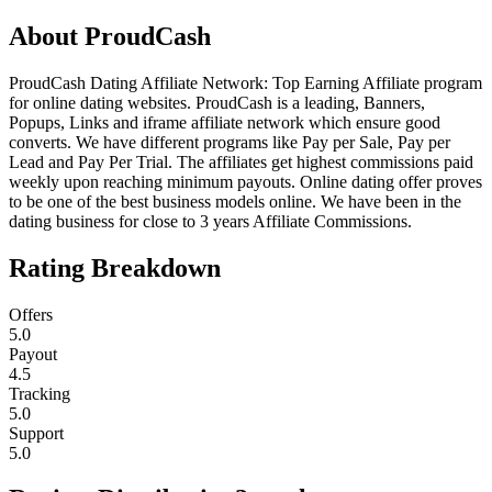
About
ProudCash
ProudCash Dating Affiliate Network: Top Earning Affiliate program
for online dating websites. ProudCash is a leading, Banners,
Popups, Links and iframe affiliate network which ensure good
converts. We have different programs like Pay per Sale, Pay per
Lead and Pay Per Trial. The affiliates get highest commissions paid
weekly upon reaching minimum payouts. Online dating offer proves
to be one of the best business models online. We have been in the
dating business for close to 3 years Affiliate Commissions.
Rating Breakdown
Offers
5.0
Payout
4.5
Tracking
5.0
Support
5.0