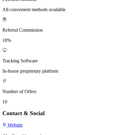
All convenient methods available
Referral Commission
10%
Tracking Software
In-house proprietary platform
Number of Offers
10
Contact & Social
Website