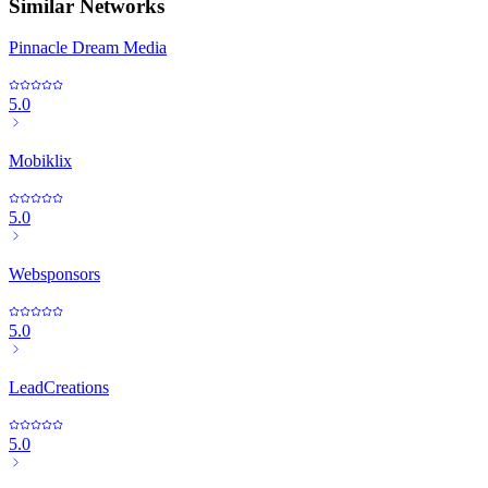
Similar Networks
Pinnacle Dream Media
5.0
Mobiklix
5.0
Websponsors
5.0
LeadCreations
5.0