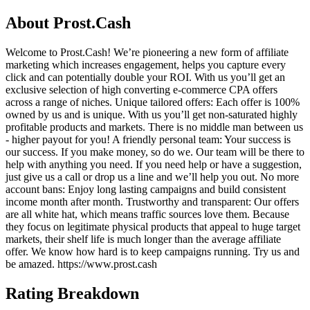
About
Prost.Cash
Welcome to Prost.Cash! We’re pioneering a new form of affiliate
marketing which increases engagement, helps you capture every
click and can potentially double your ROI. With us you’ll get an
exclusive selection of high converting e-commerce CPA offers
across a range of niches. Unique tailored offers: Each offer is 100%
owned by us and is unique. With us you’ll get non-saturated highly
profitable products and markets. There is no middle man between us
- higher payout for you! A friendly personal team: Your success is
our success. If you make money, so do we. Our team will be there to
help with anything you need. If you need help or have a suggestion,
just give us a call or drop us a line and we’ll help you out. No more
account bans: Enjoy long lasting campaigns and build consistent
income month after month. Trustworthy and transparent: Our offers
are all white hat, which means traffic sources love them. Because
they focus on legitimate physical products that appeal to huge target
markets, their shelf life is much longer than the average affiliate
offer. We know how hard is to keep campaigns running. Try us and
be amazed. https://www.prost.cash
Rating Breakdown