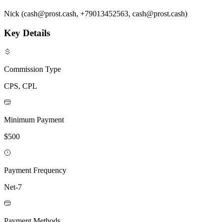
Nick (cash@prost.cash, +79013452563, cash@prost.cash)
Key Details
Commission Type
CPS, CPL
Minimum Payment
$500
Payment Frequency
Net-7
Payment Methods