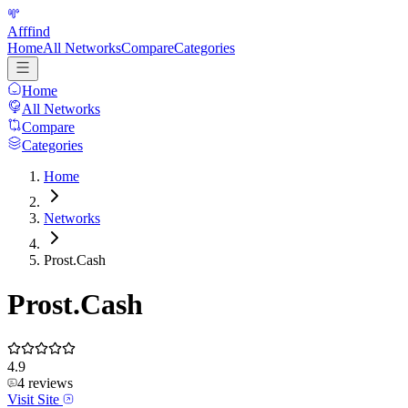
Afffind
Home
All Networks
Compare
Categories
Home
All Networks
Compare
Categories
Home
Networks
Prost.Cash
Prost.Cash
4.9
4
reviews
Visit Site