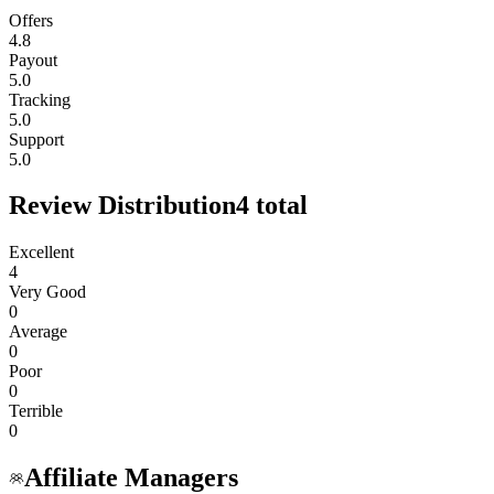
Offers
4.8
Payout
5.0
Tracking
5.0
Support
5.0
Review Distribution
4
total
Excellent
4
Very Good
0
Average
0
Poor
0
Terrible
0
Affiliate Managers