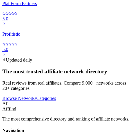
PlattForm Partners
5.0
Profitistic
5.0
Updated daily
The most trusted affiliate network directory
Real reviews from real affiliates. Compare 9,000+ networks across
20+ categories.
Browse Networks
Categories
Af
Afffind
The most comprehensive directory and ranking of affiliate networks.
Navigation